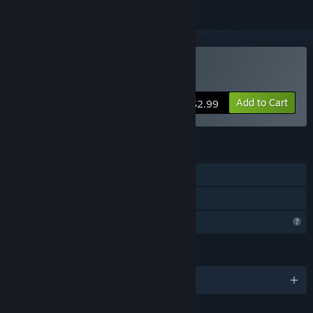
Buy 10mg :)
Add to Cart
$2.99
FEATURES
Single-player
Family Sharing
Profile Features Limited
LANGUAGES
English and 28 more