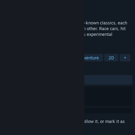
Developer
torcado
,
Bibiki
Publisher
10mg
Released
Oct 15, 2020
Play a series of tiny games based on well-known classics, each
with a unique twist and connected to each other. Race cars, hit
golf balls, uncover mines, and more in this experimental
action/puzzle game.
TAGS
Experimental
Puzzle
Action-Adventure
2D
+
REVIEWS
ALL TIME:
Very Positive
(97% of 72)
Sign in
to add this item to your wishlist, follow it, or mark it as
ignored