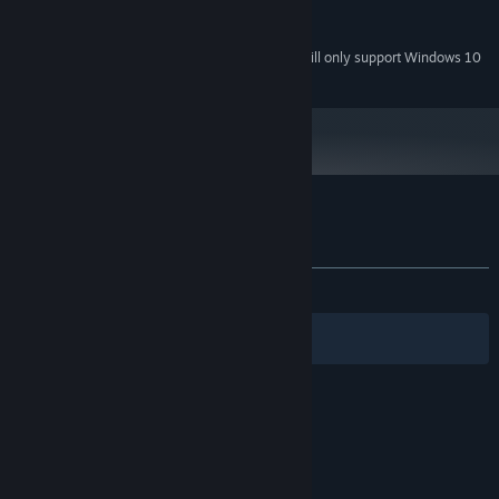
NVIDIA GeForce GT 420
GRAPHICS:
12 MB available space
STORAGE:
Starting January 1st, 2024, the Steam Client will only support Windows 10
*
and later versions.
Customer reviews for 10mg :)
About user reviews
Your preferences
ALL TIME:
Very Positive
(97% of 72)
Filters
Your Languages
© Valve Corporation. All rights reserved. All
trademarks are property of their respective owners
in the US and other countries.
Privacy Policy
|
Legal
|
Accessibility
|
Steam Subscriber Agreement
|