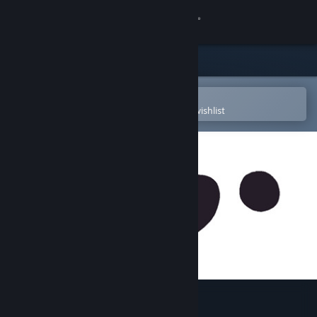
Sign in
Store
Community
Open in the Steam Mobile App
To easily purchase or add to your wishlist
About
Support
Change language
Get the Steam Mobile App
View desktop website
10mg :)