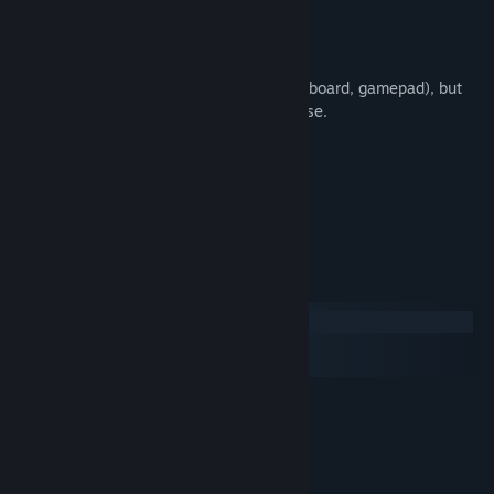
Pop colorful bubbles
???
Supports all control schemes (mouse, keyboard, gamepad), but
most of the game is easiest with the mouse.
game by torcado
audio by Bibiki
:)
System Requirements
Windows
macOS
SteamOS + Linux
MINIMUM:
Windows 7, 8, 8.1, 10
OS *:
1.8 GHz Dual Core Processor
PROCESSOR:
500 MB RAM
MEMORY: