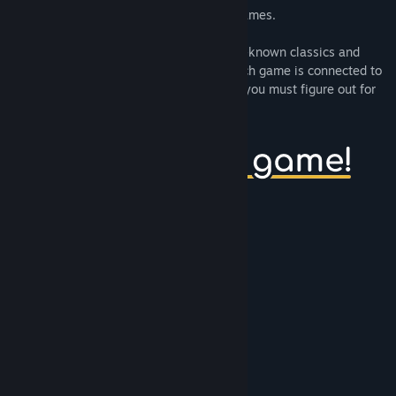
10mg
is a collection of 10 minute long games.
:)
is a series of tiny games based on well-known classics and
immediately recognizable mechanics. Each game is connected to
the next, and has a unique win condition you must figure out for
yourself.
Gameplay features
Bounce a ball
Race tiny cars
Hit a golf ball
Connect a series of pipes
Uncover mines
Eat fruit