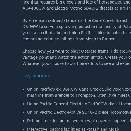
line that requires big diesels and lots of horsepower, and 
AC4400CW and Electro-Motive SD40-2 diesels as are inc
By American railroad standards, the Cane Creek Branch 
D&RGW to serve a sprawling potash mine facility at Potas
you’ll also climb aboard Union Pacific’s big six-axle diesel
contaminated mine tailings from Moab to Brendel.
Choose how you want to play: Operate trains, ride around
vantage point and watch the action unfold. Create your 
Whatever you choose to do, there's lots to see and exper
Key Features
Union Pacific’s ex-D&RGW Cane Creek Subdivision exte
mainline from Brendel to Thompson, Utah (five miles).
Union Pacific General Electric AC4400CW diesel loco
Union Pacific Electro-Motive SD40-2 diesel locomotiv
Rolling stock including two types of covered hoppers,
Interactive loading facilities at Potash and Moab