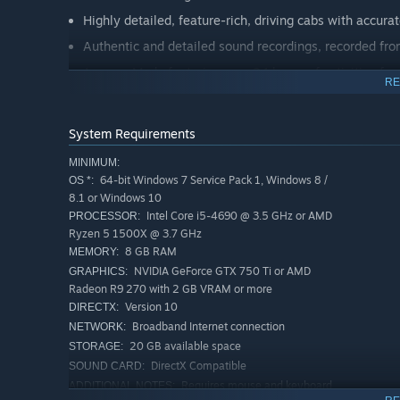
Highly detailed, feature-rich, driving cabs with accura
Authentic and detailed sound recordings, recorded fro
Journey Mode featuring over 24 hours of activities for
RE
Accessible Training Modules and 12 realistic, engagin
Extensive 24-hour Timetable
System Requirements
A selection of Route Tasks to complete
MINIMUM:
Livery Designer and Scenario Planner compatible
64-bit Windows 7 Service Pack 1, Windows 8 /
OS *:
8.1 or Windows 10
Powered by Dovetail Games’ proprietary SimuGraph® 
Intel Core i5-4690 @ 3.5 GHz or AMD
PROCESSOR:
Download size: 3.00Gb
Ryzen 5 1500X @ 3.7 GHz
8 GB RAM
MEMORY:
NVIDIA GeForce GTX 750 Ti or AMD
GRAPHICS:
Radeon R9 270 with 2 GB VRAM or more
Version 10
DIRECTX:
Broadband Internet connection
NETWORK:
20 GB available space
STORAGE:
DirectX Compatible
SOUND CARD:
Requires mouse and keyboard
ADDITIONAL NOTES: