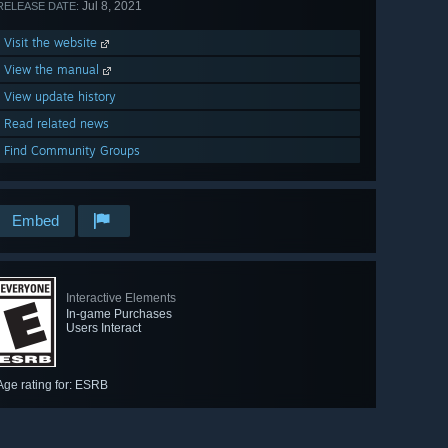
Jul 8, 2021
RELEASE DATE:
Visit the website
View the manual
View update history
Read related news
Find Community Groups
Embed
Interactive Elements
In-game Purchases
Users Interact
Age rating for: ESRB