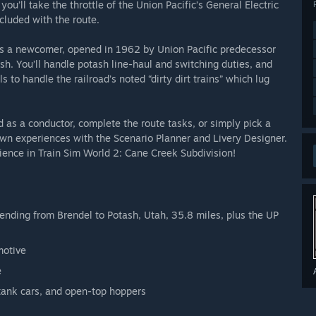
you’ll take the throttle of the Union Pacific’s General Electric
luded with the route.
is a newcomer, opened in 1962 by Union Pacific predecessor
h. You’ll handle potash line-haul and switching duties, and
s to handle the railroad’s noted “dirty dirt trains” which lug
 as a conductor, complete the route tasks, or simply pick a
own experiences with the Scenario Planner and Livery Designer.
ience in Train Sim World 2: Cane Creek Subdivision!
nding from Brendel to Potash, Utah, 35.8 miles, plus the UP
motive
e
 tank cars, and open-top hoppers