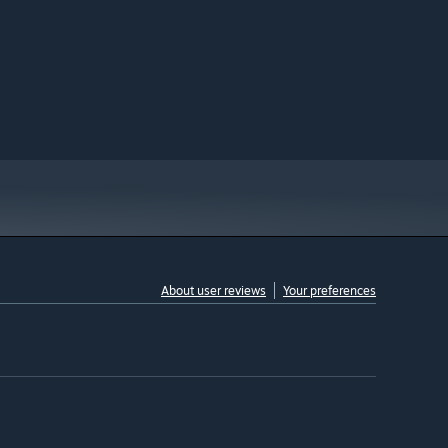
About user reviews
Your preferences