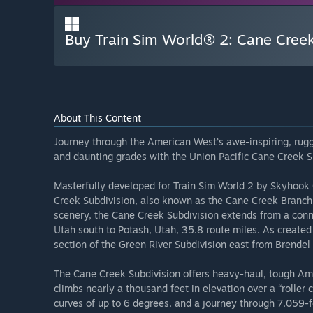
Buy Train Sim World® 2: Cane Cree
About This Content
Journey through the American West’s awe-inspiring, rug
and daunting grades with the Union Pacific Cane Creek Su
Masterfully developed for Train Sim World 2 by Skyhook 
Creek Subdivision, also known as the Cane Creek Branch.
scenery, the Cane Creek Subdivision extends from a conne
Utah south to Potash, Utah, 35.8 route miles. As created 
section of the Green River Subdivision east from Brende
The Cane Creek Subdivision offers heavy-haul, tough Amer
climbs nearly a thousand feet in elevation over a “roller 
curves of up to 6 degrees, and a journey through 7,059-f