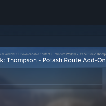
 Sim World® 2
>
Downloadable Content
>
Train Sim World® 2: Cane Creek: Thomp
ek: Thompson - Potash Route Add-On