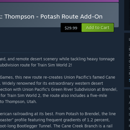
k: Thompson - Potash Route Add-On
Add to Cart
$29.99
ged, and remote desert scenery while tackling heavy tonnage
bdivision route for Train Sim World 2!
Games, this new route re-creates Union Pacific’s famed Cane
 Widely renowned for its extraordinary western desert
ction with Union Pacific’s Green River Subdivision at Brendel,
for Train Sim World 2, the route also includes a five-mile
l to Thompson, Utah.
ican railroading at its best. From Potash to Brendel, the line
coaster” profile featuring frequent gradients of 1.2 percent,
oot-long Bootlegger Tunnel. The Cane Creek Branch is a rail