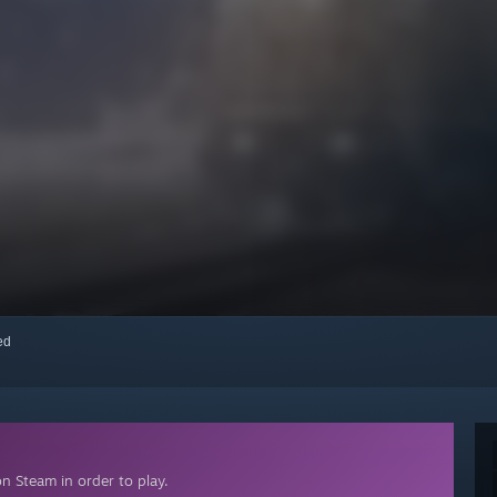
red
n Steam in order to play.