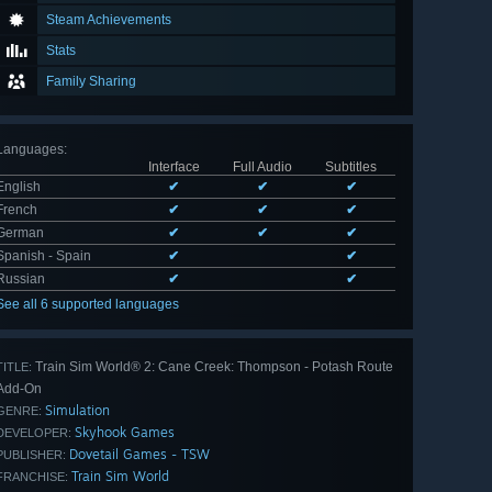
Steam Achievements
Stats
Family Sharing
Languages
:
Interface
Full Audio
Subtitles
English
✔
✔
✔
French
✔
✔
✔
German
✔
✔
✔
Spanish - Spain
✔
✔
Russian
✔
✔
See all 6 supported languages
Train Sim World® 2: Cane Creek: Thompson - Potash Route
TITLE:
Add-On
Simulation
GENRE:
Skyhook Games
DEVELOPER:
Dovetail Games - TSW
PUBLISHER:
Train Sim World
FRANCHISE: