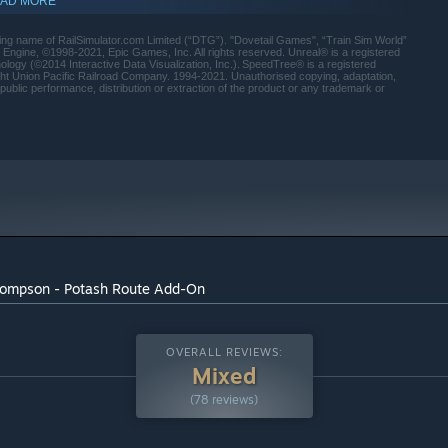
AD MORE
 name of RailSimulator.com Limited (“DTG”). "Dovetail Games", “Train Sim World”
ngine, ©1998-2021, Epic Games, Inc. All rights reserved. Unreal® is a registered
ology (©2014 Interactive Data Visualization, Inc.). SpeedTree® is a registered
right Union Pacific Railroad Company. 1994-2021. Unauthorised copying, adaptation,
public performance, distribution or extraction of the product or any trademark or
Thompson - Potash Route Add-On
indows 10 and later versions.
OVERALL REVIEWS:
Mixed
(78 reviews)