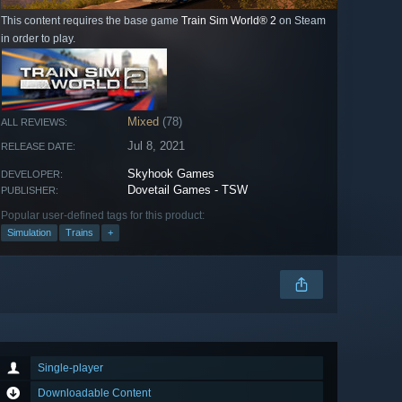
This content requires the base game
Train Sim World® 2
on Steam
in order to play.
Mixed
(78)
ALL REVIEWS:
Jul 8, 2021
RELEASE DATE:
Skyhook Games
DEVELOPER:
Dovetail Games - TSW
PUBLISHER:
Popular user-defined tags for this product:
Simulation
Trains
+
Single-player
Downloadable Content