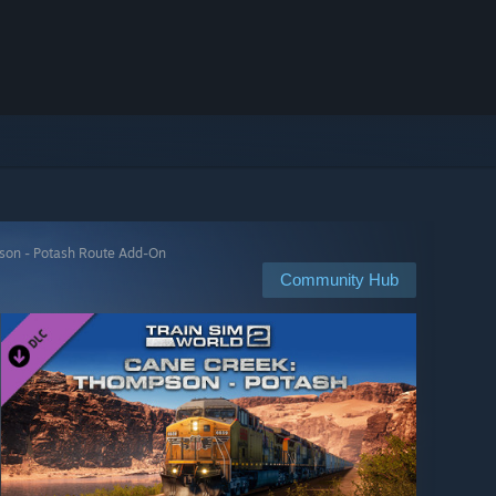
son - Potash Route Add-On
Community Hub