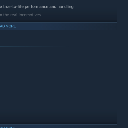
te true-to-life performance and handling
m the real locomotives
 you to master
AD MORE
g scenarios
vehicle dynamics engine and Unreal Engine 4® technology