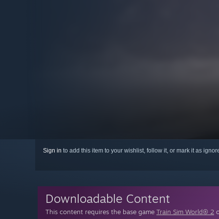
Sign in
to add this item to your wishlist, follow it, or mark it as igno
Downloadable Content
This content requires the base game
Train Sim World® 2
o