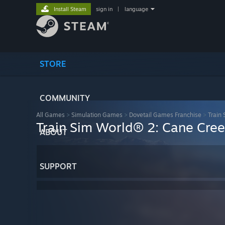
Install Steam
sign in
|
language
STORE
COMMUNITY
All Games
>
Simulation Games
>
Dovetail Games Franchise
>
Train
Train Sim World® 2: Cane Cre
ABOUT
SUPPORT