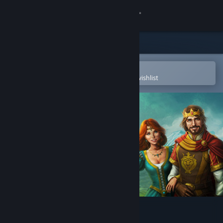
Sign in
Store
Community
Open in the Steam Mobile App
To easily purchase or add to your wishlist
About
Support
Change language
Get the Steam Mobile App
View desktop website
Fill and Cross Royal Riddles