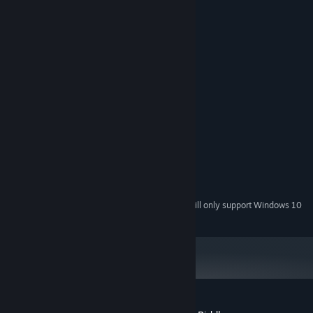
System Requirements
MINIMUM:
Windows XP SP3 x64
OS *:
1500 MHz
PROCESSOR:
512 MB RAM
MEMORY:
Version 9.0
DIRECTX:
25 MB available space
STORAGE:
RECOMMENDED:
Windows 7 or later
OS *:
2000 MHz
PROCESSOR:
1024 MB RAM
MEMORY:
25 MB available space
STORAGE:
Starting January 1st, 2024, the Steam Client will only support Windows 10
*
and later versions.