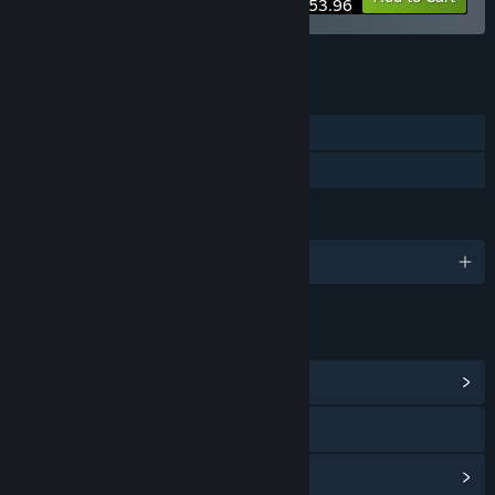
$53.96
See all 6 bundles.
FEATURES
Single-player
Family Sharing
LANGUAGES
English and 2 more
LINKS & INFO
View Community Hub
Visit the website
View update history