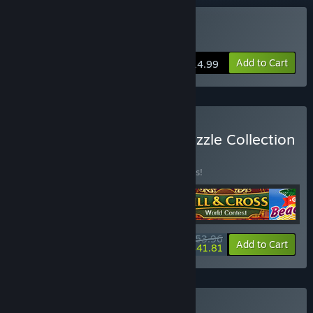
Buy Royal Riddles
Add to Cart
$14.99
Buy V Royal Mysteries: Puzzle Collection
Bundle 4 in 1
BUNDLE
(?)
Buy this bundle to save 10% off all 4 items!
$53.96
-10%
-23%
Bundle info
Add to Cart
$41.81