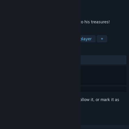
Developer
Creobit
Publisher
8floor
Released
Sep 18, 2020
Solve the king's puzzles and gain access to his treasures!
TAGS
Casual
Puzzle
Indie
Singleplayer
+
REVIEWS
ALL TIME:
8 user reviews
()
Sign in
to add this item to your wishlist, follow it, or mark it as
ignored