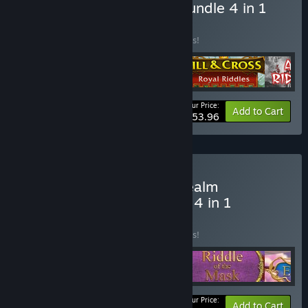
Buy YIII Myth & Riddles Bundle 4 in 1
BUNDLE
(?)
Buy this bundle to save 10% off all 4 items!
Your Price:
-10%
Bundle info
Add to Cart
$53.96
Buy Elven Rivers 3: Sky Realm
Collector's Edition Bundle 4 in 1
BUNDLE
(?)
Buy this bundle to save 10% off all 4 items!
Your Price:
-10%
Bundle info
Add to Cart