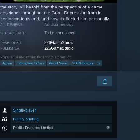
the story will be told from the perspective of a game
developer throughout the Great Depression from its
beginning to its end, and how it affected him personally.
No user reviews
ALL REVIEWS:
To be announced
RELEASE DATE:
226GameStudio
DEVELOPER:
226GameStudio
PUBLISHER:
Popular user-defined tags for this product:
Action
Interactive Fiction
Visual Novel
2D Platformer
+
Single-player
Family Sharing
Profile Features Limited