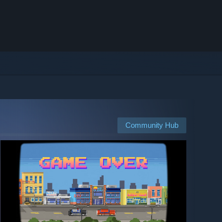
Community Hub