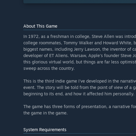
About This Game
In 1972, as a freshman in college, Steve Allen was intro
college roommates, Tommy Walker and Howard White, beg
biggest names, including Jerry Lawson, the inventor of ca
developer of ET Aliens. Warsaw, Apple's founder Steve Jo
this glorious virtual world, but things are far less optim
sweep across the country.
This is the third indie game I've developed in the narra
event. The story will be told from the point of view of a
beginning to its end, and how it affected him personally.
The game has three forms of presentation, a narrative fo
the game in the game.
System Requirements