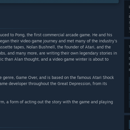
duced to Pong, the first commercial arcade game. He and his
an their video game journey and met many of the industry's
ssette tapes, Nolan Bushnell, the founder of Atari, and the
bs, and many more, are writing their own legendary stories in
istic than Alan thought, and a video game winter is about to
tive genre, Game Over, and is based on the famous Atari Shock
 game developer throughout the Great Depression, from its
rm, a form of acting out the story with the game and playing