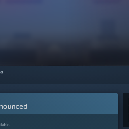
red
nnounced
lable.