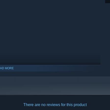
AD MORE
indows 10 and later versions.
There are no reviews for this product