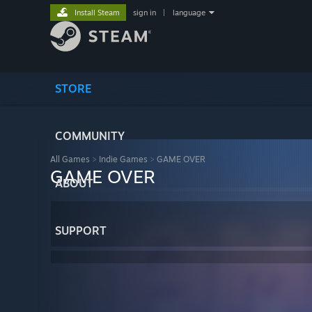
Install Steam
sign in
|
language
STORE
COMMUNITY
All Games
>
Indie Games
>
GAME OVER
GAME OVER
ABOUT
SUPPORT