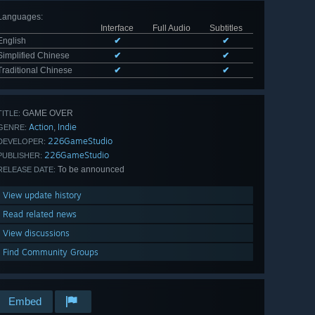
Languages
:
Interface
Full Audio
Subtitles
English
✔
✔
Simplified Chinese
✔
✔
Traditional Chinese
✔
✔
GAME OVER
TITLE:
Action
Indie
,
GENRE:
226GameStudio
DEVELOPER:
226GameStudio
PUBLISHER:
To be announced
RELEASE DATE:
View update history
Read related news
View discussions
Find Community Groups
Embed