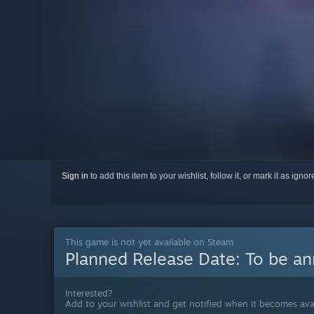
Sign in
to add this item to your wishlist, follow it, or mark it as igno
This game is not yet available on Steam
Planned Release Date:
To be a
Interested?
Add to your wishlist and get notified when it becomes avai