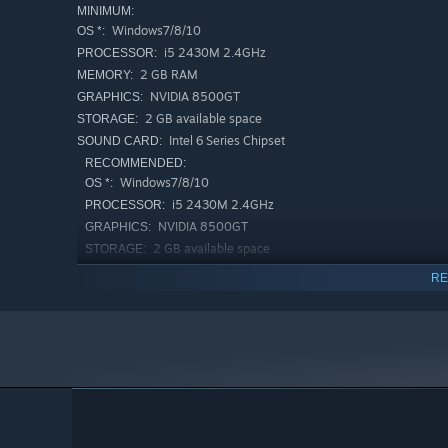
MINIMUM:
Windows7/8/10
OS *:
i5 2430M 2.4GHz
PROCESSOR:
2 GB RAM
MEMORY:
NVIDIA 8500GT
GRAPHICS:
2 GB available space
STORAGE:
Intel 6 Series Chipset
SOUND CARD:
RECOMMENDED:
Windows7/8/10
OS *:
i5 2430M 2.4GHz
PROCESSOR:
NVIDIA 8500GT
GRAPHICS:
2 GB available space
STORAGE:
Intel 6 Series Chipset
SOUND CARD:
RE
Starting January 1st, 2024, the Steam Client will only support W
*