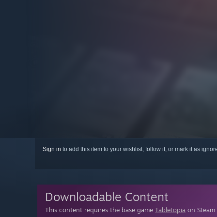
Sign in
to add this item to your wishlist, follow it, or mark it as igno
Downloadable Content
This content requires the base game
Tabletopia
on Steam i