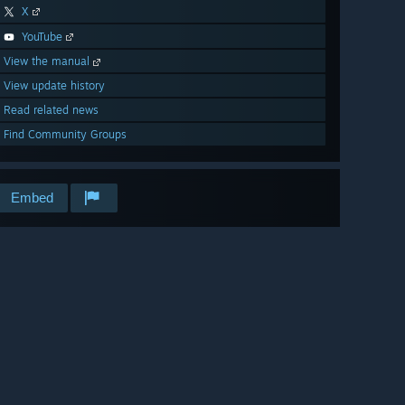
X
YouTube
View the manual
View update history
Read related news
Find Community Groups
Embed