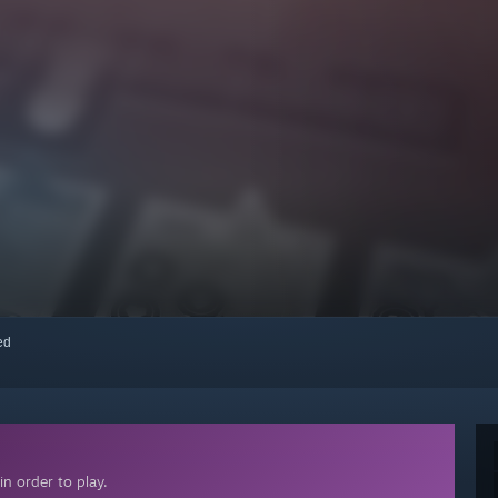
red
n order to play.