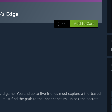
o's Edge
Add to Cart
$5.99
oard game. You and up to five friends must explore a tile-based
ou must find the path to the inner sanctum, unlock the secrets