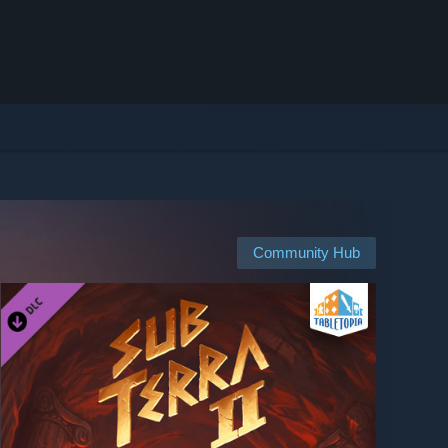
Community Hub