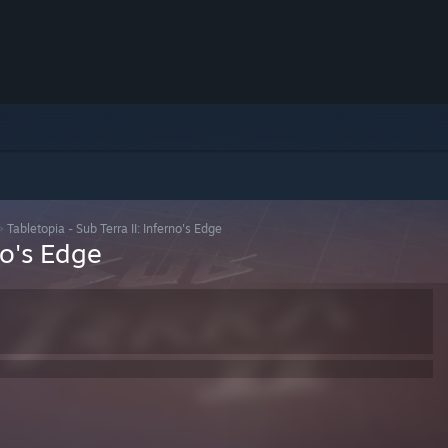
>
Tabletopia - Sub Terra II: Inferno's Edge
no's Edge