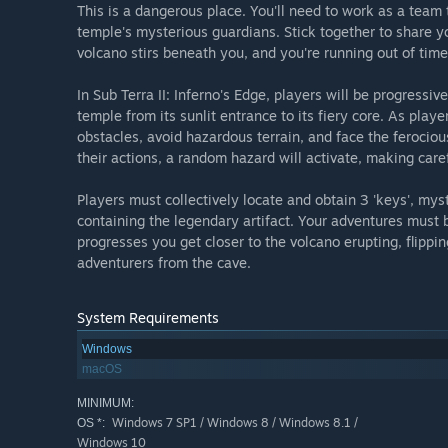
This is a dangerous place. You'll need to work as a team 
temple's mysterious guardians. Stick together to share yo
volcano stirs beneath you, and you're running out of time.
In Sub Terra II: Inferno's Edge, players will be progressi
temple from its sunlit entrance to its fiery core. As pla
obstacles, avoid hazardous terrain, and face the ferocious
their actions, a random hazard will activate, making caref
Players must collectively locate and obtain 3 'keys', mys
containing the legendary artifact. Your adventures must 
progresses you get closer to the volcano erupting, flippin
adventurers from the cave.
System Requirements
Windows
macOS
MINIMUM:
Windows 7 SP1 / Windows 8 / Windows 8.1 /
OS *:
Windows 10