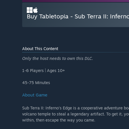
Buy Tabletopia - Sub Terra II: Infern
About This Content
Only the host needs to own this DLC.
1-6 Players | Ages 10+
45-75 Minutes
About Game
Sub Terra II: Inferno's Edge is a cooperative adventure b
volcano temple to steal a legendary artifact. To get it, y
within, then escape the way you came.