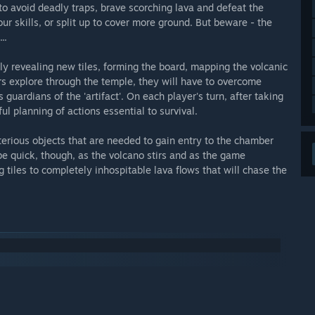
to avoid deadly traps, brave scorching lava and defeat the
ur skills, or split up to cover more ground. But beware - the
..
vely revealing new tiles, forming the board, mapping the volcanic
yers explore through the temple, they will have to overcome
 guardians of the 'artifact'. On each player's turn, after taking
ul planning of actions essential to survival.
terious objects that are needed to gain entry to the chamber
be quick, though, as the volcano stirs and as the game
g tiles to completely inhospitable lava flows that will chase the