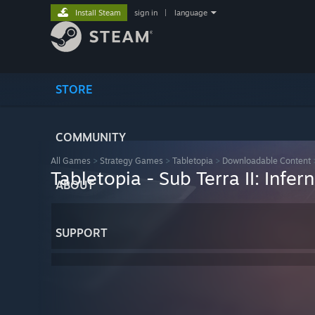
Install Steam
sign in
|
language
STORE
COMMUNITY
All Games
>
Strategy Games
>
Tabletopia
>
Downloadable Content
Tabletopia - Sub Terra II: Infer
ABOUT
SUPPORT