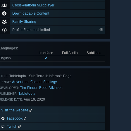
Cross-Platform Multiplayer
Downloadable Content
Family Sharing
Profile Features Limited
Languages
:
Interface
Full Audio
Subtitles
English
✔
Tabletopia - Sub Terra II: Inferno's Edge
TITLE:
Adventure
Casual
Strategy
,
,
GENRE:
Tim Pinder
Rose Atkinson
,
DEVELOPER:
Tabletopia
PUBLISHER:
Aug 19, 2020
RELEASE DATE:
Visit the website
Facebook
Twitch