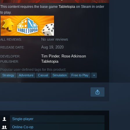
This content requires the base game
Tabletopia
on Steam in order
to play.
No user reviews
ALL REVIEWS:
Aug 19, 2020
RELEASE DATE:
Tim Pinder
,
Rose Atkinson
DEVELOPER:
Tabletopia
PUBLISHER:
Popular user-defined tags for this product:
Strategy
Adventure
Casual
Simulation
Free to Play
+
Single-player
Online Co-op