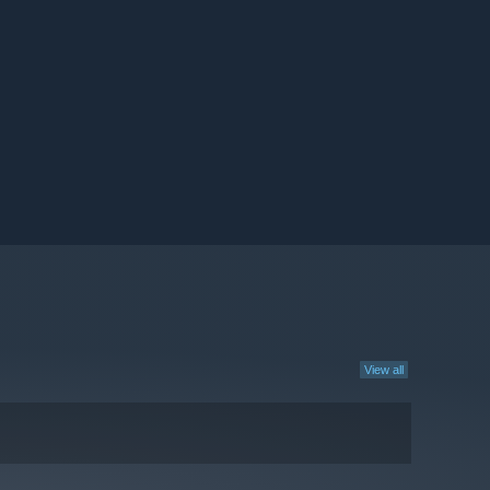
View all