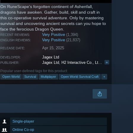
On RuneScape's forgotten continent of Ashenfall,
dragons have awoken. Gather, build, skill and craft in
this co-operative survival adventure. Only by mastering
survival and uncovering ancient secrets can you hope to
face the ferocious Dragon Queen.
Very Positive
(1,394)
RECENT REVIEWS:
Very Positive
(21,837)
ENGLISH REVIEWS:
Apr 15, 2025
RELEASE DATE:
Jagex Ltd
DEVELOPER:
Jagex Ltd
,
H2 Interactive Co., Ltd.
,
Graph
+
PUBLISHER:
Popular user-defined tags for this product:
Open World
Survival
Multiplayer
Open World Survival Craft
+
Single-player
Online Co-op