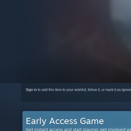
Sign in
to add this item to your wishlist, follow it, or mark it as igno
Early Access Game
Get instant access and start playing; get involved w