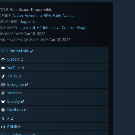
RuneScape: Dragonwilds
TITLE:
Action
Adventure
RPG
Early Access
,
,
,
GENRE:
Jagex Ltd
DEVELOPER:
Jagex Ltd
H2 Interactive Co., Ltd.
Graph
,
,
PUBLISHER:
Apr 15, 2025
RELEASE DATE:
Apr 15, 2025
EARLY ACCESS RELEASE DATE:
Visit the website
Discord
YouTube
TikTok
Instagram
Twitch
Bluesky
Facebook
X
Bilibili
View update history