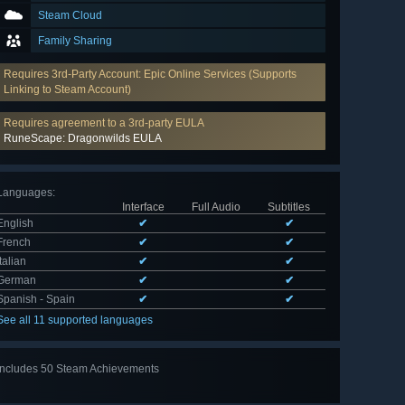
Steam Cloud
Family Sharing
Requires 3rd-Party Account: Epic Online Services (Supports
Linking to Steam Account)
Requires agreement to a 3rd-party EULA
RuneScape: Dragonwilds EULA
Languages
:
Interface
Full Audio
Subtitles
English
✔
✔
French
✔
✔
Italian
✔
✔
German
✔
✔
Spanish - Spain
✔
✔
See all 11 supported languages
Includes 50 Steam Achievements
View
all 50