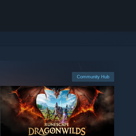
Community Hub