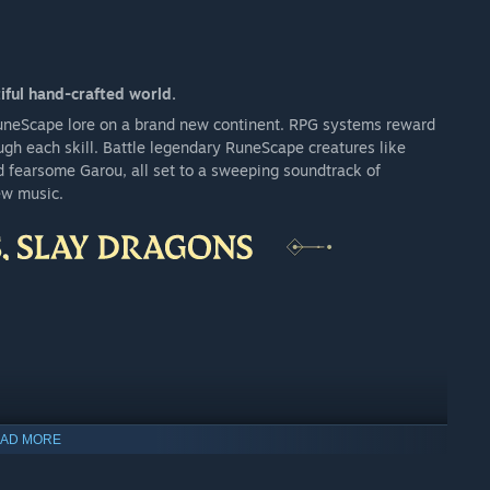
iful hand-crafted world.
RuneScape lore on a brand new continent. RPG systems reward
ugh each skill. Battle legendary RuneScape creatures like
d fearsome Garou, all set to a sweeping soundtrack of
ew music.
AD MORE