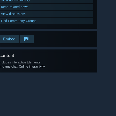
Read related news
View discussions
Find Community Groups
Embed
Content
Includes Interactive Elements
In-game chat, Online interactivity