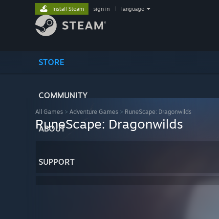
Install Steam
sign in
|
language
STORE
COMMUNITY
All Games
>
Adventure Games
>
RuneScape: Dragonwilds
RuneScape: Dragonwilds
ABOUT
SUPPORT