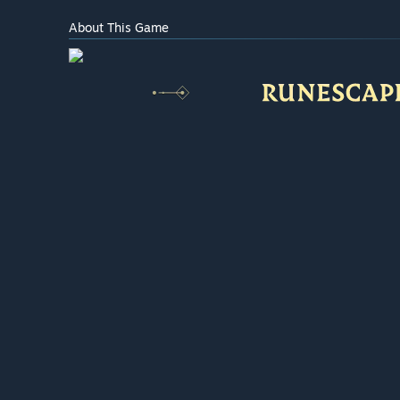
About This Game