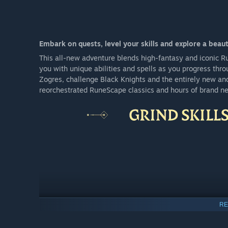
Embark on quests, level your skills and explore a beaut
This all-new adventure blends high-fantasy and iconic 
you with unique abilities and spells as you progress thro
Zogres, challenge Black Knights and the entirely new an
reorchestrated RuneScape classics and hours of brand n
RE