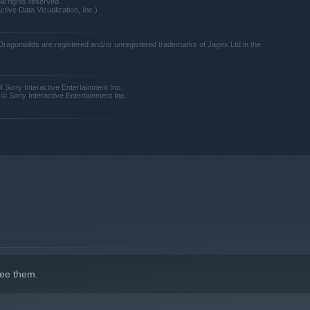
ll rights reserved.
tive Data Visualization, Inc.)
agonwilds are registered and/or unregistered trademarks of Jagex Ltd in the
Sony Interactive Entertainment Inc.
 Sony Interactive Entertainment Inc.
k away from danger in a cloud of magic. Turn bones into...
ee them.
 unlike any other. Conjure a tornado of fish from a lake!
rough the vibrant regions of Ashenfall, discover why wild