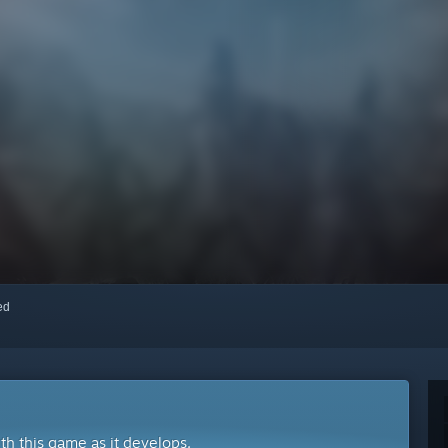
red
ith this game as it develops.