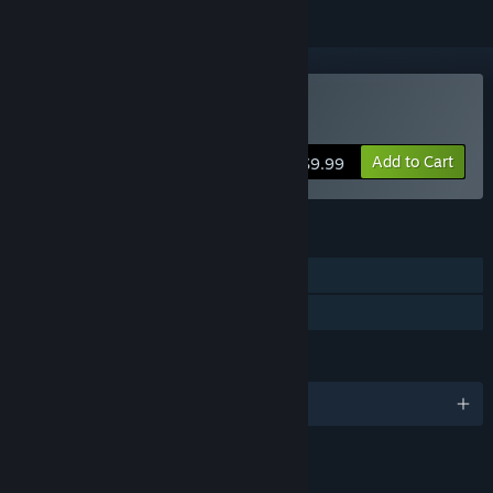
Buy Cargo Company
Add to Cart
$9.99
FEATURES
Single-player
Family Sharing
LANGUAGES
English and 5 more
LINKS & INFO