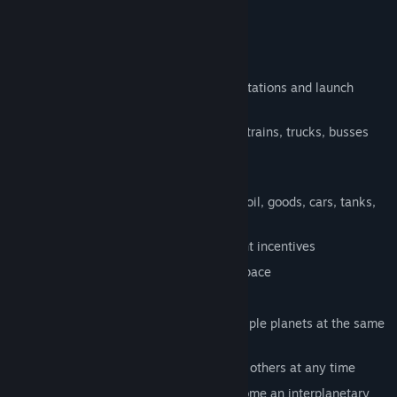
What can you do in the game
Build bridges, rail ways, streets, train stations and launch
platforms
Transport wares and passengers using trains, trucks, busses
and even rockets
Make money and grow your company
Production chains include steel, wood, oil, goods, cars, tanks,
and even rocket propellant
Towns grow to large cities with the right incentives
Help humanity grow and expand into space
Transport goods between planets
Run your transportation routes on multiple planets at the same
time
Switch between earth, mars, moon and others at any time
Grow your transport company and become an interplanetary