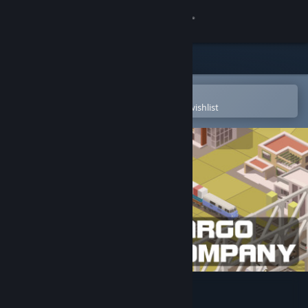
Sign in
Store
Community
Open in the Steam Mobile App
To easily purchase or add to your wishlist
About
Support
Change language
Get the Steam Mobile App
View desktop website
Cargo Company