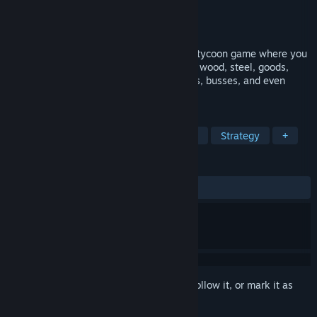
Developer
Ambiera
Publisher
Ambiera
Released
May 2, 2022
Cargo Company is a transport simulation tycoon game where you
make money by transporting passengers, wood, steel, goods,
cars, tanks and more - using trains, trucks, busses, and even
rockets between planets.
TAGS
Simulation
Management
Trains
Strategy
+
REVIEWS
ALL TIME:
Mixed
(58% of 67)
Sign in
to add this item to your wishlist, follow it, or mark it as
ignored