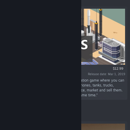
$12.99
Release date: Mar 1, 2019
“Business Magnate is a tycoon business simulation game where you can
create all types of businesses: Cars, rockets, phones, tanks, trucks,
airplanes, computers, and ships. Design, produce, market and sell them.
You can even run multiple companies at the same time.”
Featured