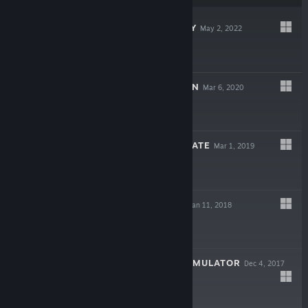
CARGO COMPANY
May 2, 2022
$9.99
SMART CITY PLAN
Mar 6, 2020
$15.99
BUSINESS MAGNATE
Mar 1, 2019
$12.99
POSTCOLLAPSE
Jan 11, 2018
$7.99
GOVERNMENT SIMULATOR
Dec 4, 2017
$9.99