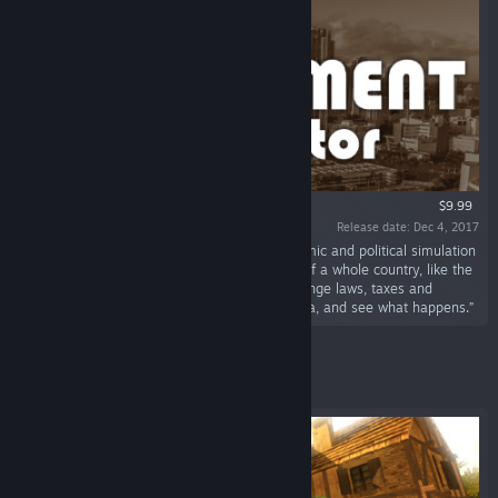
$9.99
Release date: Dec 4, 2017
“Government Simulator is a is a simple economic and political simulation
game based on real-world data. Take control of a whole country, like the
USA, Germany, France, Russia, or Austria. Change laws, taxes and
budgets based on real world statistics and data, and see what happens.”
Featured