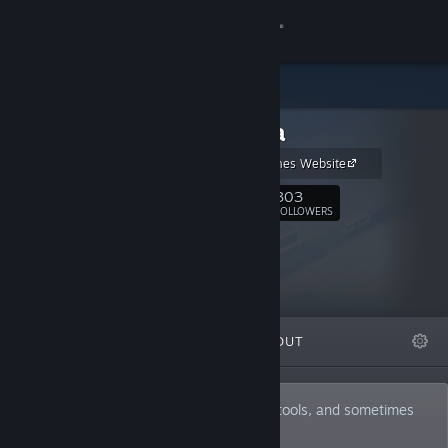
Sign in
Store
Ambiera
Community
Ambiera Games Website
About
303
Follow
FOLLOWERS
Support
Change language
FEATURED
LISTS
ABOUT
Get the Steam Mobile App
View desktop website
Developer of mostly game development tools, and sometimes
games, too.