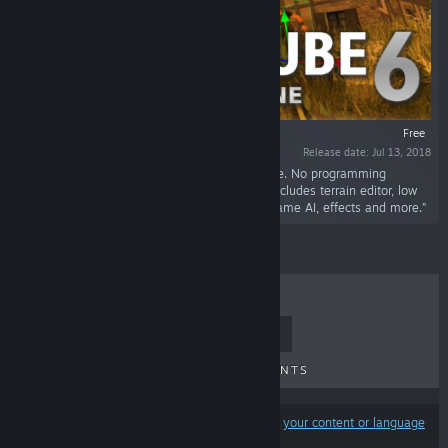
Free
Release date: Jul 13, 2018
“CopperCube is a full-featured 3D game engine. No programming
needed! Create 3D games and apps quickly. Includes terrain editor, low
poly modelling tools, 3D models, precreated game AI, effects and more.”
TOP SELLERS
NEW RELEASES
UPCOMING RELEASES
DISCOUNTS
Results may exclude some products based on
your content or language
preferences