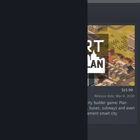
Featured
$15.99
Release date: Mar 6, 2020
“Smart City Plan is a modern old-school style city builder game: Plan
zones, roads, public transport like trains, trams, buses, subways and even
the hypertube. Set taxes and policies and implement smart city
technologies.”
Featured