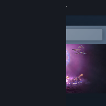
Sign in
Store
Community
Open in the Steam Mobile App
To easily add to your wishlist
About
Support
Change language
Get the Steam Mobile App
View desktop website
Heart Of Muriet