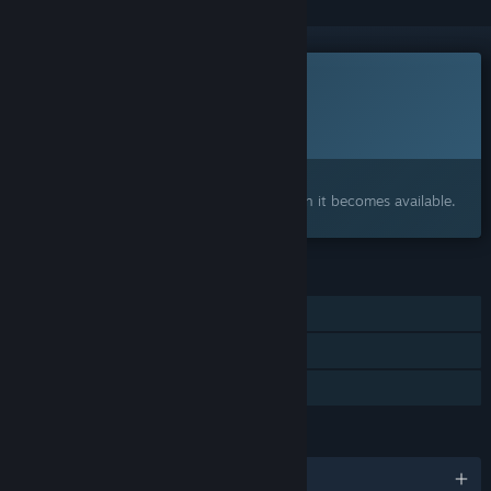
This game is not yet available on Steam
Planned Release Date:
2026
Interested?
Add to your wishlist and get notified when it becomes available.
FEATURES
Single-player
Includes level editor
Family Sharing
LANGUAGES
English and 5 more