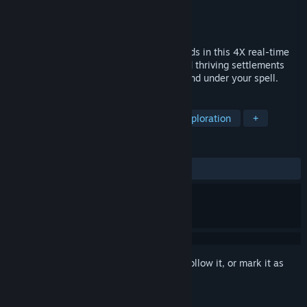
Developer
Matthias Schindler
Publisher
Matthias Schindler
,
2P Games
Release
2026
Your faction's development is in your hands in this 4X real-time
strategy game. As a powerful mage, build thriving settlements
and diverse armies to bring a fractured land under your spell.
TAGS
Strategy
Magic
Fantasy
Exploration
+
REVIEWS
No user reviews
Sign in
to add this item to your wishlist, follow it, or mark it as
ignored