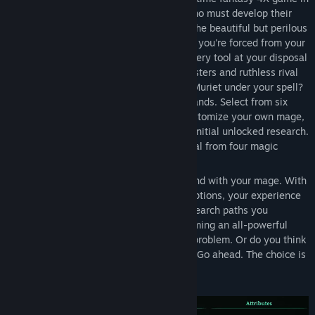
which you play as an apprentice mage who must develop their
skills and grow their settlement to tame the beautiful but perilous
land of Muriet. When disaster strikes and you're forced from your
homeland, you must use your wits and every tool at your disposal
to survive and dominate. Implacable monsters and ruthless rival
mages stand in your way. Can you bring Muriet under your spell?
How your faction develops is in your hands. Select from six
pre-defined mage archetypes, or fully customize your own mage,
choosing their traits, starting spells, and initial unlocked research.
Over 60 diverse spells are at your disposal from four magic
Realms: Nature, Fire, Water and Arcane.
But the configuration possibilities don't end with your mage. With
a vast research tree featuring over 300 options, your experience
will differ hugely depending on which research paths you
specialise in. Want to focus first on becoming an all-powerful
mage, bursting with powerful spells? No problem. Or do you think
quickly developing military might is key? Go ahead. The choice is
yours.