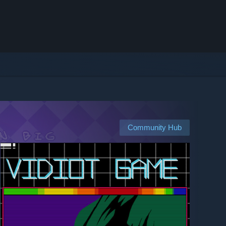
Community Hub