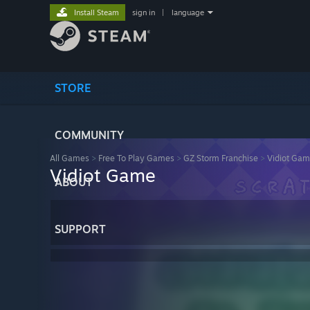
Install Steam
sign in
|
language
STORE
COMMUNITY
All Games
>
Free To Play Games
>
GZ Storm Franchise
>
Vidiot Ga
Vidiot Game
ABOUT
SUPPORT