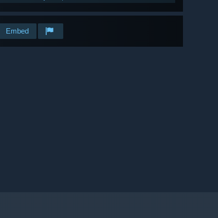
Embed