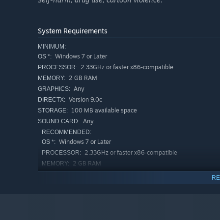
System Requirements
MINIMUM:
Windows 7 or Later
OS *:
2.33GHz or faster x86-compatible
PROCESSOR:
2 GB RAM
MEMORY:
Any
GRAPHICS:
Version 9.0c
DIRECTX:
100 MB available space
STORAGE:
Any
SOUND CARD:
RECOMMENDED:
Windows 7 or Later
OS *:
2.33GHz or faster x86-compatible
PROCESSOR:
2 GB RAM
MEMORY:
Any
GRAPHICS:
RE
Version 9.0c
DIRECTX:
100 MB available space
STORAGE:
Any
SOUND CARD:
Starting January 1st, 2024, the Steam Client will only support W
*