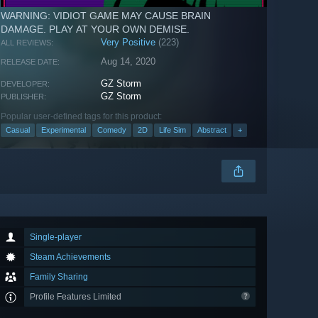
WARNING: VIDIOT GAME MAY CAUSE BRAIN
DAMAGE. PLAY AT YOUR OWN DEMISE.
Very Positive
(223)
ALL REVIEWS:
Aug 14, 2020
RELEASE DATE:
GZ Storm
DEVELOPER:
GZ Storm
PUBLISHER:
Popular user-defined tags for this product:
Casual
Experimental
Comedy
2D
Life Sim
Abstract
+
Single-player
Steam Achievements
Family Sharing
Profile Features Limited