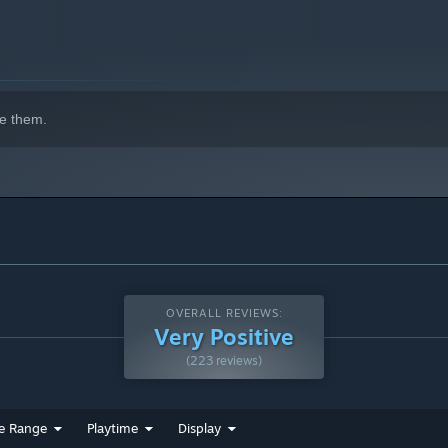
e them.
OVERALL REVIEWS:
Very Positive
(223 reviews)
e Range
Playtime
Display