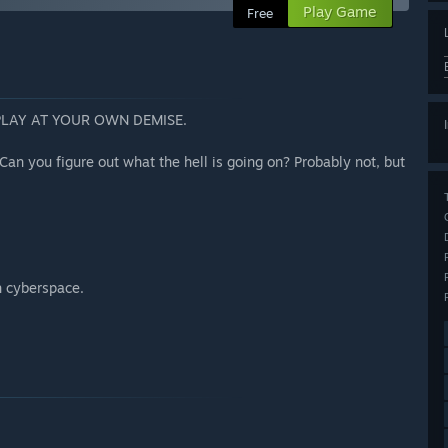
Play Game
Free
PLAY AT YOUR OWN DEMISE.
Can you figure out what the hell is going on? Probably not, but
h cyberspace.