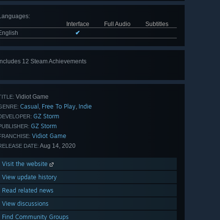
Languages
:
Interface
Full Audio
Subtitles
English
✔
Includes 12 Steam Achievements
View
all 12
Vidiot Game
TITLE:
Casual
Free To Play
Indie
,
,
GENRE:
GZ Storm
DEVELOPER:
GZ Storm
PUBLISHER:
Vidiot Game
FRANCHISE:
Aug 14, 2020
RELEASE DATE:
Visit the website
View update history
Read related news
View discussions
Find Community Groups