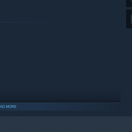
AD MORE
indows 10 and later versions.