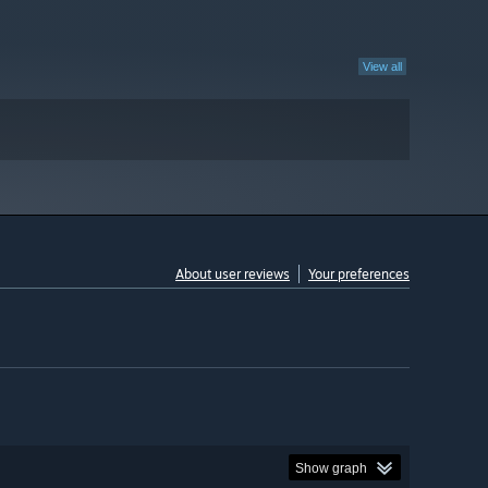
View all
About user reviews
Your preferences
Show graph