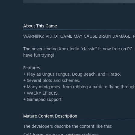
About This Game
WARNING: VIDIOT GAME MAY CAUSE BRAIN DAMAGE. 
The never-ending Xbox Indie "classic" is now free on PC. 
have fun trying!
Features
+ Play as Ungus Fungus, Doug Beach, and Hiratio.
+ Several plots and schemes.
+ Many minigames, from robbing a bank to flying throug
+ WaCkY EfFeCtS.
+ Gamepad support.
Mature Content Description
The developers describe the content like this:
Self-harm, drug use, cartoon violence.