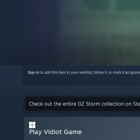
Sign in
to add this item to your wishlist, follow it, or mark it as igno
Check out the entire GZ Storm collection on S
Play Vidiot Game