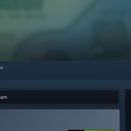
red
team