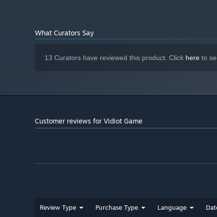
What Curators Say
13 Curators have reviewed this product. Click
here
to se
Customer reviews for Vidiot Game
Review Type
Purchase Type
Language
Dat