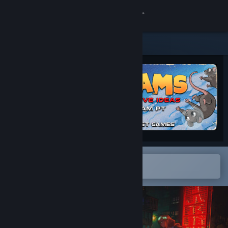
Sign in
Store
Community
About
Support
Change language
Open in the Steam Mobile App
To easily add to your wishlist
Get the Steam Mobile App
View desktop website