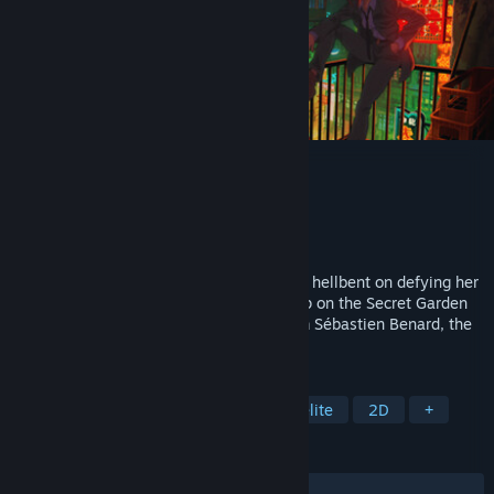
Tenjutsu
Developer
Deepnight Games
Publisher
Devolver Digital
Released
To be announced
Step into the shoes of a renegade yakuza hellbent on defying her
former associates and loosening their grip on the Secret Garden
City in this fast and fluid rogue-jutsu from Sébastien Benard, the
designer of Dead Cells.
TAGS
Action
Action Roguelike
Roguelite
2D
+
REVIEWS
No user reviews