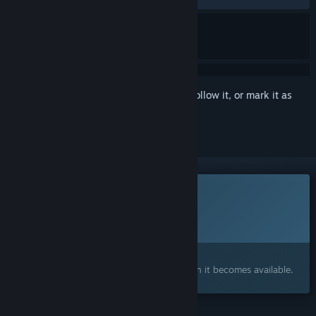
Sign in
to add this item to your wishlist, follow it, or mark it as
ignored
This game is not yet available on Steam
Planned Release Date:
To be announced
Interested?
Add to your wishlist and get notified when it becomes available.