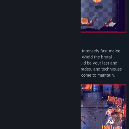
BRUTAL & FLUID COMBAT SYSTEMS
Tenjutsu blends roguelike mechanics with intensely fast melee
combat and demanding tactical precision. Wield the brutal
brawling systems as if each encounter could be your last and
master a diverse arsenal of weapons, upgrades, and techniques
to break the crushing hold the syndicates come to maintain.