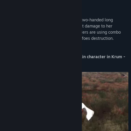
Gul - A female orc elite fighter
She is as dangerous as "beautiful". Uses two-handed long
swords, which precise strikes delivers vast damage to her
opponents. In addition, those female soldiers are using combo
moves, that very often ends up with their foes destruction.
This is a purely cosmetic skin for the main character in Krum -
Battle Arena