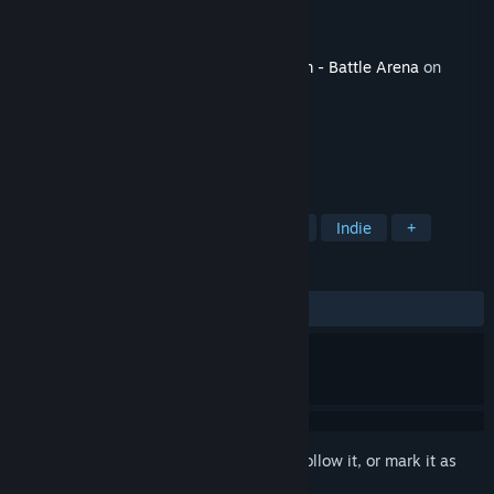
Developer
HA Studio Ltd.
Publisher
SA Industry
Released
Jul 3, 2020
This content requires the base game
Krum - Battle Arena
on
Steam in order to play.
TAGS
Action
Adventure
Free to Play
Indie
+
REVIEWS
No user reviews
Sign in
to add this item to your wishlist, follow it, or mark it as
ignored