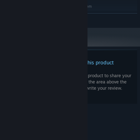
RECOMMENDED:
Requires a 64-bit processor and operating system
Windows 7 / 8 / 10
OS *:
READ MORE
Intel i5 / i7 series or better
PROCESSOR:
4 GB RAM
MEMORY:
NVIDIA GTX 1060 or ATI analog - with 3
GRAPHICS:
GB RAM or better
Version 9.0c
DIRECTX:
100 MB available space
STORAGE:
Compatible with DirectX9.0c or better
SOUND CARD:
There are no reviews for this product
Starting January 1st, 2024, the Steam Client will only support Windows 10
*
and later versions.
You can write your own review for this product to share your
experience with the community. Use the area above the
purchase buttons on this page to write your review.
© Valve Corporation. All rights reserved. All
trademarks are property of their respective owners
in the US and other countries.
Privacy Policy
|
Legal
|
Accessibility
|
Steam Subscriber Agreement
|