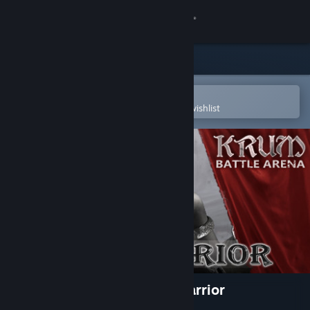
Sign in
Store
Community
Open in the Steam Mobile App
To easily purchase or add to your wishlist
About
Support
Change language
Get the Steam Mobile App
View desktop website
Krum - Battle Arena - Gul Warrior