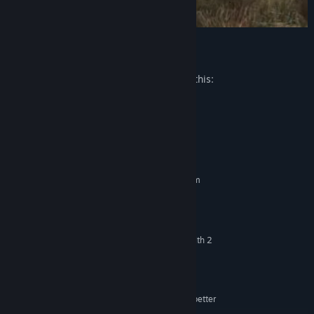
Mature Content Description
The developers describe the content like this:
Cartoon hack'n slash violence.
System Requirements
MINIMUM:
Requires a 64-bit processor and operating system
Windows 7 / 8 / 10
OS *:
Intel i3 / i5 series or better
PROCESSOR:
4 GB RAM
MEMORY:
NVIDIA GTX 660Ti or ATI analog - with 2
GRAPHICS:
GB RAM or better
Version 9.0c
DIRECTX:
100 MB available space
STORAGE:
Compatible with DirectX9.0c or better
SOUND CARD: