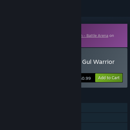
Downloadable Content
This content requires the base game
Krum - Battle Arena
on
Steam in order to play.
Buy Krum - Battle Arena - Gul Warrior
Skin
Add to Cart
$0.99
FEATURES
Single-player
Downloadable Content
Family Sharing