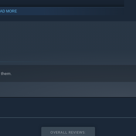
AD MORE
 them.
OVERALL REVIEWS: