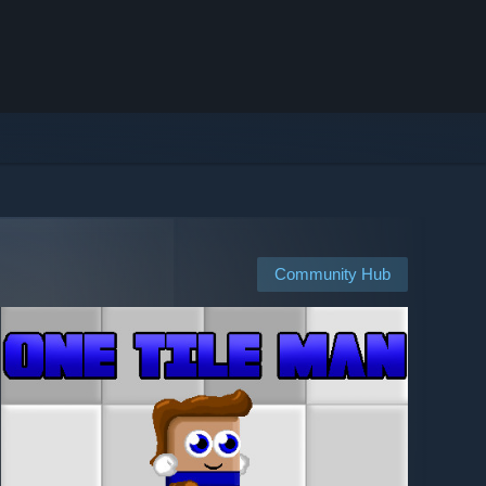
Community Hub