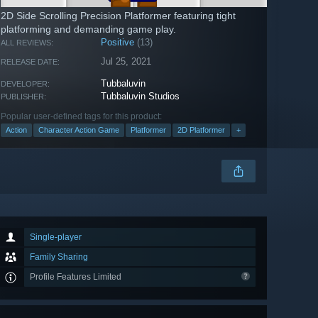
2D Side Scrolling Precision Platformer featuring tight
platforming and demanding game play.
Positive
(13)
ALL REVIEWS:
Jul 25, 2021
RELEASE DATE:
Tubbaluvin
DEVELOPER:
Tubbaluvin Studios
PUBLISHER:
Popular user-defined tags for this product:
Action
Character Action Game
Platformer
2D Platformer
+
Single-player
Family Sharing
Profile Features Limited