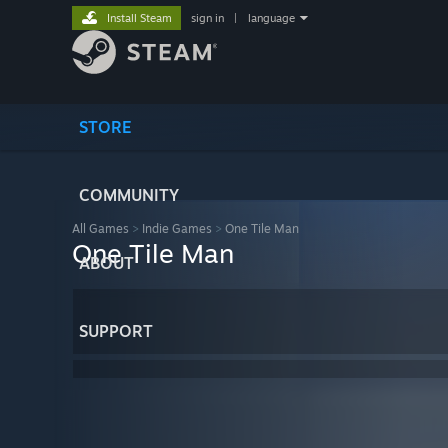
Install Steam
sign in
|
language
STORE
COMMUNITY
All Games
>
Indie Games
>
One Tile Man
One Tile Man
ABOUT
SUPPORT