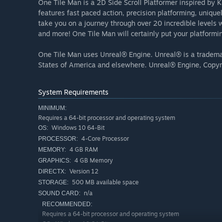
One Tile Man is a 2D Side Scroll Platformer inspired by
features fast paced action, precision platforming, uniqu
take you on a journey through over 20 incredible levels 
and more! One Tile Man will certainly put your platforming
One Tile Man uses Unreal® Engine. Unreal® is a trademar
States of America and elsewhere. Unreal® Engine, Copyri
System Requirements
MINIMUM:
Requires a 64-bit processor and operating system
Windows 10 64-Bit
OS:
4-Core Processor
PROCESSOR:
4 GB RAM
MEMORY:
4 GB Memory
GRAPHICS:
Version 12
DIRECTX:
500 MB available space
STORAGE:
n/a
SOUND CARD:
RECOMMENDED:
Requires a 64-bit processor and operating system