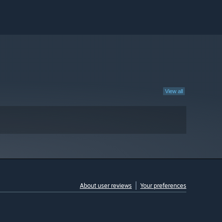
View all
About user reviews
Your preferences