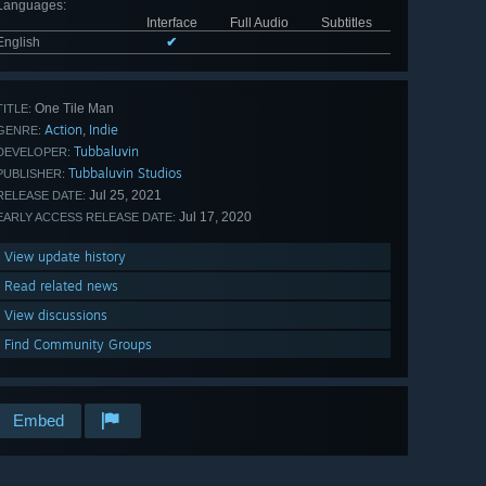
Languages
:
Interface
Full Audio
Subtitles
English
✔
One Tile Man
TITLE:
Action
Indie
,
GENRE:
Tubbaluvin
DEVELOPER:
Tubbaluvin Studios
PUBLISHER:
Jul 25, 2021
RELEASE DATE:
Jul 17, 2020
EARLY ACCESS RELEASE DATE:
View update history
Read related news
View discussions
Find Community Groups
Embed