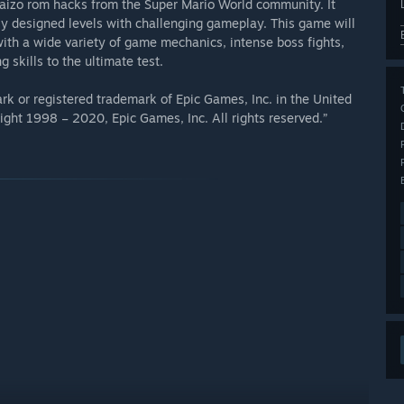
 Kaizo rom hacks from the Super Mario World community. It
ely designed levels with challenging gameplay. This game will
with a wide variety of game mechanics, intense boss fights,
 skills to the ultimate test.
k or registered trademark of Epic Games, Inc. in the United
ght 1998 – 2020, Epic Games, Inc. All rights reserved.”