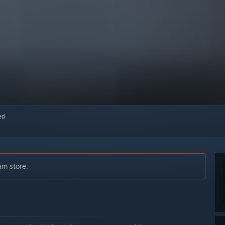
red
am store.