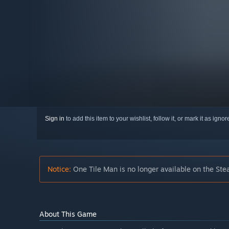
Sign in
to add this item to your wishlist, follow it, or mark it as igno
Notice:
One Tile Man is no longer available on the Ste
About This Game