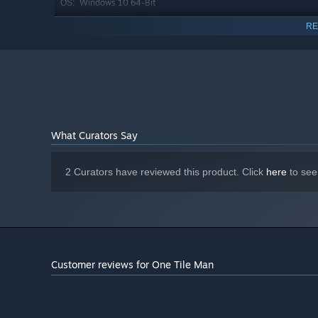
Windows 10 64-Bit
OS:
6-Core Processor
PROCESSOR:
RE
8 GB RAM
MEMORY:
6 GB Memory
GRAPHICS:
Version 12
DIRECTX:
500 MB available space
STORAGE:
n/a
SOUND CARD:
What Curators Say
2 Curators have reviewed this product. Click
here
to see
Customer reviews for One Tile Man