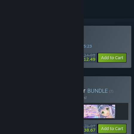
Buy Primal Hearts
SPECIAL PROMOTION! Offer ends in
09:35:22
$24.99
-50%
Add to Cart
$12.49
Buy Marmalade Developer
BUNDLE
(?)
Buy this bundle to save 10% off all 3 items!
$71.97
-10%
-46%
Bundle info
Add to Cart
$38.67