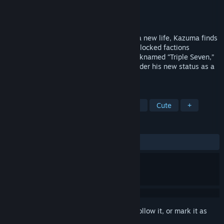
Developer
Marmalade
Publisher
Shiravune
Released
Feb 11, 2025
After moving into a new town hoping for a new life, Kazuma finds
himself the swing vote between two deadlocked factions
representing tradition and innovation. Nicknamed “Triple Seven,”
can he still live easy and find romance under his new status as a
much-contested lucky guy?
TAGS
Comedy
Romance
Visual Novel
Cute
+
REVIEWS
ALL TIME:
Positive
(91% of 36)
Sign in
to add this item to your wishlist, follow it, or mark it as
ignored