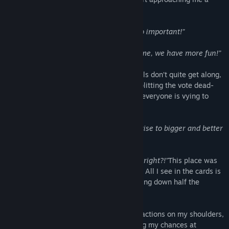
short distance from the campus gate…
“It’s gotta be Gekka, right? Tradition is so important!”
“But Tendo’s all about innovation. Trust me, we have more fun!”
Ainoshima Academy’s two student councils don’t quite get along,
but before I transferred here they were splitting the vote dead-
even. Now I’m the tiebreaker. That’s why everyone is vying to
sway my swing ballot.
“Together, let’s inspire every student to rise to bigger and better
things!”
“You’ll be working with our side, though, right?!”
This place was
supposed to be my verdant island of love! All I see in the cards is
desertion and disappointment—I’ll be letting down half the
students no matter which side I choose!
With the expectations of two very vocal factions on my shoulders,
how am I going to pick one without ruining my chances at