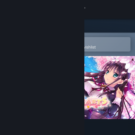
Sign in
Store
Community
Open in the Steam Mobile App
To easily purchase or add to your wishlist
About
Support
Change language
Get the Steam Mobile App
View desktop website
Primal Hearts