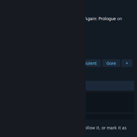
Developer
VarnGameDev
Publisher
VarnGameDev
Released
Sep 17, 2020
This content requires the base game
Die Again: Prologue
on
Steam in order to play.
TAGS
Action
Free to Play
Indie
Violent
Gore
+
REVIEWS
ALL TIME:
3 user reviews
()
Sign in
to add this item to your wishlist, follow it, or mark it as
ignored