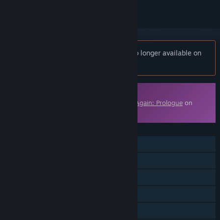
Notice:
Die Again - Northern Front is no longer available on
the Steam store.
Downloadable Content
This content requires the base game
Die Again: Prologue
on
Steam in order to play.
FEATURES
Single-player
Downloadable Content
Steam Achievements
Steam Cloud
Family Sharing