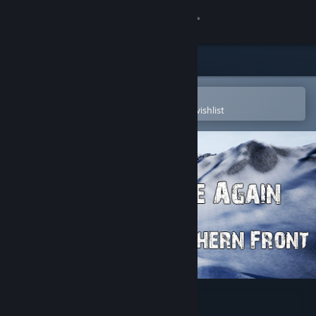
Sign in
Store
Community
Open in the Steam Mobile App
To easily purchase or add to your wishlist
About
Support
Change language
Get the Steam Mobile App
View desktop website
Die Again - Northern Front