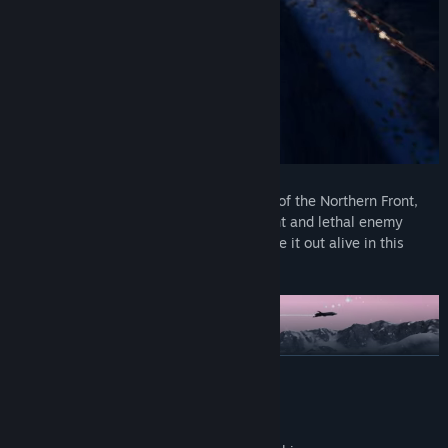
Fight in an all out war:
Face the dangers of the Northern Front,
such as deadly land mines, or the frequent and lethal enemy
bombardments. Use all your skills to make it out alive in this
challenging battle
READ MORE
Mature Content Description