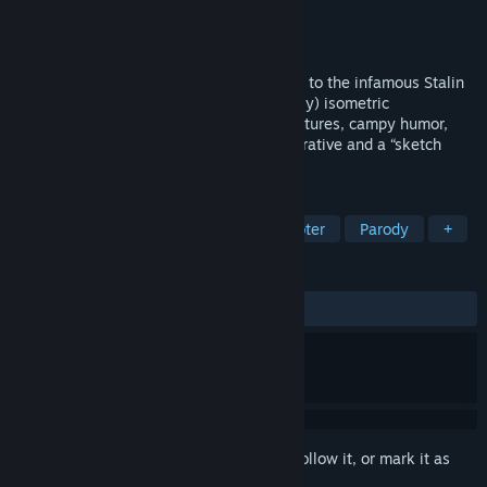
Developer
Kremlincorp
Publisher
Holy Warp
Released
Coming soon
Stalin vs. Martians 4 is an unlikely sequel to the infamous Stalin
vs. Martians game. This time it is a (mostly) isometric
action/shooter game with multi-genre features, campy humor,
insane video intermissions, ridiculous narrative and a “sketch
comedy” approach.
TAGS
Action
Shooter
Top-Down Shooter
Parody
+
REVIEWS
No user reviews
Sign in
to add this item to your wishlist, follow it, or mark it as
ignored