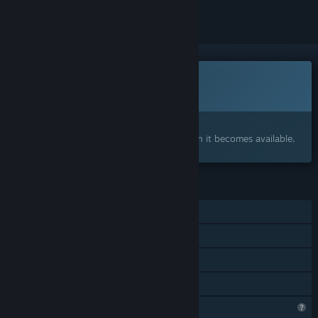
This game is not yet available on Steam
Coming soon
Interested?
Add to your wishlist and get notified when it becomes available.
FEATURES
Single-player
Steam Achievements
Steam Cloud
Family Sharing
Profile Features Limited