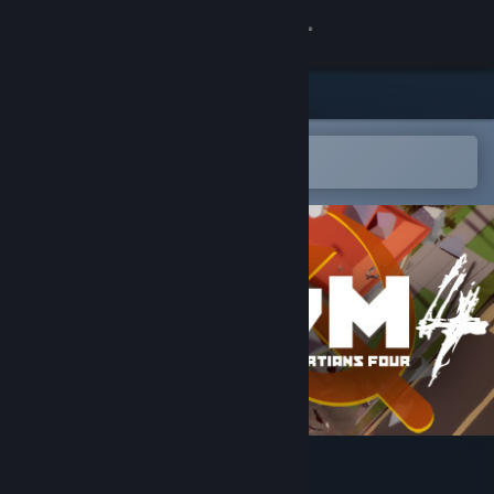
Sign in
Store
Community
Open in the Steam Mobile App
To easily add to your wishlist
About
Support
Change language
Get the Steam Mobile App
View desktop website
Stalin vs. Martians 4