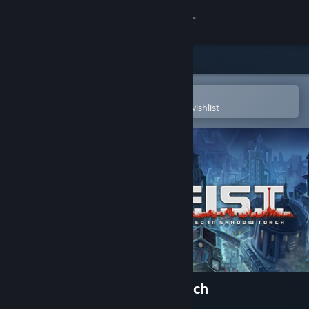
Sign in
Store
Community
Open in the Steam Mobile App
To easily purchase or add to your wishlist
About
Support
Change language
Get the Steam Mobile App
View desktop website
F.I.S.T.: Forged In Shadow Torch