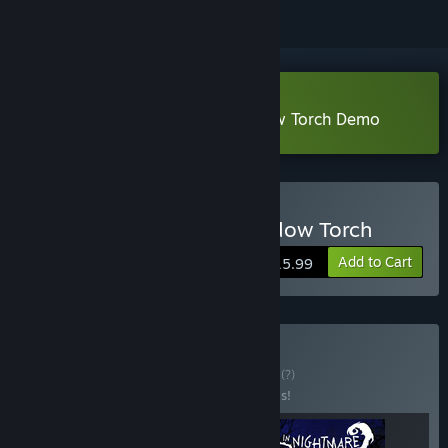
Download F.I.S.T.:Forged In Shadow Torch Demo
Buy F.I.S.T.: Forged In Shadow Torch
Add to Cart
$15.99
Buy Oriental Stars
BUNDLE
(?)
Buy this bundle to save 40% off all 3 items!