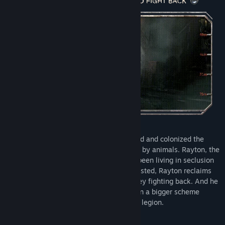
Six years ago, the Machine Legion invaded and colonized the
Torch City, which was originally inhabited by animals. Rayton, the
former soldier in the resistance war, has been living in seclusion
since then. After his friend is forcibly arrested, Rayton reclaims
his mechanical fist and steps to his journey fighting back. And he
never expects that he has been involved in a bigger scheme
between the mafia, the rebellion, and the legion.