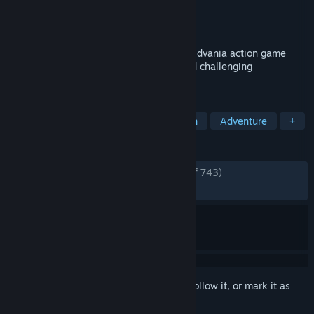
Developer
TiGames
Publisher
Astrolabe Games
Released
Oct 2, 2021
F.I.S.T.: Forged In Shadow Torch is a Metroidvania action game
featuring exploration, intense combat and challenging
platforming.
TAGS
Metroidvania
Platformer
Action
Adventure
+
REVIEWS
ENGLISH REVIEWS
Very Positive
(86% of 743)
RECENT:
Mostly Positive
(76% of 59)
Sign in
to add this item to your wishlist, follow it, or mark it as
ignored