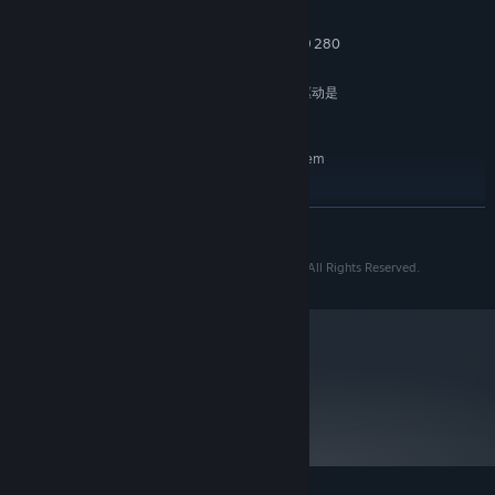
8 GB RAM
MEMORY:
NVIDIA GTX 960 or AMD Radeon R9 280
GRAPHICS:
25 GB available space
STORAGE:
NVIDIA显卡用户，请检查驱动是
ADDITIONAL NOTES:
否为472.12
RECOMMENDED:
Requires a 64-bit processor and operating system
Windows 10 version 1903
OS:
Intel Core i5-6400
PROCESSOR:
READ MORE
16 GB RAM
MEMORY:
NVIDIA GTX 1060 6GB
GRAPHICS:
© 2016-2022 bilibili Game © 2016-2022 TiGames. All Rights Reserved.
25 GB available space
STORAGE:
Please ensure NVIDIA graphic
ADDITIONAL NOTES:
card driver above 472.12
Mastering the Fist, the Drill and the Whip, depending on the
metacritic
81
situation of the battlefield, switch your advantages between the
Read Critic Reviews
long hits, the high damage and the wide range, taking every
enemy standing in front of you down.
Dozens of enemies wielding their unique weapons challenge you
with exquisite cooperation tactics, and various bosses with totally