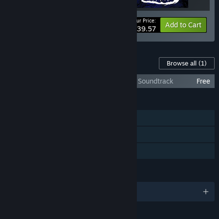
Your Price:
-40%
Bundle info
Add to Cart
$39.57
Content For This Game
Browse all
(1)
F.I.S.T.: Forged In Shadow Torch - Original Soundtrack
Free
FEATURES
Single-player
Steam Achievements
Family Sharing
LANGUAGES
English and 8 more