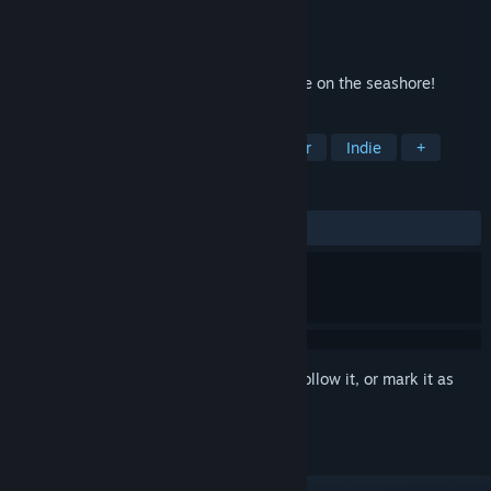
Developer
Creobit
Publisher
8floor
Released
Jun 11, 2020
The sea, the sun, and solitaire! Hit a strike on the seashore!
TAGS
Casual
Card Game
Singleplayer
Indie
+
REVIEWS
ALL TIME:
7 user reviews
()
Sign in
to add this item to your wishlist, follow it, or mark it as
ignored