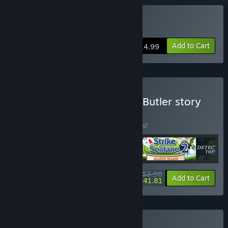
Buy Strike Solitaire 2
Add to Cart
$14.99
Buy D Detective Solitaire: Butler story
Bundle 4 in 1
BUNDLE
(?)
Buy this bundle to save 10% off all 4 items!
$53.96
-10%
-23%
Bundle info
Add to Cart
$41.81