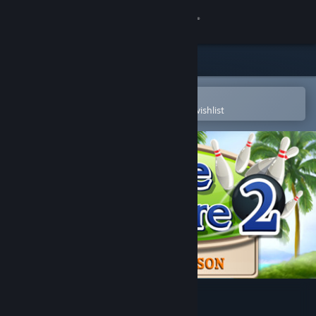
Sign in
Store
Community
Open in the Steam Mobile App
To easily purchase or add to your wishlist
About
Support
Change language
Get the Steam Mobile App
View desktop website
Strike Solitaire 2