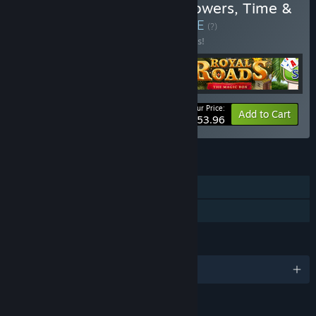
Buy I Strategic Quartet: Towers, Time &
Tricks Bundle 4 in 1
BUNDLE
(?)
Buy this bundle to save 10% off all 4 items!
Your Price:
-10%
Bundle info
Add to Cart
$53.96
FEATURES
Single-player
Family Sharing
LANGUAGES
English and 3 more