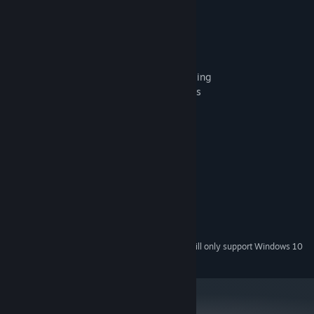
the game mechanics you're used to.
A game in the solitaire genre
A card pair selection mechanic
120 levels of varying difficulty
Two games combined – solitaire and bowling
A unique setting of country bowling-hotels
System Requirements
MINIMUM:
Windows XP SP3 x64
OS *:
1500 MHz
PROCESSOR:
512 MB RAM
MEMORY:
Version 9.0
DIRECTX:
37 MB available space
STORAGE:
Starting January 1st, 2024, the Steam Client will only support Windows 10
*
and later versions.