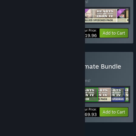
Buy this bundle to save 20% off all 4 items!
Your Price:
-20%
Bundle info
Add to Cart
$19.96
Buy Hearts of Iron IV: Ultimate Bundle
BUNDLE
(?)
Buy this bundle to save 30% off all 17 items!
Your Price:
-30%
Bundle info
Add to Cart
$169.93
FEATURES