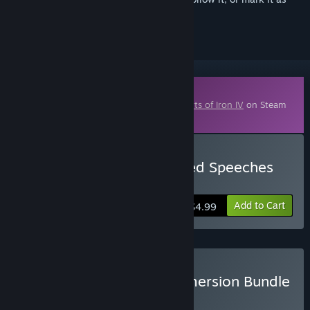
ignored
Downloadable Content
This content requires the base game
Hearts of Iron IV
on Steam
in order to play.
Buy Hearts of Iron IV: Allied Speeches
Pack
Add to Cart
$4.99
Buy Hearts of Iron IV: Immersion Bundle
BUNDLE
(?)