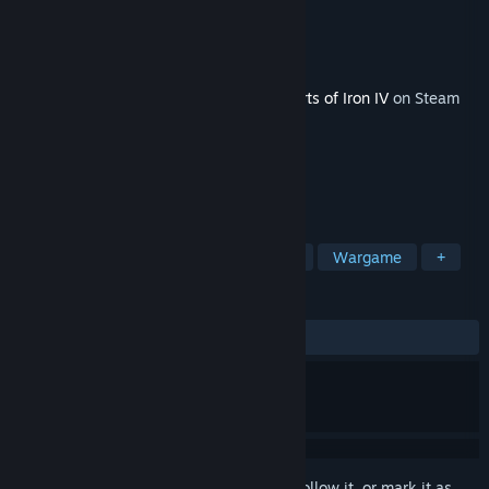
Developer
Paradox Development Studio
Publisher
Paradox Interactive
Released
Jun 4, 2020
This content requires the base game
Hearts of Iron IV
on Steam
in order to play.
TAGS
Strategy
Simulation
Historical
Wargame
+
REVIEWS
ALL TIME:
Mixed
(53% of 378)
Sign in
to add this item to your wishlist, follow it, or mark it as