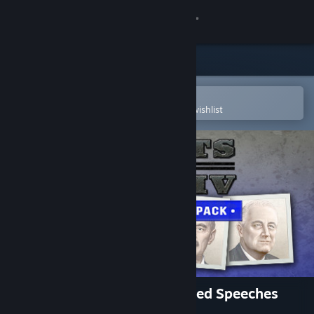
Sign in
Store
Community
Open in the Steam Mobile App
To easily purchase or add to your wishlist
About
Support
Change language
Get the Steam Mobile App
View desktop website
Music - Hearts of Iron IV: Allied Speeches
Pack