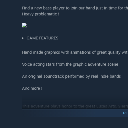
Find a new bass player to join our band just in time for t
Heavy problematic !
GAME FEATURES
Hand made graphics with animations of great quality with
Voice acting stars from the graphic adventure scene
An original soundtrack performed by real indie bands
And more !
This adventure plays honor to the great Lucas Arts, Sier
RE