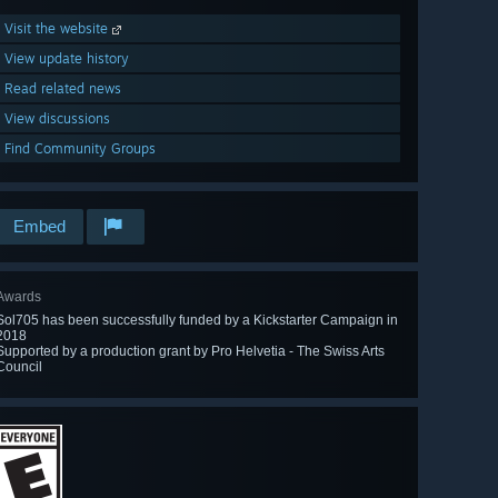
Visit the website
View update history
Read related news
View discussions
Find Community Groups
Embed
Awards
Sol705 has been successfully funded by a Kickstarter Campaign in
2018
Supported by a production grant by Pro Helvetia - The Swiss Arts
Council