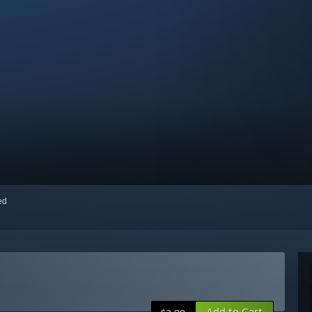
red
Add to Cart