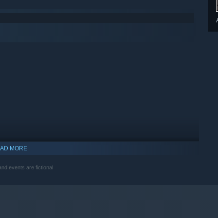
AD MORE
nd events are fictional