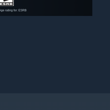
Age rating for: ESRB