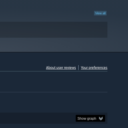
View all
About user reviews
Your preferences
Show graph