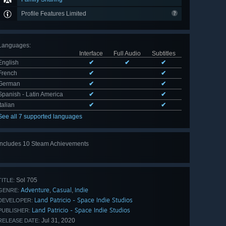
Profile Features Limited
Languages
:
Interface
Full Audio
Subtitles
English
✔
✔
✔
French
✔
✔
German
✔
✔
Spanish - Latin America
✔
✔
Italian
✔
✔
See all 7 supported languages
Includes 10 Steam Achievements
View
all 10
Sol 705
TITLE:
Adventure
Casual
Indie
,
,
GENRE:
Land Patricio - Space Indie Studios
DEVELOPER:
Land Patricio - Space Indie Studios
PUBLISHER:
Jul 31, 2020
RELEASE DATE: