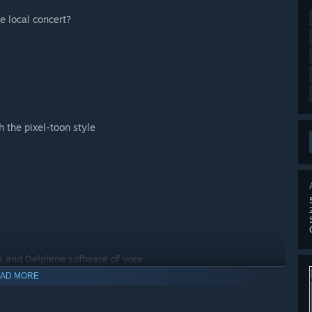
he local concert?
 the pixel-toon style
ra and Delphine software of yore
AD MORE