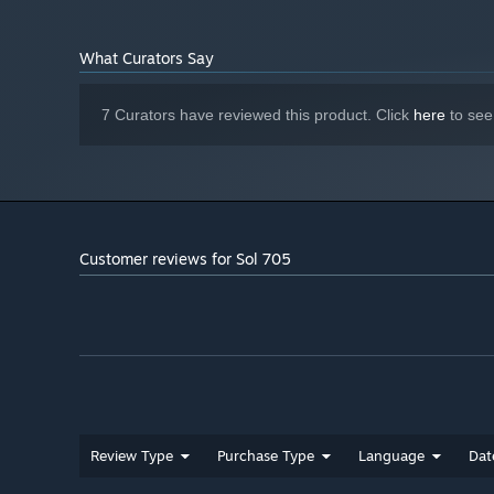
VRAM
DirectX Compatible Sound Card
SOUND CARD:
What Curators Say
Starting January 1st, 2024, the Steam Client will only support W
*
7 Curators have reviewed this product. Click
here
to see
Customer reviews for Sol 705
Review Type
Purchase Type
Language
Dat