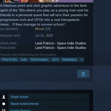
A hilarious point and click graphic adventure in the best
spirit of the '90s where you play as a young man and his
friends in a personal quest that will turn their passion for
progressive rock and UFOs into a real intergalactic
mess... If they manage to survive school !
Mixed
(18)
ALL REVIEWS:
Jul 31, 2020
RELEASE DATE:
Land Patricio - Space Indie Studios
DEVELOPER:
Land Patricio - Space Indie Studios
PUBLISHER:
Popular user-defined tags for this product:
Point & Click
Indie
Pixel Graphics
Sci-fi
Singleplayer
+
Single-player
Steam Achievements
Family Sharing