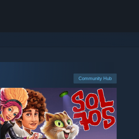
Community Hub