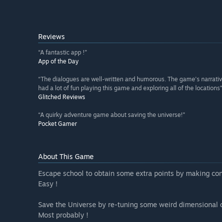
Reviews
“A fantastic app !”
App of the Day
“The dialogues are well-written and humorous. The game’s narrative
had a lot of fun playing this game and exploring all of the locations
Glitched Reviews
“A quirky adventure game about saving the universe!”
Pocket Gamer
About This Game
Escape school to obtain some extra points by making con
Easy !
Save the Universe by re-tuning some weird dimensional 
Most probably !