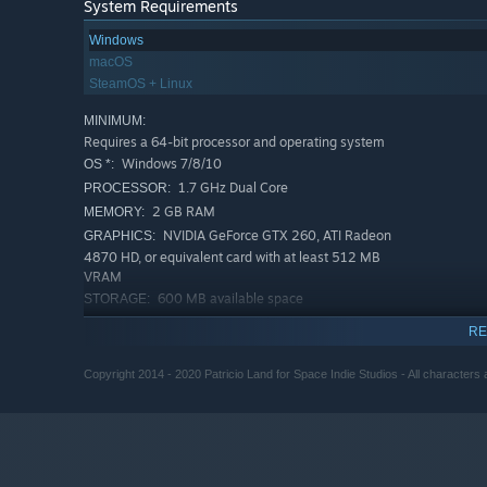
System Requirements
Windows
macOS
SteamOS + Linux
MINIMUM:
Requires a 64-bit processor and operating system
Windows 7/8/10
OS *:
1.7 GHz Dual Core
PROCESSOR:
2 GB RAM
MEMORY:
NVIDIA GeForce GTX 260, ATI Radeon
GRAPHICS:
4870 HD, or equivalent card with at least 512 MB
VRAM
600 MB available space
STORAGE:
DirectX Compatible Sound Card
SOUND CARD:
RE
RECOMMENDED:
Requires a 64-bit processor and operating system
Copyright 2014 - 2020 Patricio Land for Space Indie Studios - All characters a
Windows 7/8/10
OS *:
1.7 GHz Dual Core
PROCESSOR:
2 GB RAM
MEMORY:
NVIDIA GeForce GTX 260, ATI Radeon
GRAPHICS:
4870 HD, or equivalent card with at least 512 MB