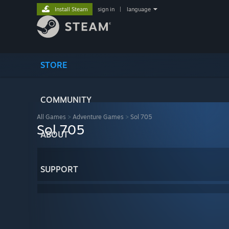
Install Steam
sign in
|
language
STORE
COMMUNITY
All Games
>
Adventure Games
>
Sol 705
Sol 705
ABOUT
SUPPORT