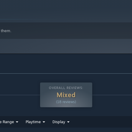
indows 10 and later versions.
 them.
OVERALL REVIEWS:
Mixed
(18 reviews)
e Range
Playtime
Display