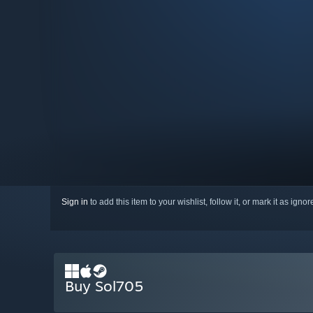
Sign in
to add this item to your wishlist, follow it, or mark it as igno
Buy Sol705