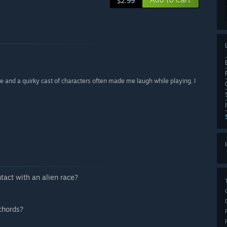
$2.99
 and a quirky cast of characters often made me laugh while playing. I
”
tact with an alien race?
chords?