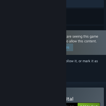
ALL TIME:
Mostly Positive
(70% of 100)
This game is marked as 'Adult Only'. You are seeing this game
because you have set your preferences to allow this content.
Edit your preferences
Sign in
to add this item to your wishlist, follow it, or mark it as
ignored
Buy Escape from the hospital