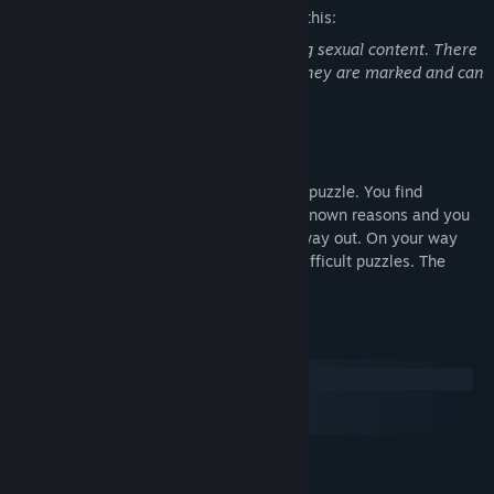
The developers describe the content like this:
You can't pass the game without skipping sexual content. There
are same-sex scenes in the game ( but they are marked and can
be avoided )
About This Game
Escape from the hospital is a small quest puzzle. You find
yourself in an abandoned hospital for unknown reasons and you
have no choice but to start looking for a way out. On your way
you will meet various monsters and not difficult puzzles. The
playing time is about 30-40 minutes.
System Requirements
Windows
macOS
SteamOS + Linux
MINIMUM:
WIN7 SP1/WIN8/WIN10/XP
OS *: