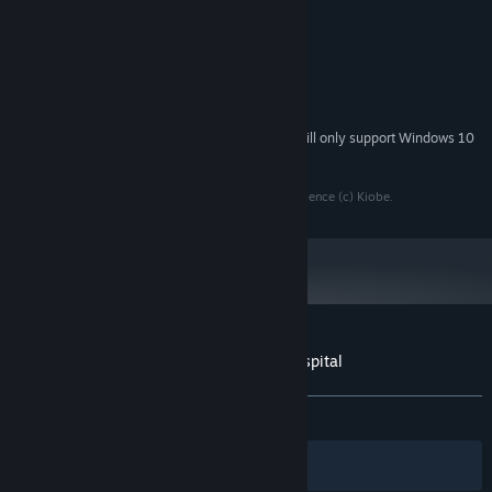
1.2 GHz
PROCESSOR:
2 GB RAM
MEMORY:
DirectX 9 compatible graphics card
GRAPHICS:
Version 9.0
DIRECTX:
1 GB available space
STORAGE:
Starting January 1st, 2024, the Steam Client will only support Windows 10
*
and later versions.
All rights reserved by common sense and high conscience (c) Kiobe.
Customer reviews for Escape from the hospital
About user reviews
Your preferences
ALL TIME:
Mostly Positive
(70% of 100)
Filters
Your Languages