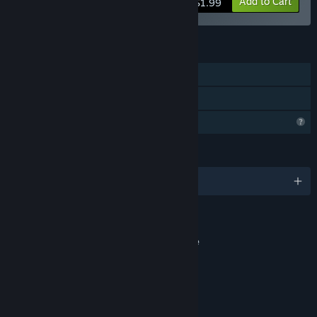
Add to Cart
$1.99
FEATURES
Single-player
Family Sharing
Profile Features Limited
LANGUAGES
English and 1 more
RATINGS
Contains content of a sexual nature
Interactive Elements
yaoi, porn, tentacles, FFM
Age rating for: ESRB