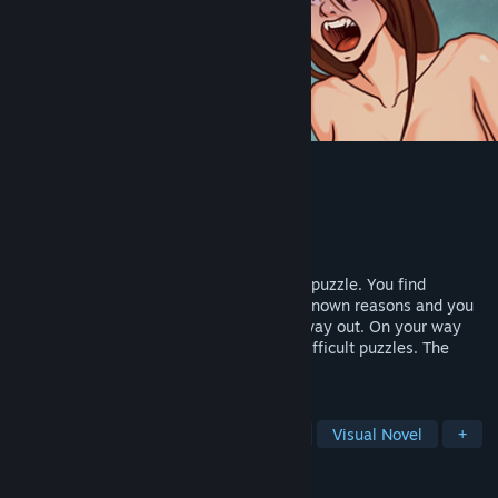
Escape from the hospital
Developer
Kiobe
Publisher
Kiobe
Released
May 22, 2020
Escape from the hospital is a small quest puzzle. You find
yourself in an abandoned hospital for unknown reasons and you
have no choice but to start looking for a way out. On your way
you will meet various monsters and not difficult puzzles. The
playing time is about 30-40 minutes.
TAGS
Adventure
Simulation
Casual
Visual Novel
+
REVIEWS