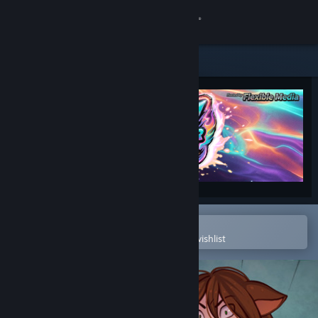
Sign in
Store
Community
About
Support
Change language
Open in the Steam Mobile App
To easily purchase or add to your wishlist
Get the Steam Mobile App
View desktop website