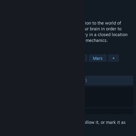
Developer
▲ Pyramid Games
Publisher
Pyramid Games S.A.
Released
Aug 20, 2020
Occupy Mars: Prologue is an old introduction to the world of
Occupy Mars in which you have to use your brain in order to
survive. The Prologue tells a separate story in a closed location
and shows a sneak-peek of the full game mechanics.
TAGS
Open World Survival Craft
Survival
Mars
+
REVIEWS
ALL TIME:
Mostly Positive
(77% of 1,567)
Sign in
to add this item to your wishlist, follow it, or mark it as
ignored