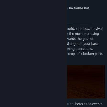
For the current build play Occupy Mars: The Game not
Find Community Groups
Prologue !
Title:
Occupy Mars: Prologue (2020)
Genre:
Adventure
,
Indie
,
Simulation
,
Free To Play
Occupy Mars
is a highly technical, open world, sandbox, survival
Release Date:
Aug 20, 2020
game about Mars colonisation, inspired by the most promising
technologies and companies who work towards the goal of
becoming a multi planet species. Build and upgrade your base,
discover new amazing regions, conduct mining operations,
retrieve water and generate oxygen, grow crops, fix broken parts,
learn how to survive on Mars!
The Prologue takes place in a remote location, before the events