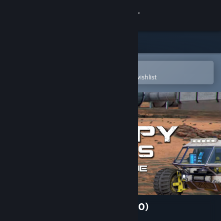
Sign in
Store
Community
Open in the Steam Mobile App
To easily purchase or add to your wishlist
About
Support
Change language
Get the Steam Mobile App
View desktop website
Occupy Mars: Prologue (2020)