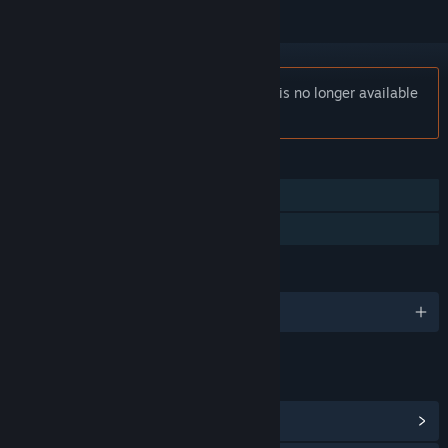
Notice:
Occupy Mars: Prologue (2020) is no longer available
on the Steam store.
FEATURES
Single-player
Family Sharing
LANGUAGES
English and 10 more
LINKS & INFO
View Community Hub