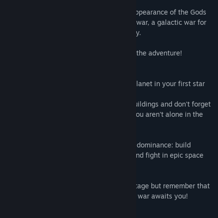
to existence.
Every race blamed the others for the disappearance of the Gods
and within few years, all of them went to war, a galactic war for
the dominion on everything and everybody.
It’s right here where the player will begin the adventure!
Expand your empire by colonizing every planet in your first star
system.
Build resource production and research buildings and don't forget
to create defense fleets: remember that you aren't alone in the
galactic neighborhood!
Fight against four other races for galactic dominance: build
defense towers, massive battle cruisers and fight in epic space
battles!
Use time travel technology to your advantage but remember that
others will too: a potentially endless time war awaits you!