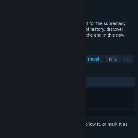
Developer
Aeternum Light Studio
Publisher
Aeternum Light Studio
Released
May 28, 2020
Choose your civ, expand your empire, fight for the supremacy,
travel through time to change the course of history, discover
what’s happened to the Infinitians before the end in this new
space RTS!
TAGS
Strategy
Space
Sci-fi
Time Travel
RTS
+
REVIEWS
No user reviews
Sign in
to add this item to your wishlist, follow it, or mark it as
ignored