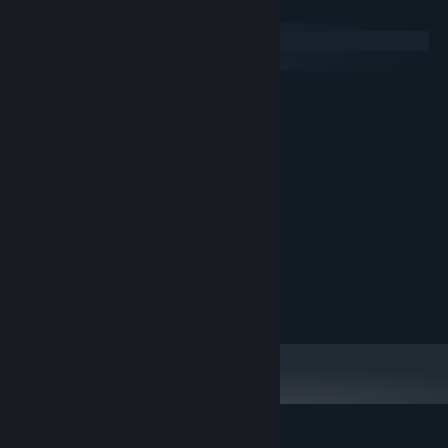
System Requirements
Windows
macOS
MINIMUM:
Windows 10
OS:
i3
PROCESSOR:
Version 9.0
DIRECTX:
600 MB available space
STORAGE:
RECOMMENDED:
Windows 10
OS:
i5
PROCESSOR:
GTX 660 o superiore
GRAPHICS:
Version 9.0
DIRECTX:
600 MB available space
STORAGE: