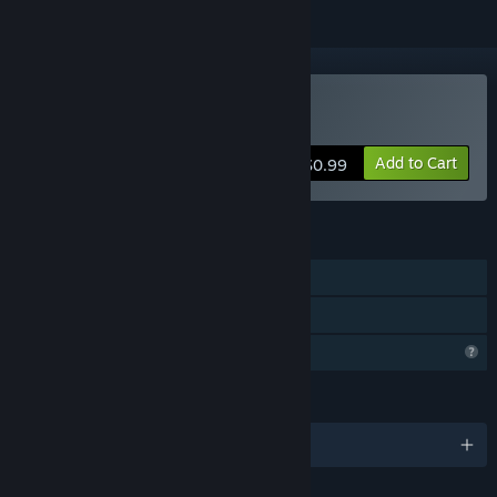
Buy Infinity Imperium
Add to Cart
$0.99
FEATURES
Single-player
Family Sharing
Profile Features Limited
LANGUAGES
English and 1 more