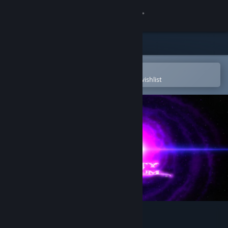
Sign in
Store
Community
Open in the Steam Mobile App
To easily purchase or add to your wishlist
About
Support
Change language
Get the Steam Mobile App
View desktop website
Infinity Imperium