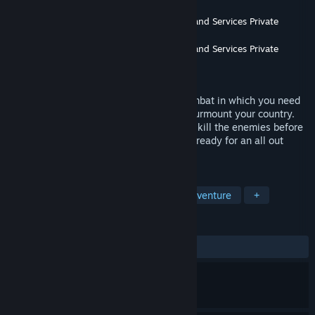
Developer
Enaayah Software Development and Services Private
Limited
Publisher
Enaayah Software Development and Services Private
Limited
Released
May 12, 2020
You are the last commando left in the combat in which you need
to kill all the enemies who are trying to surmount your country.
Be a brave army commando, ambush and kill the enemies before
they kill you .Step into the arena and get ready for an all out
battle.
TAGS
Action
Indie
Simulation
Adventure
+
REVIEWS
ALL TIME:
9 user reviews
()