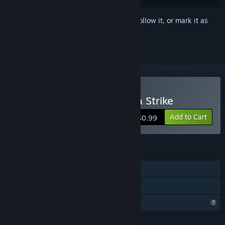
Sign in
to add this item to your wishlist, follow it, or mark it as
ignored
Buy Sniper Shooting Alpha Strike
Add to Cart
$0.99
FEATURES
Single-player
Family Sharing
Profile Features Limited