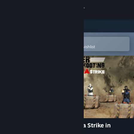
Sign in
Store
Community
Open in the Steam Mobile App
To easily purchase or add to your wishlist
About
Support
Change language
Get the Steam Mobile App
View desktop website
Indoor Sniper Shooting Alpha Strike in
Corona Virus Lockdown