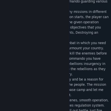
the role of a special forces operative commando guarding various
locations.
Sniper Shooting Alpha Strike features many missions in different
locations across the world. Before a mission starts, the player can
customise their weapon load-out to suit the given operation
which presents you with different tactical objectives that you
must finish, such as Ambushing Combatants, Destroying an
enemies on towers and Shooting Bots.
You are the last commando left in the combat in which you need
to kill all the enemies who are trying to surmount your country.
Be a brave army commando, ambush and kill the enemies before
they kill you.As a trained recruited elite commando you have
given the mission to stop and fight with rebellions insurgency in
the world's most dangerous area and stop the rebellions as they
cause great threat to peace in your country.
Become a real hero by saving your country and be a reason for
the world’s peace and happiness among the people. The mission
is to defend the infiltration and save the base camp and let me
remind you are the last guard protecting it.
The game has a hot and realistic battle scenes, smooth operation,
rich weapon system, the intelligent enemies regulation system.
Step into the arena and get ready for an all out battle,Just fire