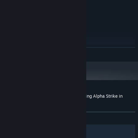
Windows 7 32-bit SP1
OS *:
Intel Core i5 2.8Ghz or AMD
PROCESSOR:
equivalent
2 GB RAM
MEMORY:
DX10 compatible or better
GRAPHICS:
500 MB available space
STORAGE:
Windows-based sound card
SOUND CARD:
RECOMMENDED:
READ MORE
Requires a 64-bit processor and operating system
Starting January 1st, 2024, the Steam Client will only support Windows 10
*
and later versions.
Customer reviews for Indoor Sniper Shooting Alpha Strike in
Corona Virus Lockdown
About user reviews
Your preferences
ALL TIME:
9 user reviews
()
Filters
Your Languages