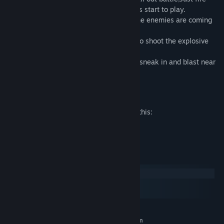
with your guns and kill the enemies, let us start to play.
Use your attention well in this game as the enemies are coming
from all the directions.
If you really get into trouble don't forget to shoot the explosive
barrels.
Watch out for enemy drones which try to sneak in and blast near
you.
Mature Content Description
The developers describe the content like this:
This game is about shooting enemies
System Requirements
Windows
macOS
SteamOS + Linux
MINIMUM:
Requires a 64-bit processor and operating system