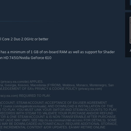
l Core 2 Duo 2.0GHz or better
at has a minimum of 1 GB of on-board RAM as well as support for Shader
deon HD 7450/Nvidia GeForce 610
(privacy.ea.com/de) APPLIES.
vina, Georgia, Kosovo, Macedonia (FYROM), Moldova, Monaco, Montenegro, San
 ACKNOWLEDGEMENT OF EA's PRIVACY & COOKIE POLICY (privacy.ea.com)
ivacy.ea.com) REQUIRED TO PLAY.
 ACCOUNT; STEAM ACCOUNT; ACCEPTANCE OF EA USER AGREEMENT
swtor.com/legalnotices/euala); AND DOWNLOAD & INSTALLATION OF THE
IRED TO PLAY. YOU MUST LINK YOUR SWTOR AND STEAM ACCOUNTS TO PLAY;
Y RECORDS WITH STEAM TO VALIDATE YOUR PURCHASE AND/OR REFUND
TOR & ONE STEAM ACCOUNT & IS NON-TRANSFERABLE AFTER PURCHASE.
AGE MAY VARY, SEE http://o.ea.com/ea/child-access FOR DETAILS). SOME
 MAY BE DOWNLOADED AUTOMATICALLY, REQUIRE ADDITIONAL STORAGE,
EE INCREMENTAL CONTENT &/OR UPDATES. EA MAY RETIRE ONLINE
s.