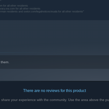
for all other residents
acy.ea.com for all other residents
residents and swtor.com/legalnotices/euala for all other residents"
 them.
There are no reviews for this product
to share your experience with the community. Use the area above the pur