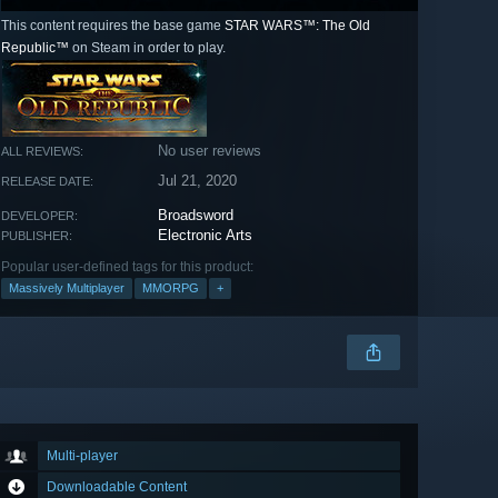
This content requires the base game
STAR WARS™: The Old
Republic™
on Steam in order to play.
No user reviews
ALL REVIEWS:
Jul 21, 2020
RELEASE DATE:
Broadsword
DEVELOPER:
Electronic Arts
PUBLISHER:
Popular user-defined tags for this product:
Massively Multiplayer
MMORPG
+
Multi-player
Downloadable Content