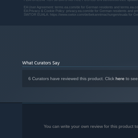
EA User Agreement: terms.ea.com/de for German residents and terms.ea.com 
EA Privacy & Cookie Policy: privacy.ea.com/de for German residents and priv
SWTOR EUALA: https://www.swtor.com/de/bekanntmachungen/euala for German 
What Curators Say
6 Curators have reviewed this product. Click
here
to see
You can write your own review for this product 