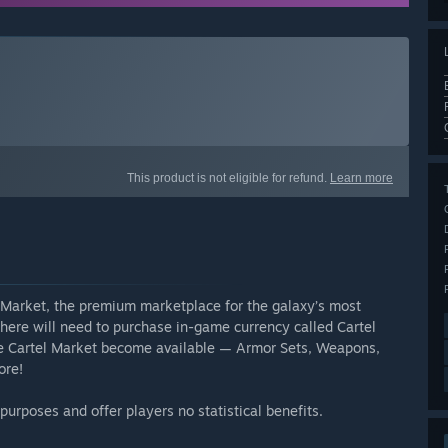
This product is not eligible for refund.
Learn more
l Market, the premium marketplace for the galaxy’s most
here will need to purchase in-game currency called Cartel
the Cartel Market become available — Armor Sets, Weapons,
ore!
urposes and offer players no statistical benefits.