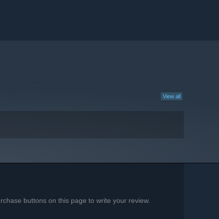
View all
chase buttons on this page to write your review.