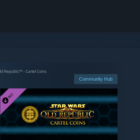
 Republic™ - Cartel Coins
Community Hub