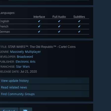
Languages
:
Interface
Full Audio
Subtitles
English
✔
✔
✔
French
✔
✔
✔
German
✔
✔
✔
STAR WARS™: The Old Republic™ - Cartel Coins
TITLE:
Massively Multiplayer
GENRE:
Broadsword
DEVELOPER:
Electronic Arts
PUBLISHER:
Star Wars
FRANCHISE:
Jul 21, 2020
RELEASE DATE:
View update history
Read related news
Find Community Groups