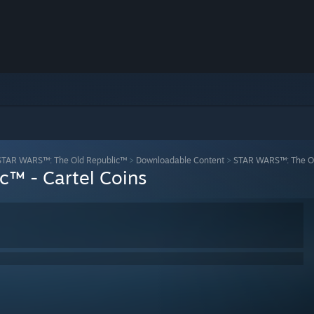
STAR WARS™: The Old Republic™
>
Downloadable Content
>
STAR WARS™: The Old
™ - Cartel Coins