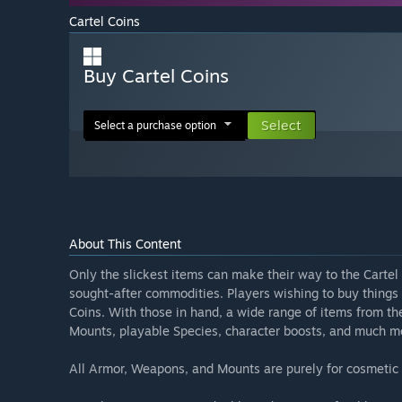
Cartel Coins
Buy Cartel Coins
Select
Select a purchase option
About This Content
Only the slickest items can make their way to the Carte
sought-after commodities. Players wishing to buy things 
Coins. With those in hand, a wide range of items from 
Mounts, playable Species, character boosts, and much m
All Armor, Weapons, and Mounts are purely for cosmetic p