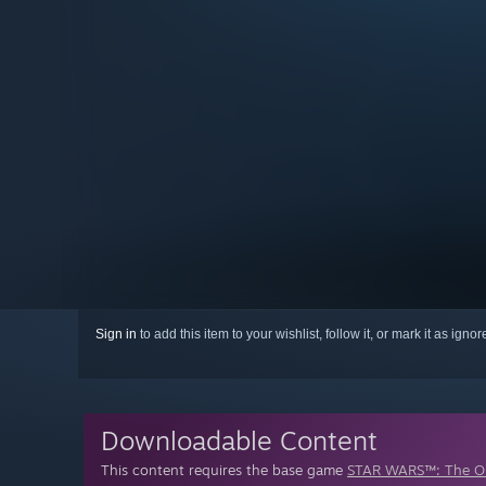
Sign in
to add this item to your wishlist, follow it, or mark it as igno
Downloadable Content
This content requires the base game
STAR WARS™: The Ol