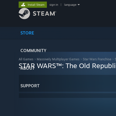
Install Steam
sign in
|
language
STORE
COMMUNITY
All Games
>
Massively Multiplayer Games
>
Star Wars Franchise
>
STAR WARS™: The Old Republic
ABOUT
SUPPORT