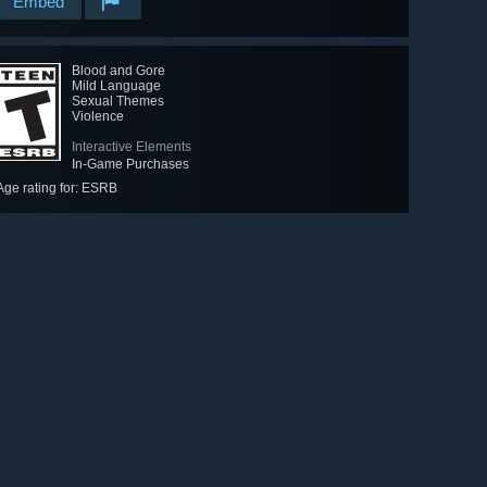
Embed
Blood and Gore
Mild Language
Sexual Themes
Violence
Interactive Elements
In-Game Purchases
Age rating for: ESRB