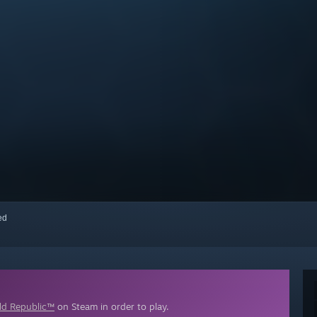
red
d Republic™
on Steam in order to play.