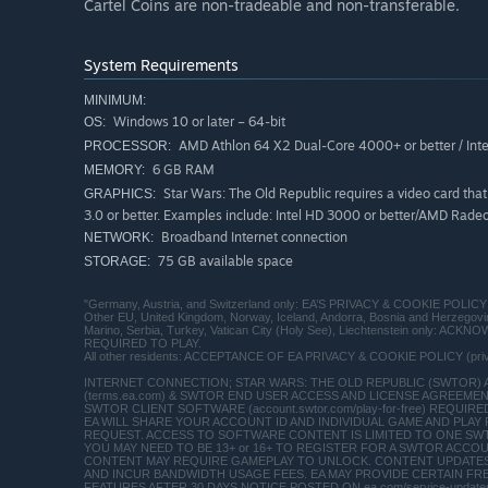
Cartel Coins are non-tradeable and non-transferable.
System Requirements
MINIMUM:
Windows 10 or later – 64-bit
OS:
AMD Athlon 64 X2 Dual-Core 4000+ or better / Inte
PROCESSOR:
6 GB RAM
MEMORY:
Star Wars: The Old Republic requires a video card th
GRAPHICS:
3.0 or better. Examples include: Intel HD 3000 or better/AMD Ra
Broadband Internet connection
NETWORK:
75 GB available space
STORAGE:
"Germany, Austria, and Switzerland only: EA’S PRIVACY & COOKIE POLICY 
Other EU, United Kingdom, Norway, Iceland, Andorra, Bosnia and Herzego
Marino, Serbia, Turkey, Vatican City (Holy See), Liechtenstein only:
REQUIRED TO PLAY.
All other residents: ACCEPTANCE OF EA PRIVACY & COOKIE POLICY (pr
INTERNET CONNECTION; STAR WARS: THE OLD REPUBLIC (SWTOR)
(terms.ea.com) & SWTOR END USER ACCESS AND LICENSE AGREEMENT (
SWTOR CLIENT SOFTWARE (account.swtor.com/play-for-free) REQU
EA WILL SHARE YOUR ACCOUNT ID AND INDIVIDUAL GAME AND PLA
REQUEST. ACCESS TO SOFTWARE CONTENT IS LIMITED TO ONE SW
YOU MAY NEED TO BE 13+ or 16+ TO REGISTER FOR A SWTOR ACCOUNT (
CONTENT MAY REQUIRE GAMEPLAY TO UNLOCK. CONTENT UPDATES
AND INCUR BANDWIDTH USAGE FEES. EA MAY PROVIDE CERTAIN FR
FEATURES AFTER 30 DAYS NOTICE POSTED ON ea.com/service-update