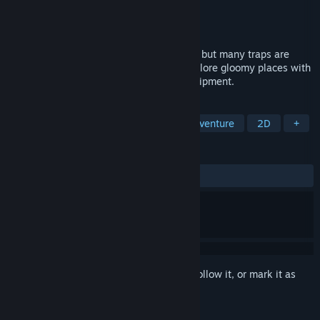
Developer
Sword N' Wands
Publisher
PID Games
,
Dear Villagers
Released
Jun 23, 2022
Ruggnar is a platformer without enemies, but many traps are
hidden in the darkness. Help Ruggnar explore gloomy places with
his bag and a few candles as his sole equipment.
TAGS
Platformer
Action
Indie
Adventure
2D
+
REVIEWS
ALL TIME:
Positive
(88% of 17)
Sign in
to add this item to your wishlist, follow it, or mark it as
ignored