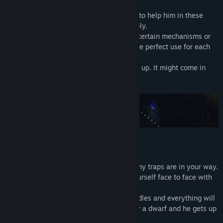
Ruggnar has a limited amount of candles to help him in these
dark places. Help him to manage his supply.
Seeing the path ahead of you, activating certain mechanisms or
simply lighting up: it's up to you to find the perfect use for each
candle!
And if you throw one, remember to pick it up. It might come in
useful soon!
There are no enemies to kill here, but many traps are in your way.
Hidden by the darkness, you may find yourself face to face with
an axe, a fireball or other nasty things.
Don't worry, move carefully, use your candles and everything will
be fine. After all, Ruggnar is very agile for a dwarf and he gets up
quite easily after an accident.