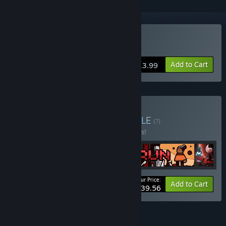
Buy Ruggnar
Add to Cart
$13.99
Buy Run for your life
BUNDLE
(?)
Buy this bundle to save 10% off all 4 items!
Your Price:
-10%
Bundle info
Add to Cart
$39.56
FEATURES