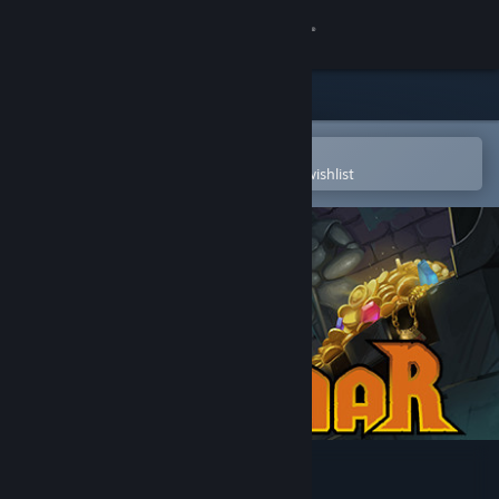
Sign in
Store
Community
Open in the Steam Mobile App
To easily purchase or add to your wishlist
About
Support
Change language
Get the Steam Mobile App
View desktop website
Ruggnar