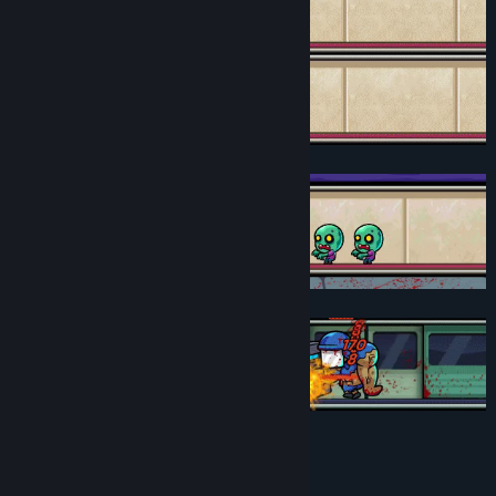
Key Features