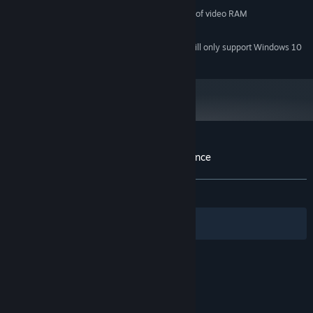
OpenGL 3.0 compliant with 512MB of video RAM
GRAPHICS:
1 GB available space
STORAGE:
Starting January 1st, 2024, the Steam Client will only support Windows 10
*
and later versions.
Customer reviews for Zombo Buster Advance
About user reviews
Your preferences
ALL TIME:
Very Positive
(83% of 183)
Filters
Your Languages
© Valve Corporation. All rights reserved. All
trademarks are property of their respective owners
in the US and other countries.
Privacy Policy
|
Legal