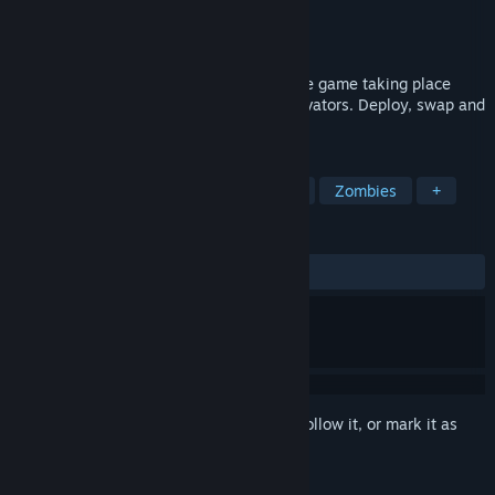
Developer
FIREBEAST
Publisher
FIREBEAST
Released
Aug 6, 2020
Zombo Buster Advance is a tower defense game taking place
inside buildings with interchangeable elevators. Deploy, swap and
shoot like a boss!
TAGS
Strategy
Indie
Tower Defense
Zombies
+
REVIEWS
ALL TIME:
Very Positive
(83% of 183)
Sign in
to add this item to your wishlist, follow it, or mark it as
ignored