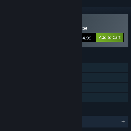
Buy Zombo Buster Advance
Add to Cart
$4.99
FEATURES
Single-player
Steam Achievements
Steam Cloud
Family Sharing
LANGUAGES
English and 12 more