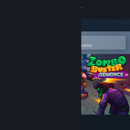
Sign in
Store
Community
Open in the Steam Mobile App
To easily purchase or add to your wishlist
About
Support
Change language
Get the Steam Mobile App
View desktop website
Zombo Buster Advance