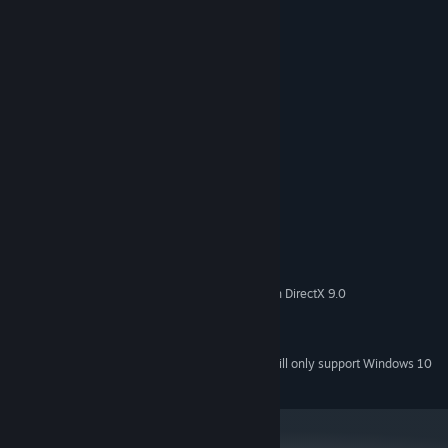
6 minor characters and pets;
Customization of two unique houses;
Garage with 5 cars to choose from;
Ability to play with one hand. ( ͡~ ͜ʖ ͡°)
System Requirements
MINIMUM:
Windows 8
OS *:
Intel® Pentium® IV+
PROCESSOR:
512 MB RAM
MEMORY:
with 512 MB VRAM compatible with DirectX 9.0
GRAPHICS:
950 MB available space
STORAGE:
DirectX® Compatible
SOUND CARD:
Starting January 1st, 2024, the Steam Client will only support Windows 10
*
and later versions.