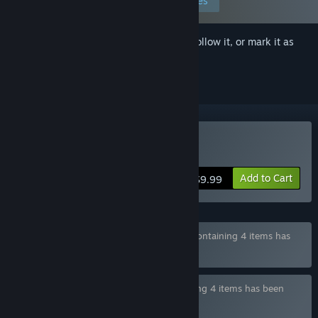
Edit your preferences
Sign in
to add this item to your wishlist, follow it, or mark it as
ignored
Buy Her New Memory
Add to Cart
$9.99
Bundle "Zodiacus Games Full Collection" containing 4 items has
been excluded based on your preferences
Bundle "Zodiacus Games Bundle" containing 4 items has been
excluded based on your preferences