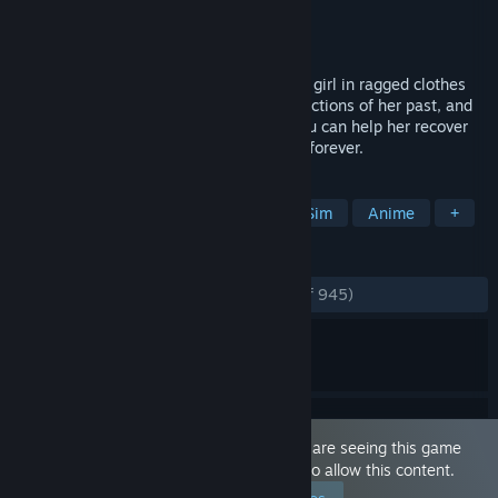
Developer
Zodiacus Games
Publisher
Zodiacus Games
Released
Feb 8, 2022
One day, you find a shivering, barefooted girl in ragged clothes
knocking on your door. She has no recollections of her past, and
she doesn’t even remember her name. You can help her recover
her memories or let her stay at your side forever.
TAGS
Sexual Content
Hentai
Dating Sim
Anime
+
REVIEWS
ENGLISH REVIEWS
Very Positive
(92% of 945)
This game is marked as 'Adult Only'. You are seeing this game
because you have set your preferences to allow this content.