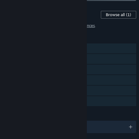
Content For This Game
Browse all
(1)
1 item has been excluded based on your
preferences
.
FEATURES
Single-player
Steam Achievements
Steam Trading Cards
Steam Workshop
Steam Cloud
Family Sharing
LANGUAGES
English and 10 more