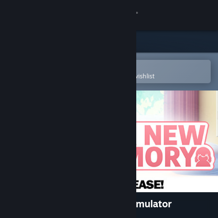
Sign in
Store
Community
Open in the Steam Mobile App
To easily purchase or add to your wishlist
About
Support
Change language
Get the Steam Mobile App
View desktop website
Her New Memory - Hentai Simulator