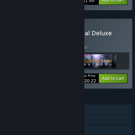
$1.99
Buy Close to the Sun Digital Deluxe
BUNDLE
(?)
Buy this bundle to save 25% off all 3 items!
Your Price:
-25%
Bundle info
Add to Cart
$20.22
FEATURES
Single-player
Steam Achievements
Steam Cloud