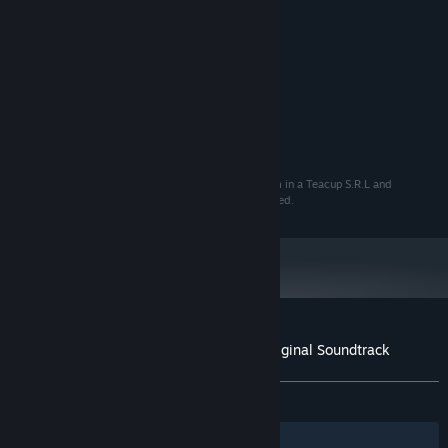
Porcelain Pill, Andrea Remini
COMPOSER:
Storm in a Teacup
LABEL:
System Requirements
MINIMUM:
57 MB available space
STORAGE:
© 2020 Storm in a Teacup S.R.L. Developed by Storm in a Teacup S.R.L and
published by Wired Productions Ltd. All rights reserved.
Customer reviews for Close to the Sun Original Soundtrack
About user reviews
Your preferences
ALL TIME:
7 user reviews
()
Filters
Your Languages