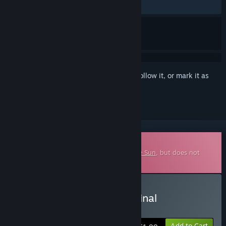
ALL TIME:
7 user reviews
()
Sign in
to add this item to your wishlist, follow it, or mark it as
ignored
Downloadable Soundtrack
This is additional content for
Close To The Sun
, but does not
include the base game.
Buy Close to the Sun Original
Soundtrack
Add to Cart