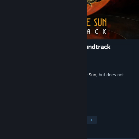
Close to the Sun Original Soundtrack
Developer
Storm in a Teacup
Publisher
Wired Productions
Released
May 5, 2020
This is additional content for
Close To The Sun
, but does not
include the base game.
TAGS
Adventure
Indie
Soundtrack
+
REVIEWS