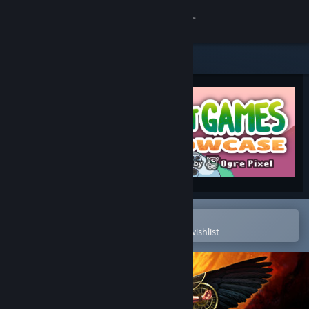
Sign in
Store
Community
About
Support
Change language
Open in the Steam Mobile App
To easily purchase or add to your wishlist
Get the Steam Mobile App
View desktop website