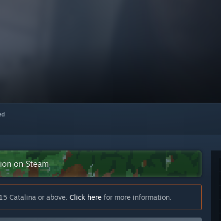
red
ction on Steam
15 Catalina or above.
Click here
for more information.