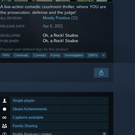
A live-action comedic courtroom thriller, where YOU are
the prosecution, defense and the judge!
Mostly Positive
(32)
ALL REVIEWS:
Apr 6, 2021
RELEASE DATE:
Oh, a Rock! Studios
DEVELOPER:
Oh, a Rock! Studios
PUBLISHER:
Popular user-defined tags for this product:
FMV
Cinematic
Comedy
Funny
Investigation
1990's
+
Single-player
Steam Achievements
Captions available
Family Sharing
Profile Features Limited