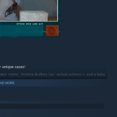
r unique cases
!
lopers' moms, Victoria Budkey (an ~actual actress~), and a baby
AD MORE
OU'RE NOT THE JUDGE!