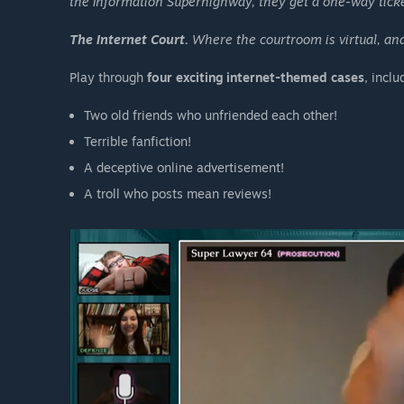
the Information Superhighway, they get a one-way ticket
The Internet Court.
Where the courtroom is virtual, and
Play through
four exciting internet-themed cases
, includ
Two old friends who unfriended each other!
Terrible fanfiction!
A deceptive online advertisement!
A troll who posts mean reviews!