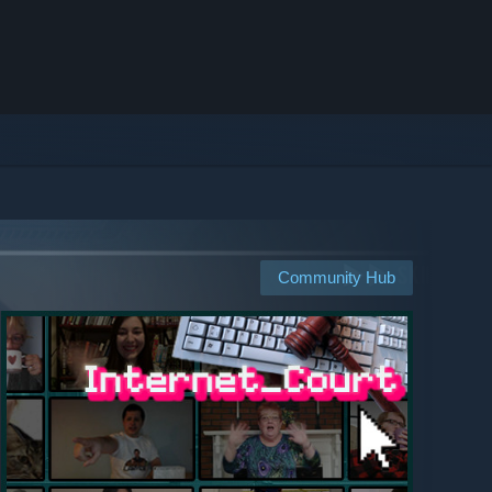
Community Hub