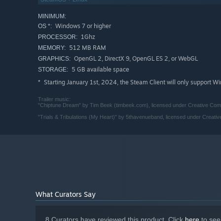
Super Lawyer 64
is an enthusiastic new prosecutor with n
MINIMUM:
Don't Stop Defending
is a former prosecutor with a sordi
Windows 7 or higher
OS *:
1Ghz
PROCESSOR:
Judge Doodles
hates his job, but
loves
working from home
512 MB RAM
MEMORY:
courtroom someday—even if it means giving up his comf
OpenGL 2, DirectX 9, OpenGL ES 2, or WebGL
GRAPHICS:
5 GB available space
STORAGE:
Starting January 1st, 2024, the Steam Client will only support W
*
Trailer music:
"Chiptune Dream" by Tim Beek (timbeek.com), licensed under Creative Commo
"Trials & Tribulations (My Heart)" by 5thavenueband, licensed under Creativ
What Curators Say
8 Curators have reviewed this product. Click
here
to see