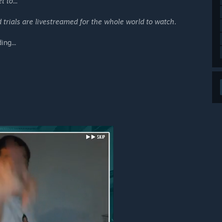
 to...
 trials are livestreamed for the whole world to watch.
ing...