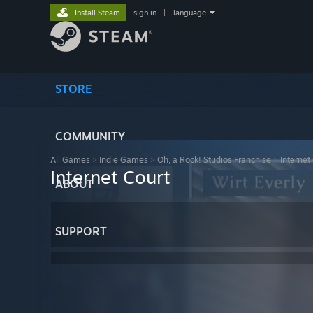
Install Steam
sign in
|
language
STORE
COMMUNITY
All Games
>
Indie Games
>
Oh, a Rock! Studios Franchise
>
Internet
Internet Court
ABOUT
SUPPORT