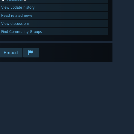
View update history
Read related news
View discussions
Find Community Groups
Embed