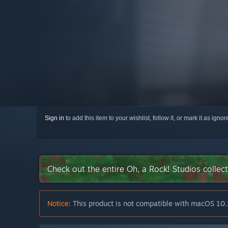
Sign in
to add this item to your wishlist, follow it, or mark it as igno
Check out the entire Oh, a Rock! Studios colle
Notice:
This product is not compatible with macOS 10.