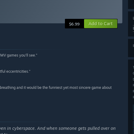
Add to Cart
$6.99
 FMV games you’ll see.”
ful eccentricities.”
reathing and it would be the funniest yet most sincere game about
ven in cyberspace. And when someone gets pulled over on