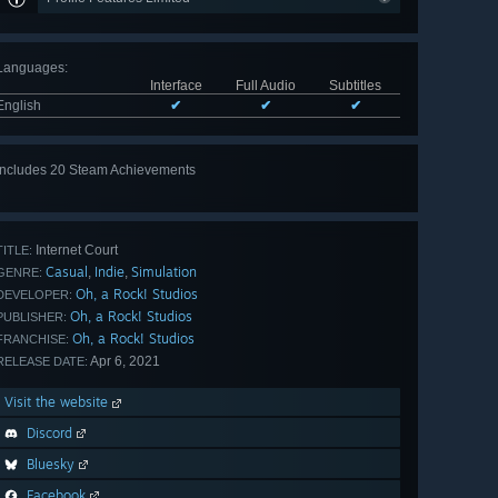
Languages
:
Interface
Full Audio
Subtitles
English
✔
✔
✔
Includes 20 Steam Achievements
View
all 20
Internet Court
TITLE:
Casual
Indie
Simulation
,
,
GENRE:
Oh, a Rock! Studios
DEVELOPER:
Oh, a Rock! Studios
PUBLISHER:
Oh, a Rock! Studios
FRANCHISE:
Apr 6, 2021
RELEASE DATE:
Visit the website
Discord
Bluesky
Facebook