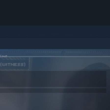
 Court