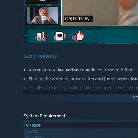
Game Features
A completely
live-action
comedic courtroom thriller!
Play as the defense, prosecution
and
judge across
fou
An
all-star cast
, including...the developers, the deve
Dozens of decisions to make and puzzles to solve!
RE
Bang the judge's gavel
whenever you want! Even if Y
Filmed
before COVID
. Yes, I know. No, I'm not kidding.
System Requirements
Windows
Main Characters
macOS
SteamOS + Linux