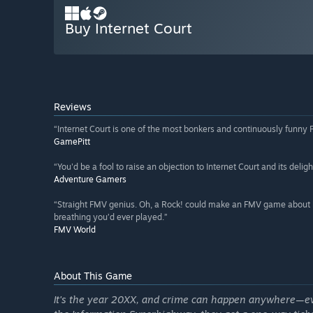
Buy Internet Court
Reviews
“Internet Court is one of the most bonkers and continuously funny
GamePitt
“You'd be a fool to raise an objection to Internet Court and its delight
Adventure Gamers
“Straight FMV genius. Oh, a Rock! could make an FMV game about b
breathing you’d ever played.”
FMV World
About This Game
It's the year 20XX, and crime can happen anywhere—e