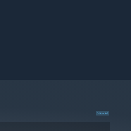
View all