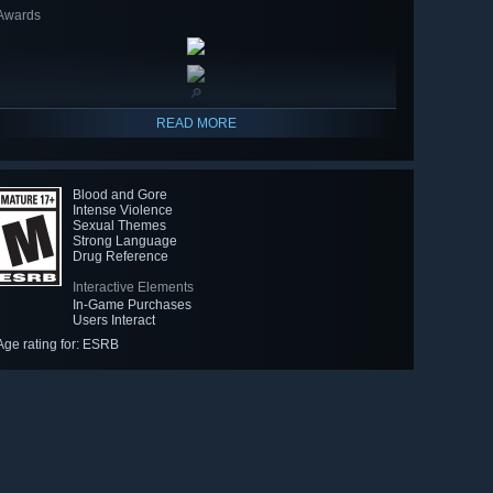
Awards
🔎
READ MORE
Blood and Gore
Intense Violence
Sexual Themes
Strong Language
Drug Reference
Interactive Elements
In-Game Purchases
Users Interact
Age rating for: ESRB