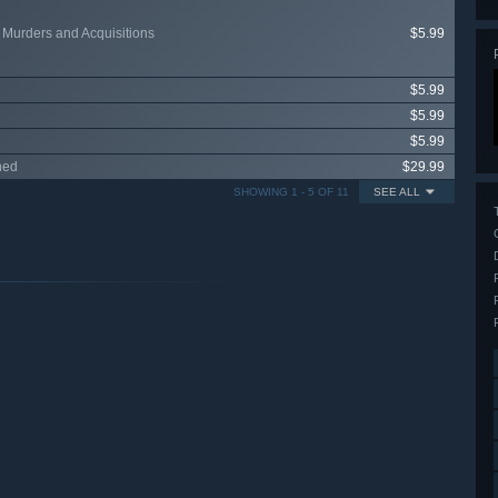
 Murders and Acquisitions
$5.99
$5.99
$5.99
$5.99
ned
$29.99
SHOWING 1 - 5 OF 11
SEE ALL