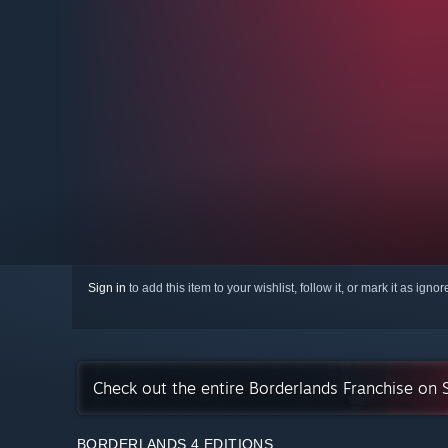
Sign in
to add this item to your wishlist, follow it, or mark it as igno
Check out the entire Borderlands Franchise on
BORDERLANDS 4 EDITIONS