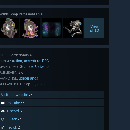
all 52
Points Shop Items Available
View
all 10
Borderlands 4
TITLE:
Action
Adventure
RPG
,
,
GENRE:
Gearbox Software
DEVELOPER:
2K
PUBLISHER:
Borderlands
FRANCHISE:
Sep 11, 2025
RELEASE DATE:
Visit the website
YouTube
Discord
Twitch
TikTok