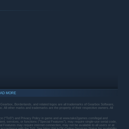
umping, gliding, dodging, grappling, and more—dealing death
ating Action Skills that unleash your Vault Hunter's unique
rees and a deep, rewarding loot chase full of wild weapons and
AD MORE
arbox, Borderlands, and related logos are all trademarks of Gearbox Software,
. All other marks and trademarks are the property of their respective owners. All
rvice ("ToS") and Privacy Policy in game and at www.take2games.com/legal and
t, services, or functions ("Special Features"), may require single-use serial code,
al Features may require internet connection, may not be available to all users or at
 accordance with the ToS. See https://bit.ly/2K-Online-Services-Status for availability