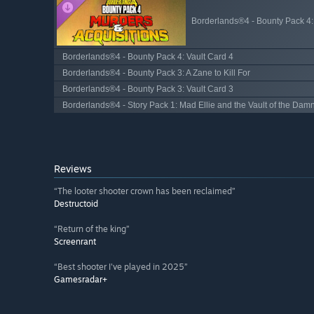
Borderlands®4 - Bounty Pack 4:
Borderlands®4 - Bounty Pack 4: Vault Card 4
Borderlands®4 - Bounty Pack 3: A Zane to Kill For
Borderlands®4 - Bounty Pack 3: Vault Card 3
Borderlands®4 - Story Pack 1: Mad Ellie and the Vault of the Dam
Reviews
“The looter shooter crown has been reclaimed”
Destructoid
“Return of the king”
Screenrant
“Best shooter I've played in 2025”
Gamesradar+