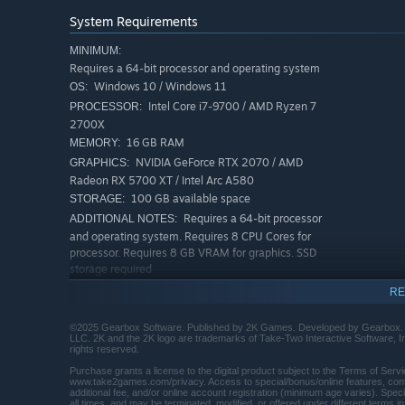
Move across the Borderlands like never before—double j
System Requirements
from every direction. Explode each encounter with devast
abilities. Craft your perfect build with branching skill t
MINIMUM:
Requires a 64-bit processor and operating system
powerful gear.
Windows 10 / Windows 11
OS:
Intel Core i7-9700 / AMD Ryzen 7
PROCESSOR:
2700X
16 GB RAM
MEMORY:
NVIDIA GeForce RTX 2070 / AMD
GRAPHICS:
Radeon RX 5700 XT / Intel Arc A580
100 GB available space
STORAGE:
Requires a 64-bit processor
ADDITIONAL NOTES:
and operating system. Requires 8 CPU Cores for
processor. Requires 8 GB VRAM for graphics. SSD
storage required
RECOMMENDED:
RE
Requires a 64-bit processor and operating system
Windows 10 / Windows 11
OS:
©2025 Gearbox Software. Published by 2K Games. Developed by Gearbox. Ge
LLC. 2K and the 2K logo are trademarks of Take-Two Interactive Software, Inc
Intel Core i7-12700 / AMD Ryzen 7
PROCESSOR:
rights reserved.
5800X
Purchase grants a license to the digital product subject to the Terms of Se
32 GB RAM
MEMORY:
www.take2games.com/privacy. Access to special/bonus/online features, conten
additional fee, and/or online account registration (minimum age varies). Speci
NVIDIA GeForce RTX 3080 / AMD
GRAPHICS:
all times, and may be terminated, modified, or offered under different terms in