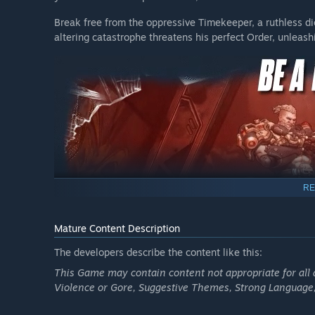
Terms apply.
Break free from the oppressive Timekeeper, a ruthless 
**Borderlands 4 Vault Hunter Pack consists of 2 separat
altering catastrophe threatens his perfect Order, unleas
with Borderlands 4 Super Deluxe Edition. The Vault Hunt
will also be available for separate purchase at launch (
be announced at a later date and will be subject to chan
RE
Mature Content Description
The developers describe the content like this:
This Game may contain content not appropriate for all 
Violence or Gore, Suggestive Themes, Strong Language
Become an unstoppable force of battle, blasting through