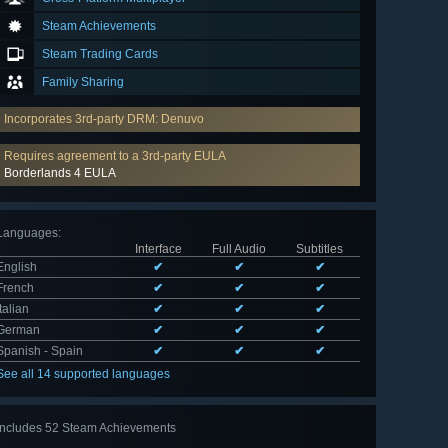
Steam Achievements
Steam Trading Cards
Family Sharing
Incorporates 3rd-party DRM: Denuvo
Requires agreement to a 3rd-party EULA
Borderlands 4 EULA
Languages
:
Interface
Full Audio
Subtitles
English
✔
✔
✔
French
✔
✔
✔
Italian
✔
✔
✔
German
✔
✔
✔
Spanish - Spain
✔
✔
✔
See all 14 supported languages
Includes 52 Steam Achievements
View