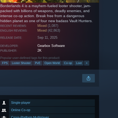
Borderlands 4 is a mayhem-fueled looter shooter, jam-
packed with billions of weapons, deadly enemies, and
intense co-op action. Break free from a dangerous
hidden planet as one of four new badass Vault Hunters.
Mixed
(1,087)
RECENT REVIEWS:
Mixed
(42,863)
ENGLISH REVIEWS:
Sep 11, 2025
RELEASE DATE:
Gearbox Software
DEVELOPER:
2K
PUBLISHER:
Popular user-defined tags for this product:
FPS
Looter Shooter
PvE
Open World
Co-op
Loot
+
Single-player
Online Co-op
Cross-Platform Multiplayer