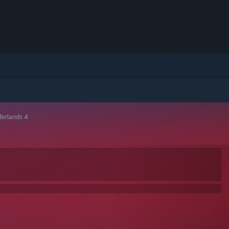
derlands 4