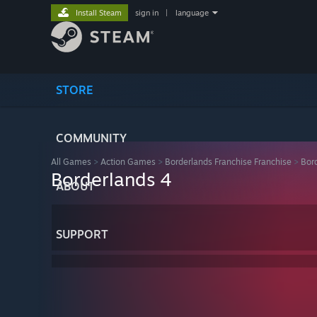
Install Steam
sign in
|
language
STORE
COMMUNITY
All Games
>
Action Games
>
Borderlands Franchise Franchise
>
Bor
Borderlands 4
ABOUT
SUPPORT