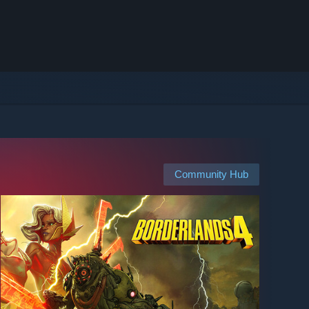
Community Hub