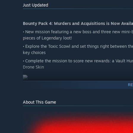
Just Updated
Bounty Pack 4: Murders and Acquisitions is Now Availa
• New mission featuring a new boss and three new mini-
pieces of Legendary loot!
• Explore the Toxic Scowl and set things right between t
key choices
• Complete the mission to score new rewards: a Vault Hun
Drone Skin
RE
Bounty Pack 4: Vault Card 4
• 4 rerollable pieces of Legendary gear
About This Game
• 1 Unique Head for each base game Vault Hunter
• 4 Vault Hunter Skins usable by all Vault Hunters
• 5 Weapon Skins
• 5 Vehicle Skins