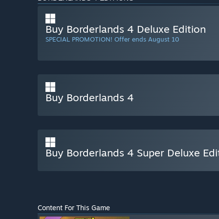
Buy Borderlands 4 Deluxe Edition
SPECIAL PROMOTION! Offer ends August 10
Buy Borderlands 4
Buy Borderlands 4 Super Deluxe Edi
Content For This Game