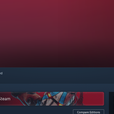
red
 Steam
Compare Editions