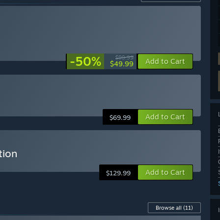
-50%
$99.99
Add to Cart
$49.99
Add to Cart
$69.99
tion
Add to Cart
$129.99
Browse all
(11)