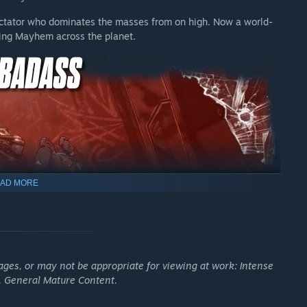
dictator who dominates the masses from on high. Now a world-
e post-launch DLC packs. The Vault Hunter Pack is included
hing Mayhem across the planet.
er Pack, and the individual DLC packs that make up the bundle,
base game required). Exact release timings of each DLC pack to
ge. Terms apply.
AD MORE
ages, or may not be appropriate for viewing at work: Intense
, General Mature Content.
 enemies with an all-new arsenal of outrageous weaponry.