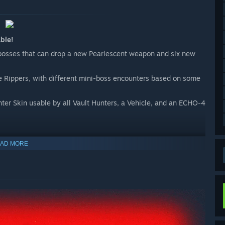
ble!
bosses that can drop a new Pearlescent weapon and six new
he Rippers, with different mini-boss encounters based on some
ter Skin usable by all Vault Hunters, a Vehicle, and an ECHO-4
AD MORE