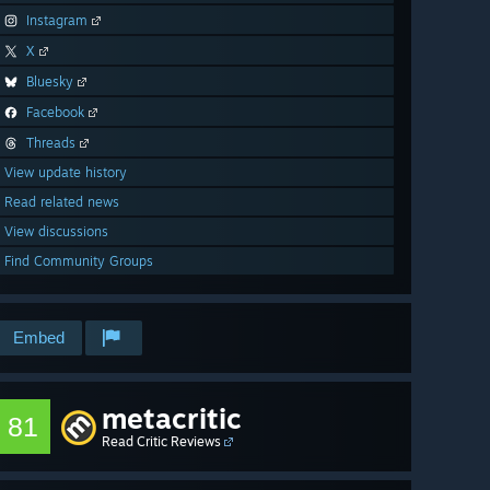
Instagram
X
Bluesky
Facebook
Threads
View update history
Read related news
View discussions
Find Community Groups
Embed
metacritic
81
Read Critic Reviews