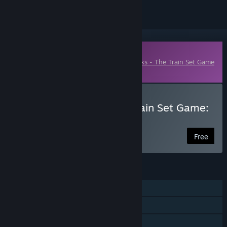
Downloadable Content
This content requires the base game
Tracks - The Train Set Game
on Steam in order to play.
Download Tracks - The Train Set Game:
Suburban Pack
Free
FEATURES
Single-player
Downloadable Content
Family Sharing