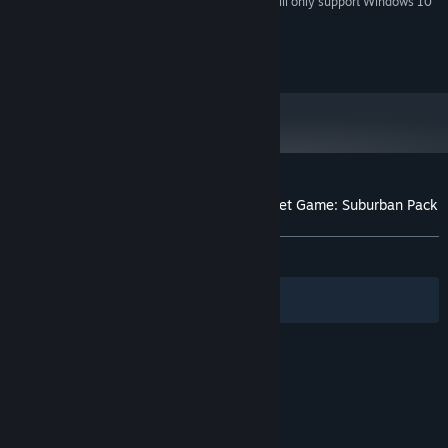
Starting January 1st, 2024, the Steam Client will only support Windows 10
*
and later versions.
Excalibur Publishing © 2020 - All rights reserved
Customer reviews for Tracks - The Train Set Game: Suburban Pack
About user reviews
Your preferences
ALL TIME:
Positive
(82% of 40)
Filters
Your Languages
© Valve Corporation. All rights reserved. All
trademarks are property of their respective owners
in the US and other countries.
Privacy Policy
|
Legal
|
Accessibility
|
Steam Subscriber Agreement
|