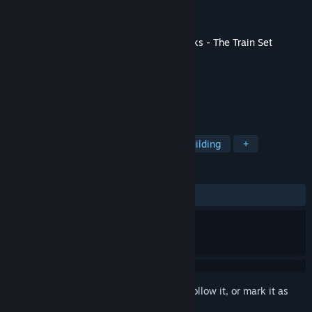
Developer
Whoop Group
Publisher
Excalibur Games
Released
May 29, 2020
This content requires the base game
Tracks - The Train Set
Game
on Steam in order to play.
TAGS
Racing
Indie
Simulation
Building
+
REVIEWS
ALL TIME:
Positive
(82% of 40)
Sign in
to add this item to your wishlist, follow it, or mark it as
ignored