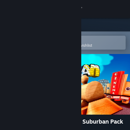
Sign in
Store
Community
Open in the Steam Mobile App
To easily purchase or add to your wishlist
About
Support
Change language
Get the Steam Mobile App
View desktop website
Tracks - The Train Set Game: Suburban Pack