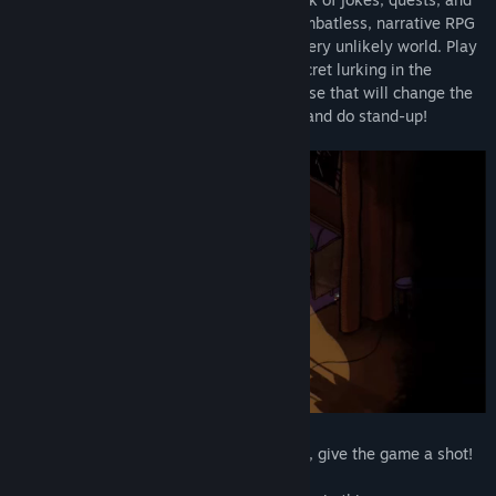
saying a lot of really odd things. It's a combatless, narrative RPG
that takes you on an unlikely quest in a very unlikely world. Play
as the titular Clam Man and uncover a secret lurking in the
basement of Snacky Bay Prime Mayonnaise that will change the
course of your life! Do quests, get jokes, and do stand-up!
If any of that sounds remotely interesting, give the game a shot!
It's free! You've got nothing to lose!