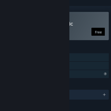
Play Clam Man 2: Open Mic
Free
FEATURES
Single-player
Family Sharing
Profile Features Limited
LANGUAGES
English