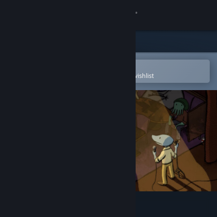
Sign in
Store
Community
Open in the Steam Mobile App
To easily purchase or add to your wishlist
About
Support
Change language
Get the Steam Mobile App
View desktop website
Clam Man 2: Open Mic