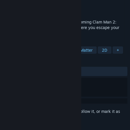
Developer
Sideby Interactive
Publisher
Sideby Interactive
Released
Jun 19, 2020
OPEN MIC is the free prologue to the upcoming Clam Man 2:
Headliner - a narrative adventure RPG where you escape your
boring desk job to become a comedian!
TAGS
CRPG
RPG
Funny
Choices Matter
2D
+
REVIEWS
ALL TIME:
Very Positive
(97% of 460)
Sign in
to add this item to your wishlist, follow it, or mark it as
ignored