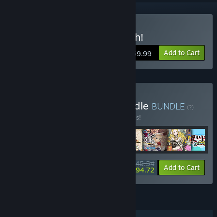
Buy Umihara Kawase Fresh!
Add to Cart
$59.99
Buy Studio Saizensen Bundle
BUNDLE
(?)
Buy this bundle to save 20% off all 8 items!
$145.54
-20%
-35%
Bundle info
Add to Cart
$94.72
FEATURES