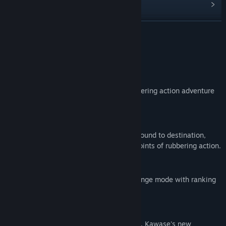
View update history
Read related news
READ MORE
View discussions
About This Game
Find Community Groups
New Umihara Kawase series!
Evolute from 26 years ago. And now rubbering action adventure
Title:
Umihara Kawase Fresh!
in open world.
Genre:
Action
Release Date:
May 28, 2020
The only "rubbering action"
Use the feature of rubber fishing line to bound to destination,
perform pendulum action or etc are the points of rubbering action.
Largest volume of the series
Over 100 stage, and high difficulty challenge mode with ranking
board.
First of series open world?
The first series to install story and quests. Kawase's new