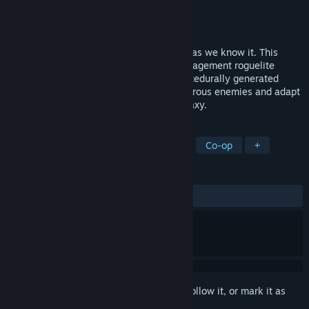
Developer
Outlier
Publisher
Jagex Ltd
Released
May 4, 2023
It’s co-op space survival fun, Jim, but not as we know it. This
Means Warp is an intense spaceship management roguelite
experience for 1-4 players. Explore a procedurally generated
universe, upgrade your ship, battle dangerous enemies and adapt
your strategies to survive in a hostile galaxy.
TAGS
Survival
Online Co-Op
Space
Co-op
+
REVIEWS
ALL TIME:
Mostly Positive
(71% of 438)
Sign in
to add this item to your wishlist, follow it, or mark it as
ignored