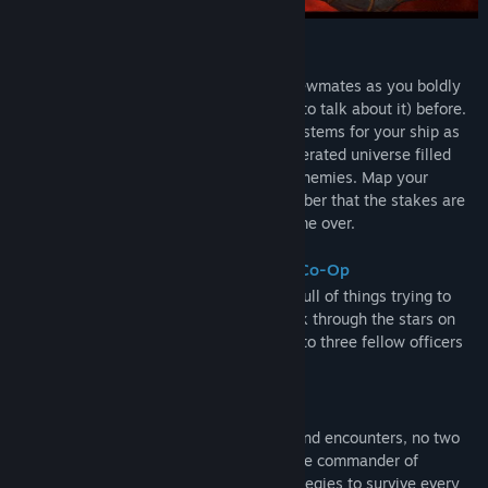
Early Access Release Date:
Mar 17, 2022
ABOUT THIS GAME
Fly solo or with up to three other loyal crewmates as you boldly
go where no-one has gone (and survived to talk about it) before.
Obtain and upgrade new weapons and systems for your ship as
you venture deep into a procedurally generated universe filled
with increasingly grumpy and murder-y enemies. Map your
unique path through the stars, but remember that the stakes are
super high – one wrong move and it’s game over.
Up to 4 Players With Local Or Online Co-Op
Space is big and cold, yet still somehow full of things trying to
shoot you. You’re free to embark on a trek through the stars on
your own, but you can also unite with up to three fellow officers
for either local or online co-op!
Every Game Is Unique
With randomized maps, items, enemies and encounters, no two
games are ever alike. Prove you’re a space commander of
exceptional calibre by adapting your strategies to survive every