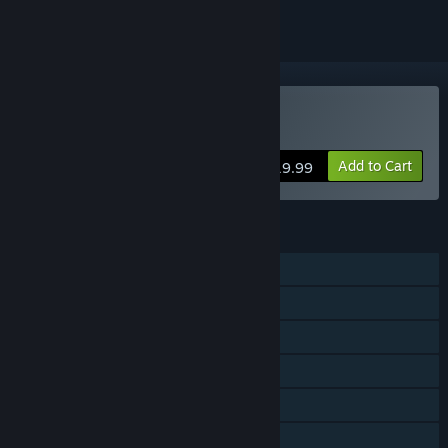
Buy This Means Warp
Add to Cart
$19.99
FEATURES
Single-player
Online Co-op
Shared/Split Screen Co-op
Shared/Split Screen
Steam Achievements
Steam Cloud