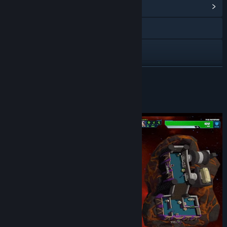
View Community Hub
Visit the website
X
YouTube
READ MORE
Discord
About This Game
View update history
Read related news
View discussions
Find Community Groups
Title:
This Means Warp
Genre:
Action
,
Casual
,
Indie
,
Strategy
Release Date:
May 4, 2023