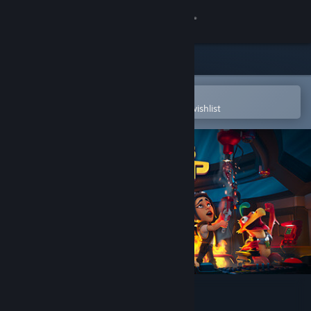
Sign in
Store
Community
Open in the Steam Mobile App
To easily purchase or add to your wishlist
About
Support
Change language
Get the Steam Mobile App
View desktop website
This Means Warp