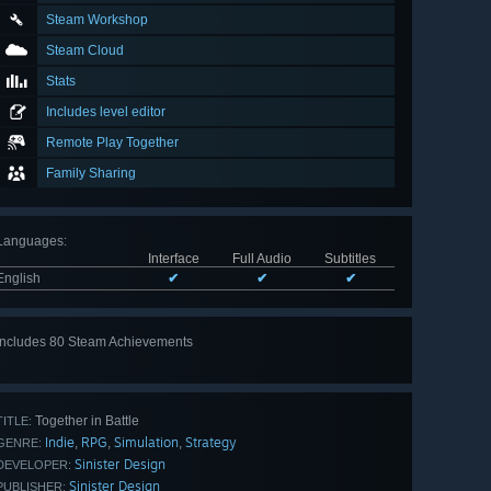
Steam Workshop
Steam Cloud
Stats
Includes level editor
Remote Play Together
Family Sharing
Languages
:
Interface
Full Audio
Subtitles
English
✔
✔
✔
Includes 80 Steam Achievements
View
all 80
Together in Battle
TITLE:
Indie
RPG
Simulation
Strategy
,
,
,
GENRE:
Sinister Design
DEVELOPER:
Sinister Design
PUBLISHER: