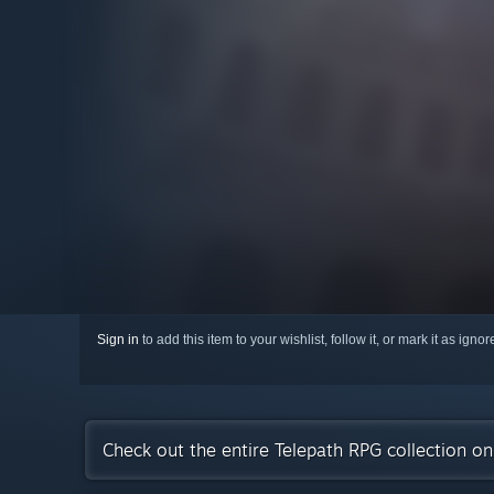
Sign in
to add this item to your wishlist, follow it, or mark it as igno
Check out the entire Telepath RPG collection o