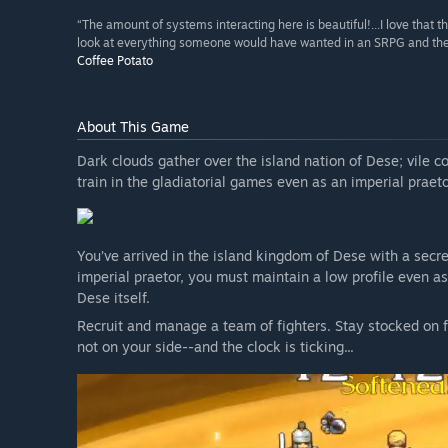
“The amount of systems interacting here is beautiful!...I love that 
look at everything someone would have wanted in an SRPG and they were
Coffee Potato
About This Game
Dark clouds gather over the island nation of Dese; vile c
train in the gladiatorial games even as an imperial praet
You’ve arrived in the island kingdom of Dese with a secre
imperial praetor, you must maintain a low profile even as 
Dese itself.
Recruit and manage a team of fighters. Stay stocked on f
not on your side--and the clock is ticking...