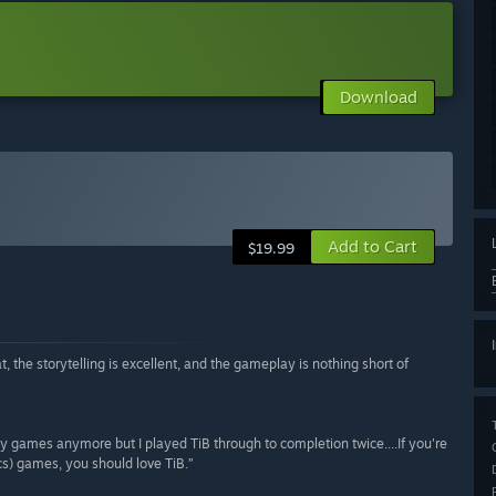
Download
Add to Cart
$19.99
t, the storytelling is excellent, and the gameplay is nothing short of
 any games anymore but I played TiB through to completion twice....If you're
ics) games, you should love TiB.”