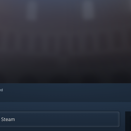
red
n Steam