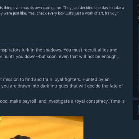
this thing even has its own card game. They just decided one day to take a
 just like, 'Yes, check every box'....It's just a work of art, frankly.”
onspirators lurk in the shadows. You must recruit allies and
or hunts you down--but soon, even that will not be enough...
t mission to find and train loyal fighters. Hunted by an
you are drawn into dark intrigues that will decide the fate of
ood, make payroll, and investigate a royal conspiracy. Time is