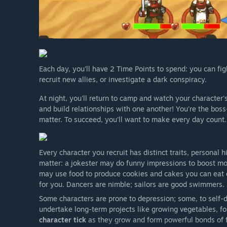
Each day, you'll have 2 Time Points to spend: you can fig
recruit new allies, or investigate a dark conspiracy.
At night, you'll return to camp and watch your character's
and build relationships with one another! You're the bos
matter. To succeed, you'll want to make every day count.
Every character you recruit has distinct traits, personal h
matter: a jokester may do funny impressions to boost mo
may use food to produce cookies and cakes you can eat 
for you. Dancers are nimble; sailors are good swimmers.
Some characters are prone to depression; some, to self-d
undertake long-term projects like growing vegetables, fo
character tick
as they grow and form powerful bonds of f