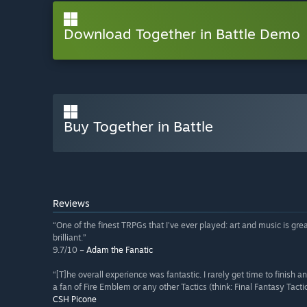
Download Together in Battle Demo
Buy Together in Battle
Reviews
“One of the finest TRPGs that I've ever played: art and music is grea
brilliant.”
9.7/10 –
Adam the Fanatic
“[T]he overall experience was fantastic. I rarely get time to finish
a fan of Fire Emblem or any other Tactics (think: Final Fantasy Tact
CSH Picone