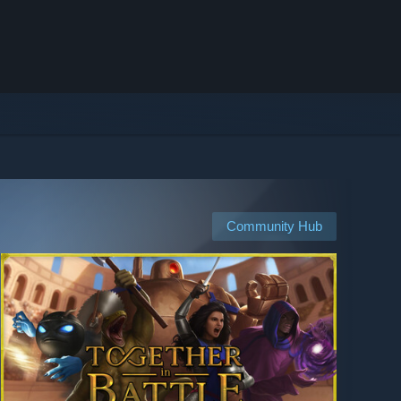
Community Hub