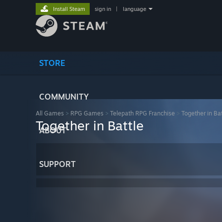
Install Steam
sign in
|
language
STORE
COMMUNITY
All Games
>
RPG Games
>
Telepath RPG Franchise
>
Together in Bat
Together in Battle
ABOUT
SUPPORT