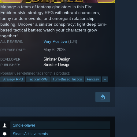
Manage a team of fantasy gladiators in this Fire
Emblem-style strategy RPG with vibrant characters,
funny random events, and emergent relationship-
building. Uncover a sinister conspiracy; fight deep turn-
based tactical battles; watch your characters grow
together!
Very Positive
(134)
ALL REVIEWS:
May 6, 2025
RELEASE DATE:
Sinister Design
DEVELOPER:
Sinister Design
PUBLISHER:
Popular user-defined tags for this product:
Strategy RPG
Tactical RPG
Turn-Based Tactics
Fantasy
+
Single-player
Steam Achievements