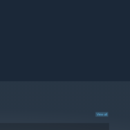
View all