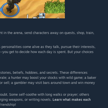
ht in the arena, send characters away on quests, shop, train,
 personalities come alive as they talk, pursue their interests,
s--you get to decide how each day is spent. But your choices
istories, beliefs, hobbies, and secrets. These differences
rale; a hunter may boost your stocks with wild game; a baker
or sell; a gambler may visit bars around town and win money
oubt. Some self-soothe with long walks or prayer; others
rging weapons, or writing novels.
Learn what makes each
riendship!