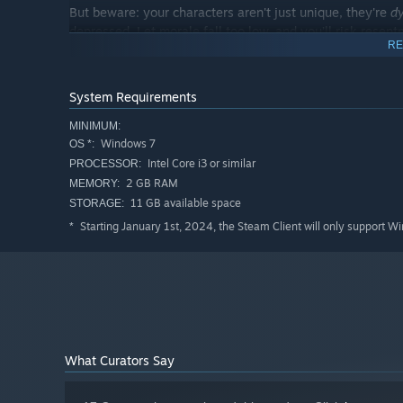
But beware: your characters aren't just unique, they're
d
depressed. Let morale fall too low, and you’ll risk rese
RE
grow close to one another, form fond memories, give nic
patience, you
will
emerge victorious…together in battle.
System Requirements
MINIMUM:
Windows 7
OS *:
Intel Core i3 or similar
PROCESSOR:
2 GB RAM
MEMORY:
11 GB available space
STORAGE:
Starting January 1st, 2024, the Steam Client will only support W
*
Fight battles that reward creativity and good positioning, 
wastes your time, Together in Battle's turn-based tacti
mechanics include:
What Curators Say
Elevation
: claim the high ground to boost your effect