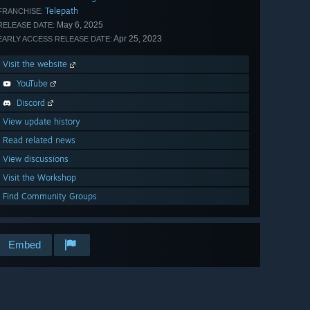
Telepath
FRANCHISE:
May 6, 2025
RELEASE DATE:
Apr 25, 2023
EARLY ACCESS RELEASE DATE:
Visit the website
YouTube
Discord
View update history
Read related news
View discussions
Visit the Workshop
Find Community Groups
Embed