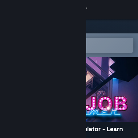
Sign in
Store
Community
Open in the Steam Mobile App
To easily add to your wishlist
About
Support
Change language
Get the Steam Mobile App
View desktop website
Dreamjob: Programmer Simulator - Learn
Programming Games