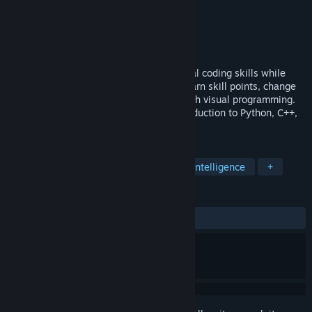
Developer
DreamWay Games S.A.
Publisher
DreamWay Games S.A.
Released
To be announced
A programmer's career sim. Acquire actual coding skills while
playing! Learn programming from zero, earn skill points, change
your office, create devices and games with visual programming.
Our code learning game is a perfect introduction to Python, C++,
C#, Java, or JavaScript.
TAGS
Building
Automation
Artificial Intelligence
+
REVIEWS
No user reviews