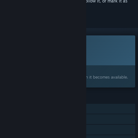
Sign in
to add this item to your wishlist, follow it, or mark it as
ignored
This game is not yet available on Steam
Planned Release Date:
To be announced
Interested?
Add to your wishlist and get notified when it becomes available.
FEATURES
Single-player
Steam Achievements
Steam Workshop