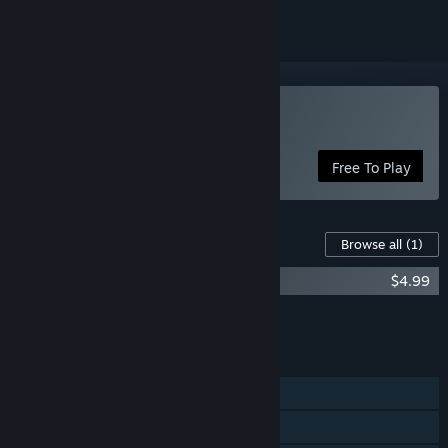
Play Without a Voice
Free To Play
Content For This Game
Browse all
(1)
Without a Voice: Blooming Edition
$4.99
Add all DLC to Cart
$4.99
FEATURES
Single-player
Steam Achievements