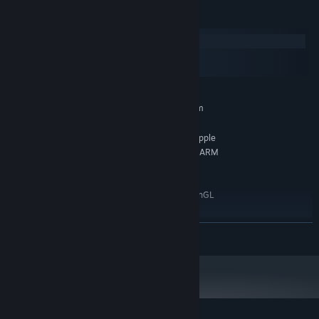
System Requirements
Windows
macOS
SteamOS + Linux
MINIMUM:
Requires a 64-bit processor and operating system
Windows 7 or higher
OS *:
Any 64-bit Intel, AMD, or ARM / Apple
PROCESSOR:
Silicon CPU (※ x86_64 translation is required on ARM
/ Apple Silicon.)
1 GB RAM
MEMORY:
Any GPU that supports at least OpenGL
GRAPHICS:
2.0, OpenGL ES 2.0, or DirectX 9.0
Version 9.0
DIRECTX:
READ MORE
2 GB available space
STORAGE:
RECOMMENDED:
Requires a 64-bit processor and operating system
Starting January 1st, 2024, the Steam Client will only support Windows 10
*
and later versions.