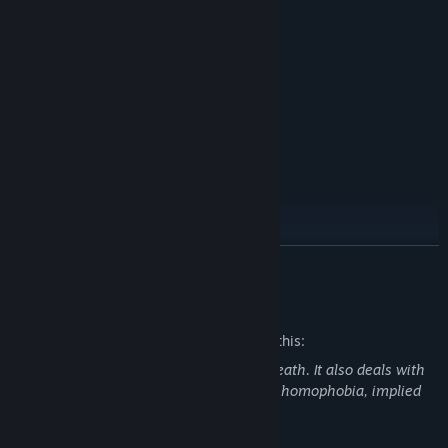
Over 15,000 words
8 Endings
12 Event Illustrations
A beautiful, dark fantasy, WLW tale
Full English voice acting
Korean Translation by Notberabbit.
READ MORE
Mature Content Description
The developers describe the content like this:
This game contains depictions of gore/death. It also deals with
(text-only) uncomfortable topics such as homophobia, implied
incestuous themes and codependency.