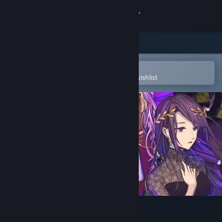
Sign in
Store
Community
Open in the Steam Mobile App
To easily purchase or add to your wishlist
About
Support
Change language
Get the Steam Mobile App
View desktop website
Without a Voice