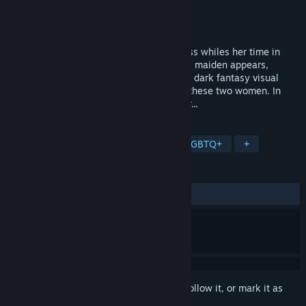
Developer
L³
Publisher
Studio Élan
,
Studio Elan
Released
Mar 20, 2020
In the depths of a forest, an exiled princess whiles her time in
solitude. One day, a mysterious, beautiful maiden appears,
throwing her world out of its alignment. A dark fantasy visual
novel following the intertwining paths of these two women. In
seven days, the wheel of fate will splinter...
TAGS
Free to Play
Indie
Casual
LGBTQ+
+
REVIEWS
ALL TIME:
Very Positive
(95% of 348)
Sign in
to add this item to your wishlist, follow it, or mark it as
ignored