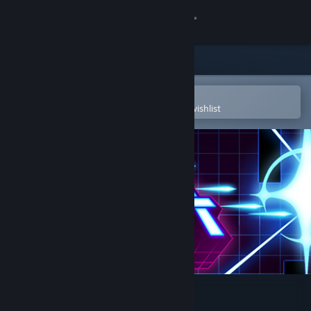
Sign in
Store
Community
Open in the Steam Mobile App
To easily purchase or add to your wishlist
About
Support
Change language
Get the Steam Mobile App
View desktop website
Time Rift