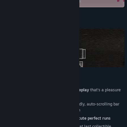
Steam
View update history
Read related news
About This Game
View discussions
Find Community Groups
Title:
Time Rift
Genre:
Action
,
Indie
Release Date:
Feb 17, 2022
Unique, fast-paced action-puzzle gameplay
that’s a pleasure
to master
Beat the
roving firewall system
: a deadly, auto-scrolling bar
which can chase you from any direction
Master bombs, gates and nodes to
execute perfect runs
Rewind time
to avoid traps and grab that last collectible