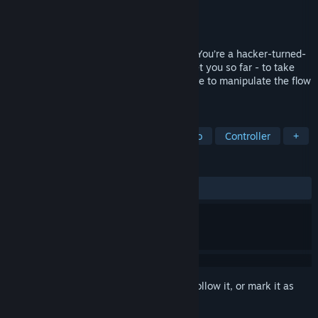
Developer
Lightshards
,
Abiding Bridge
Publisher
Abiding Bridge
,
IndieArk
Released
Feb 17, 2022
Time Rift is a fast-paced puzzle-shooter. You’re a hacker-turned-
security tester, but your skills will only get you so far - to take
down global megacorp VaultCo, you’ll have to manipulate the flow
of time!
TAGS
Puzzle
Time Manipulation
Retro
Controller
+
REVIEWS
ALL TIME:
Very Positive
(95% of 66)
Sign in
to add this item to your wishlist, follow it, or mark it as
ignored