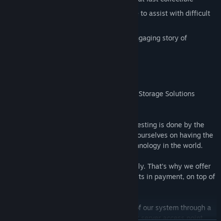
Flexible difficulty: use slow down mode to assist with difficult
tricks, or stop everything
Uncover the secrets of VaultCo in an engaging story of
corporate sabotage!
Thank you for entering the VaultCo Asset Storage Solutions
testing portal.
At VaultCo, we believe the best security testing is done by the
world’s best hackers - like you! We pride ourselves on having the
fastest, most efficient crypto storage technology in the world.
We take intrusion prevention very seriously. That’s why we offer
our security testing contractors crypto units in payment, on top of
your fee.
You will be assessing the vulnerabilities of our system through a
series of tests. Please proceed to the next server access point.