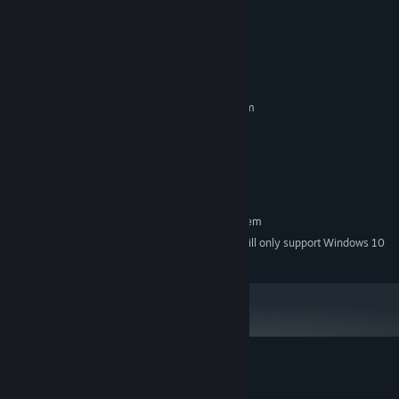
READ MORE
System Requirements
MINIMUM:
Requires a 64-bit processor and operating system
Windows 7+ - 64bit
OS *:
4 GB RAM
MEMORY:
Version 10
DIRECTX:
Are you there? Hello?
500 MB available space
STORAGE:
RECOMMENDED:
Look: you’re an elite hacker, right? We’re worried about our
Requires a 64-bit processor and operating system
team. People haven’t been getting paid, and more importantly
Starting January 1st, 2024, the Steam Client will only support Windows 10
*
they’re acting really weirdly. It’s almost certainly down to
and later versions.
VaultCo, and we know there are encrypted files that can prove
it.
If anyone can help us reach them, it’s you.
Customer reviews for Time Rift