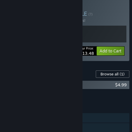
Buy Time Rift + OST
BUNDLE
(?)
Buy this bundle to save 10% off all 2 items!
Your Price:
-10%
Bundle info
Add to Cart
$13.48
Content For This Game
Browse all
(1)
Time Rift - Original Soundtrack
$4.99
Add all DLC to Cart
$4.99
FEATURES
Single-player
Steam Achievements