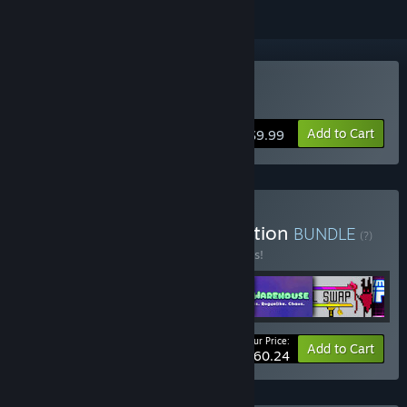
Buy Time Rift
Add to Cart
$9.99
Buy Abiding Bridge Collection
BUNDLE
(?)
Buy this bundle to save 10% off all 6 items!
Your Price:
-10%
Bundle info
Add to Cart
$60.24