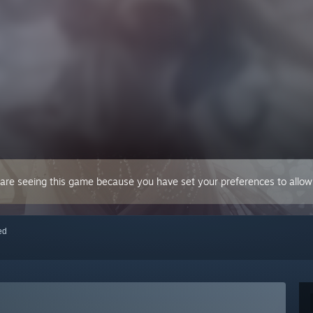
 are seeing this game because you have set your preferences to allow 
red