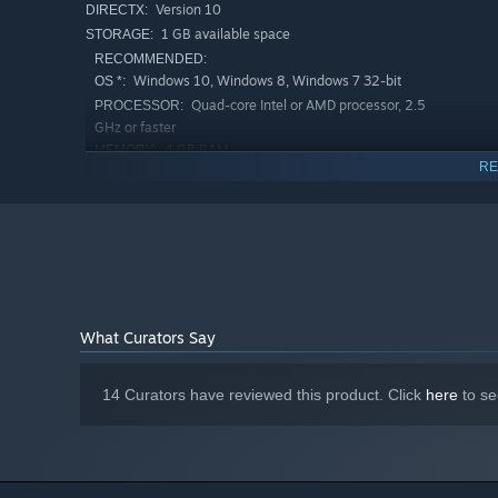
Version 10
DIRECTX:
1 GB available space
STORAGE:
RECOMMENDED:
Windows 10, Windows 8, Windows 7 32-bit
OS *:
Quad-core Intel or AMD processor, 2.5
PROCESSOR:
GHz or faster
4 GB RAM
MEMORY:
RE
2 Gb
GRAPHICS:
Version 11
DIRECTX:
1 GB available space
STORAGE:
Starting January 1st, 2024, the Steam Client will only support W
*
What Curators Say
14 Curators have reviewed this product. Click
here
to se