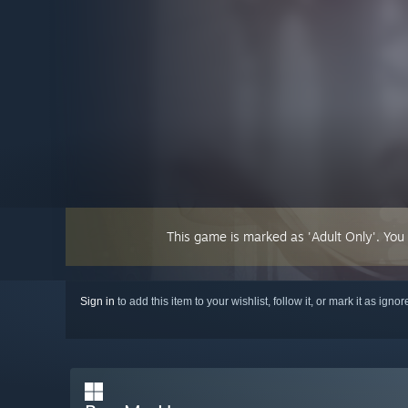
This game is marked as 'Adult Only'. You
Sign in
to add this item to your wishlist, follow it, or mark it as igno