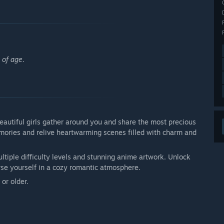
 of age.
eautiful girls gather around you and share the most precious
emories and relive heartwarming scenes filled with charm and
tiple difficulty levels and stunning anime artwork. Unlock
erse yourself in a cozy romantic atmosphere.
or older.