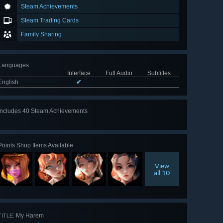
Steam Achievements
Steam Trading Cards
Family Sharing
Languages
:
Interface
Full Audio
Subtitles
English
✔
Includes 40 Steam Achievements
View
all 40
Points Shop Items Available
View
all 10
My Harem
TITLE: