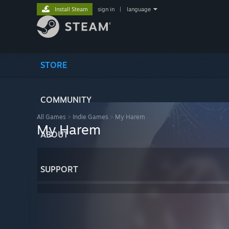
Install Steam
sign in
|
language
STORE
COMMUNITY
All Games
>
Indie Games
>
My Harem
My Harem
ABOUT
SUPPORT