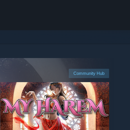
Community Hub