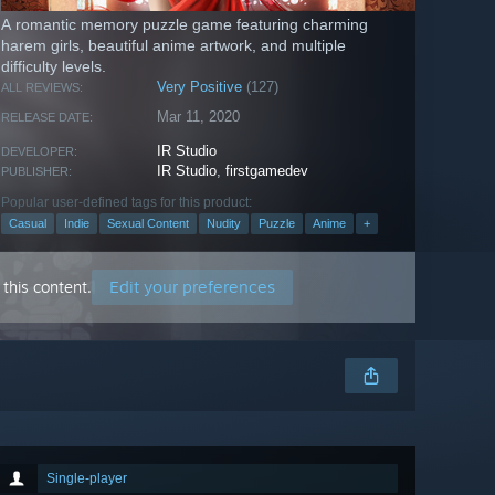
A romantic memory puzzle game featuring charming
harem girls, beautiful anime artwork, and multiple
difficulty levels.
Very Positive
(127)
ALL REVIEWS:
Mar 11, 2020
RELEASE DATE:
IR Studio
DEVELOPER:
IR Studio
,
firstgamedev
PUBLISHER:
Popular user-defined tags for this product:
Casual
Indie
Sexual Content
Nudity
Puzzle
Anime
+
Edit your preferences
this content.
Single-player