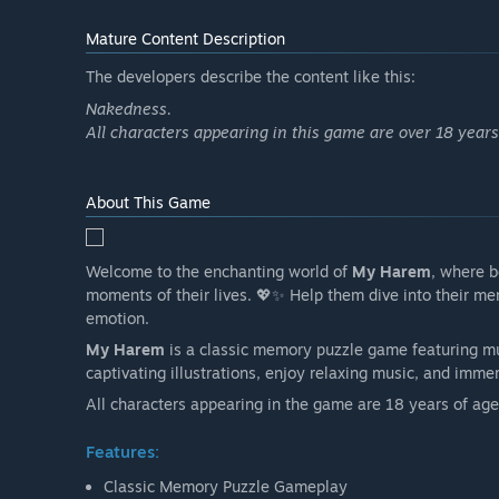
Mature Content Description
The developers describe the content like this:
Nakedness.
All characters appearing in this game are over 18 years
About This Game
Welcome to the enchanting world of
My Harem
, where b
moments of their lives. 💖✨ Help them dive into their m
emotion.
My Harem
is a classic memory puzzle game featuring mul
captivating illustrations, enjoy relaxing music, and imm
All characters appearing in the game are 18 years of age 
Features:
Classic Memory Puzzle Gameplay