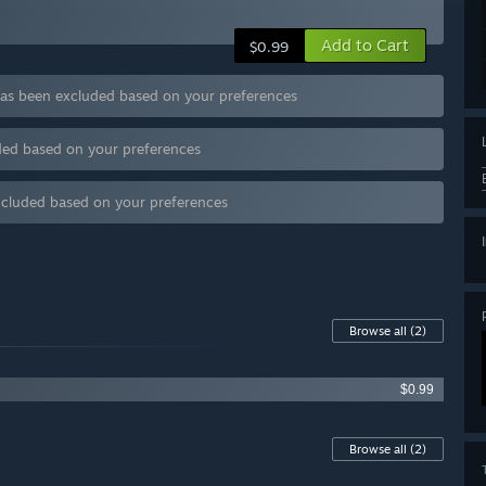
Add to Cart
$0.99
as been excluded based on your preferences
uded based on your preferences
excluded based on your preferences
Browse all
(2)
$0.99
Browse all
(2)