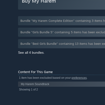
Buy My Harem
Bundle "My Harem Complete Edition" containing 3 items h
Bundle "Girls Bundle 5" containing 5 items has been excl
Bundle "Best Girls Bundle" containing 13 items has been 
See all 4 bundles.
Content For This Game
1 item has been excluded based on your
preferences
.
My Harem Soundtrack
Showing 1 of 2