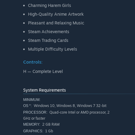
Charming Harem Girls
High‑Quality Anime Artwork
Pleasant and Relaxing Music
Steam Achievements
Steam Trading Cards
Multiple Difficulty Levels
Controls:
H — Complete Level
System Requirements
MINIMUM:
Windows 10, Windows 8, Windows 7 32-bit
OS *:
Quad-core Intel or AMD processor, 2
PROCESSOR:
GHz or faster
2 GB RAM
MEMORY:
1 Gb
GRAPHICS: