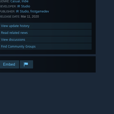
Casual
Indie
,
GENRE:
IR Studio
DEVELOPER:
IR Studio
firstgamedev
,
PUBLISHER:
Mar 11, 2020
RELEASE DATE:
View update history
Read related news
View discussions
Find Community Groups
Embed