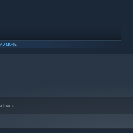
AD MORE
indows 10 and later versions.
e them.