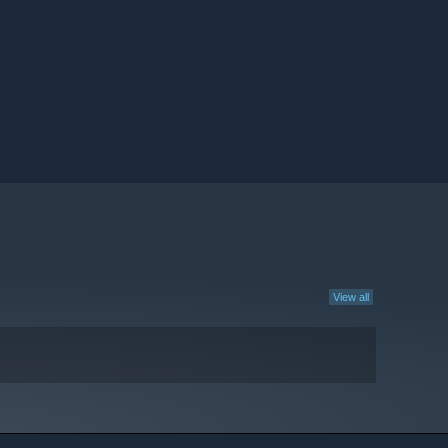
View all