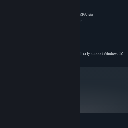
MINIMUM:
Microsoft® Windows® 2000/XP/Vista
SUPPORTED OS:
Intel Pentium III 700 MHz or faster
PROCESSOR:
DirectX 7.0 or later
DIRECTX VERSION:
128 MB RAM
MEMORY:
40 MB free hard disk space
HARD DRIVE:
800 x 600 minimum screen resolution
DISPLAY:
Starting January 1st, 2024, the Steam Client will only support Windows 10
*
and later versions.
metacritic
NA
Not yet reviewed.
Customer reviews for Hot Dish