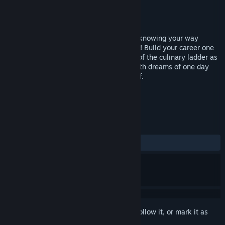
Developer
Zemnott
Publisher
Ziggurat
Released
Jan 12, 2008
Welcome to the world of HotDish, where knowing your way
around the kitchen is a recipe for success! Build your career one
dish at a time as you start at the bottom of the culinary ladder as
a line cook in a local Italian restaurant with dreams of one day
becoming a world class 5 Star French chef.
TAGS
Cooking
Casual
+
REVIEWS
ALL TIME:
Mixed
(64% of 14)
Sign in
to add this item to your wishlist, follow it, or mark it as
ignored