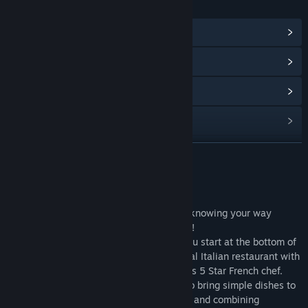
LINKS & INFO
View Community Hub
View update history
Read related news
View discussions
Find Community Groups
READ MORE
Title:
Hot Dish
About This Game
Release Date:
Jan 12, 2008
Welcome to the world of HotDish, where knowing your way
around the kitchen is a recipe for success!
Build your career one dish at a time as you start at the bottom of
the culinary ladder as a line cook in a local Italian restaurant with
dreams of one day becoming a world class 5 Star French chef.
Master the timing and accuracy needed to bring simple dishes to
the table by executing their various steps and combining