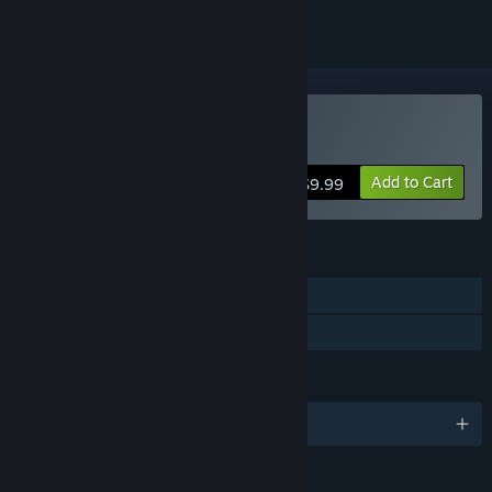
Buy Hot Dish
Add to Cart
$9.99
FEATURES
Single-player
Family Sharing
LANGUAGES
English and 4 more