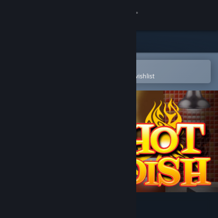
Sign in
Store
Community
Open in the Steam Mobile App
To easily purchase or add to your wishlist
About
Support
Change language
Get the Steam Mobile App
View desktop website
Hot Dish