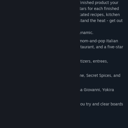
ingredients at the right times to create a finished product your
customers and the critics will love! Earn stars for each finished
dish and use them to unlock more complicated recipes, kitchen
power-ups, and mini-games. If you can't stand the heat - get out
of the kitchen!
Gesture and timing based game play dynamic.
45 levels of play across 3 locations: a mom-and-pop Italian
restaurant, an upscale Asian Fusion restaurant, and a five-star
French restaurant.
80 Dishes to prepare and master- appetizers, entrees,
desserts.
Cooking powerups including Spatula time, Secret Spices, and
the Master Cooker.
Three master chefs to guide you - Mama Giovanni, Yokira
Kurajumbo, Jean-Pierre Godolphin.
Watch out for the Health Inspector as you try and clear boards
in the Cleanup Match 3 Minigame.
System Requirements