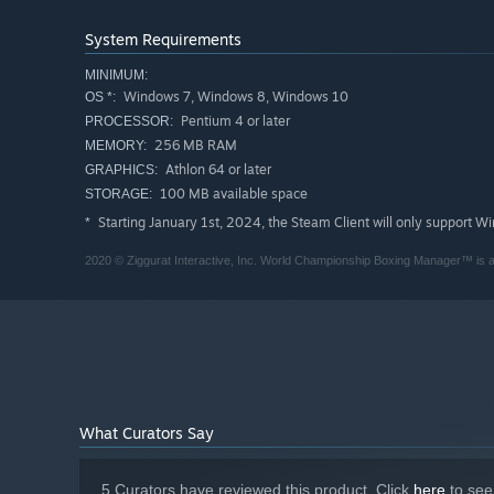
System Requirements
MINIMUM:
Windows 7, Windows 8, Windows 10
OS *:
Pentium 4 or later
PROCESSOR:
256 MB RAM
MEMORY:
Athlon 64 or later
GRAPHICS:
100 MB available space
STORAGE:
Starting January 1st, 2024, the Steam Client will only support W
*
2020 © Ziggurat Interactive, Inc. World Championship Boxing Manager™ is a t
What Curators Say
5 Curators have reviewed this product. Click
here
to see