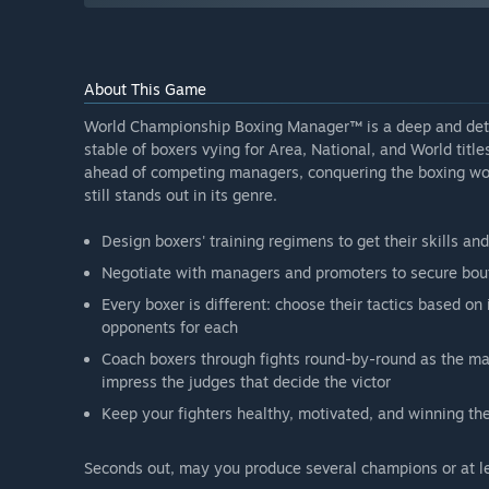
About This Game
World Championship Boxing Manager™ is a deep and deta
stable of boxers vying for Area, National, and World titl
ahead of competing managers, conquering the boxing wor
still stands out in its genre.
Design boxers' training regimens to get their skills an
Negotiate with managers and promoters to secure bout
Every boxer is different: choose their tactics based on
opponents for each
Coach boxers through fights round-by-round as the ma
impress the judges that decide the victor
Keep your fighters healthy, motivated, and winning th
Seconds out, may you produce several champions or at l