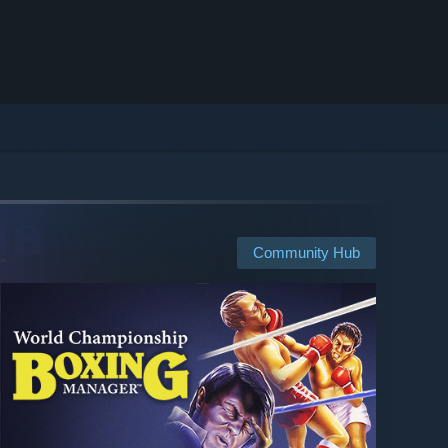
Community Hub