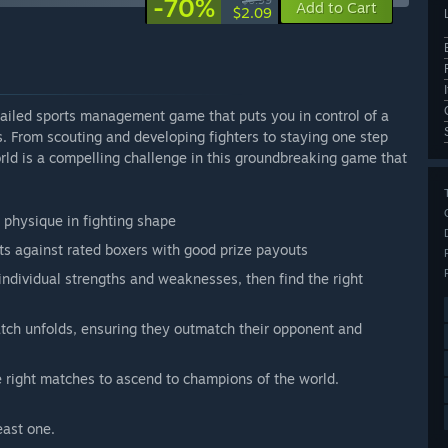
-70%
$6.99
Add to Cart
$2.09
iled sports management game that puts you in control of a
es. From scouting and developing fighters to staying one step
ld is a compelling challenge in this groundbreaking game that
d physique in fighting shape
s against rated boxers with good prize payouts
 individual strengths and weaknesses, then find the right
tch unfolds, ensuring they outmatch their opponent and
e right matches to ascend to champions of the world.
east one.