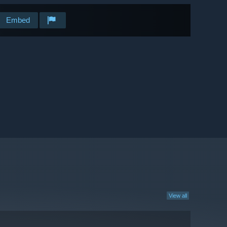
Embed
View all