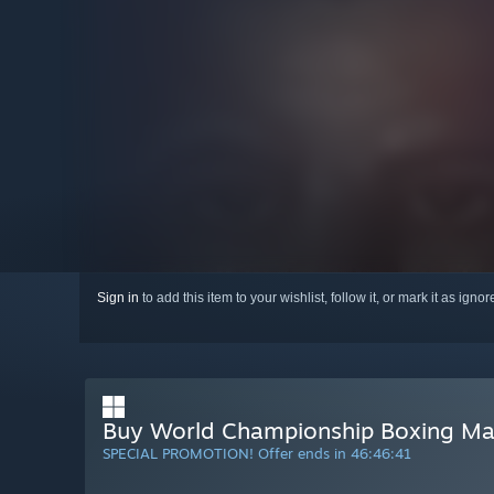
Sign in
to add this item to your wishlist, follow it, or mark it as igno
Buy World Championship Boxing M
SPECIAL PROMOTION! Offer ends in
46:46:40