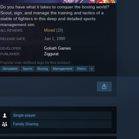
Do you have what it takes to conquer the boxing world?
Scout, sign, and manage the training and tactics of a
stable of fighters in this deep and detailed sports
management sim.
Mixed
(28)
ALL REVIEWS:
Jan 1, 1990
RELEASE DATE:
Goliath Games
DEVELOPER:
Ziggurat
PUBLISHER:
Popular user-defined tags for this product:
Simulation
Sports
Boxing
Management
Retro
+
Single-player
Family Sharing