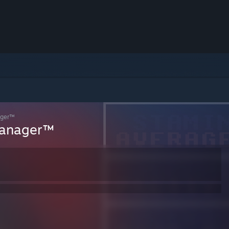
ager™
Manager™