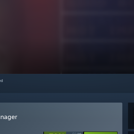
red
anager