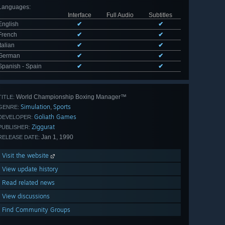
Languages
:
Interface
Full Audio
Subtitles
English
✔
✔
French
✔
✔
Italian
✔
✔
German
✔
✔
Spanish - Spain
✔
✔
World Championship Boxing Manager™
TITLE:
Simulation
Sports
,
GENRE:
Goliath Games
DEVELOPER:
Ziggurat
PUBLISHER:
Jan 1, 1990
RELEASE DATE:
Visit the website
View update history
Read related news
View discussions
Find Community Groups