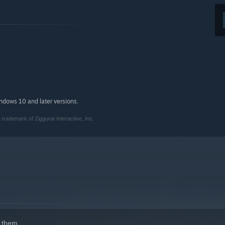
indows 10 and later versions.
rademark of Ziggurat Interactive, Inc.
 them.