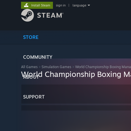
Install Steam
sign in
|
language
STORE
COMMUNITY
All Games
>
Simulation Games
>
World Championship Boxing Man
World Championship Boxing 
ABOUT
SUPPORT