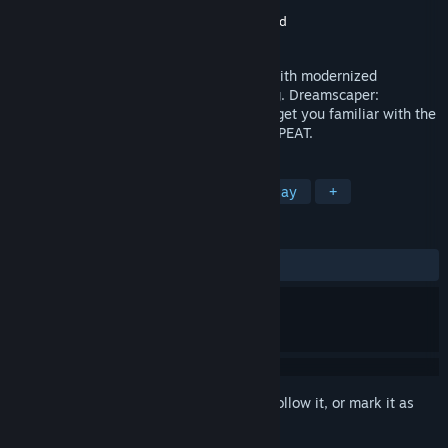
Developer
Afterburner Studios
Publisher
indie.io
,
Maple Whispering Limited
Released
Apr 8, 2020
A surreal, roguelite inspired action RPG with modernized
hack'n'slash combat about lucid dreaming. Dreamscaper:
Prologue is a demo to the main game, to get you familiar with the
game mechanics. DREAM. DIE. WAKE. REPEAT.
TAGS
Action
Indie
RPG
Free to Play
+
REVIEWS
ALL TIME:
Very Positive
(89% of 1,934)
Sign in
to add this item to your wishlist, follow it, or mark it as
ignored