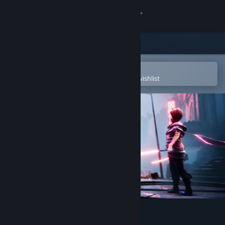
Sign in
Store
Community
Open in the Steam Mobile App
To easily purchase or add to your wishlist
About
Support
Change language
Get the Steam Mobile App
View desktop website
Dreamscaper: Prologue