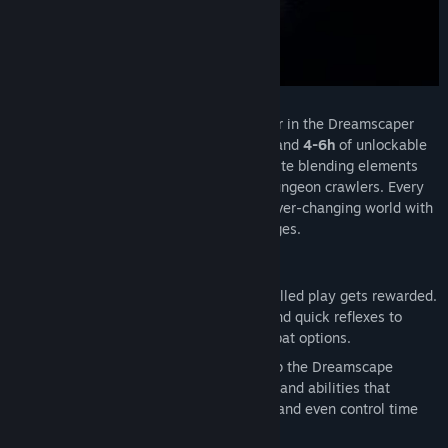
Dreamscaper: Prologue is the first chapter in the Dreamscaper
saga, consisting of the level Home Town and
4-6h
of unlockable
content. Dreamscaper is an ARPG Roguelite blending elements
from brawlers, top-down shooters, and dungeon crawlers. Every
slumber is a different dungeon in an an ever-changing world with
a multitude of unique events and challenges.
Features
MASTER DEEP COMBAT SYSTEMS
: Skilled play gets rewarded.
Use careful positioning, exact timing and quick reflexes to
defeat foes with an abundance of combat options.
HARNESS YOUR LUCID POWERS
: Warp the Dreamscape
around you with surreal dream attacks and abilities that
manipulate the elements, warp space, and even control time
itself.