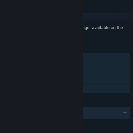
Notice:
Dreamscaper: Prologue is no longer available on the
Steam store.
FEATURES
Single-player
Steam Achievements
Steam Cloud
Family Sharing
LANGUAGES
English and 2 more