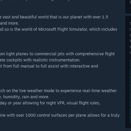
 vast and beautiful world that is our planet with over 1.5
s and more.
d so is the world of Microsoft Flight Simulator, which includes
t from light planes to commercial jets with comprehensive flight
te cockpits with realistic instrumentation.
l from full manual to full assist with interactive and
tch on the live weather mode to experience real-time weather
, humidity, rain and more.
ay or year allowing for night VFR, visual flight rules,
ne with over 1000 control surfaces per plane allows for a truly