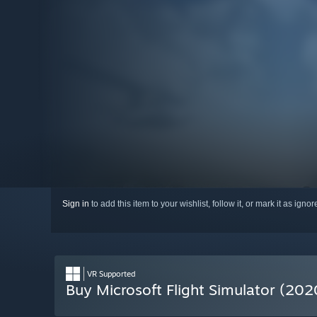
Sign in
to add this item to your wishlist, follow it, or mark it as igno
VR Supported
Buy Microsoft Flight Simulator (202