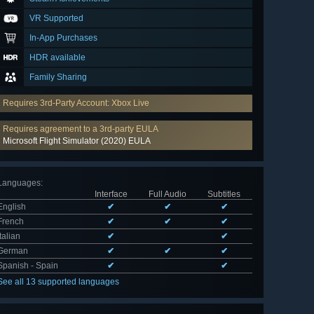
VR Supported
In-App Purchases
HDR available
Family Sharing
Requires 3rd-Party Account: Xbox Live
Requires agreement to a 3rd-party EULA
Microsoft Flight Simulator (2020) EULA
Languages
:
Interface
Full Audio
Subtitles
English
✔
✔
✔
French
✔
✔
✔
Italian
✔
✔
German
✔
✔
✔
Spanish - Spain
✔
✔
See all 13 supported languages