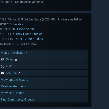
Includes 43 Steam Achievements
View
all 43
Microsoft Flight Simulator (2020) 40th Anniversary Edition
TITLE:
Simulation
GENRE:
Asobo Studio
DEVELOPER:
Xbox Game Studios
PUBLISHER:
Xbox Game Studios
FRANCHISE:
Aug 17, 2020
RELEASE DATE:
Visit the website
Twitch
X
YouTube
View update history
Read related news
View discussions
Find Community Groups