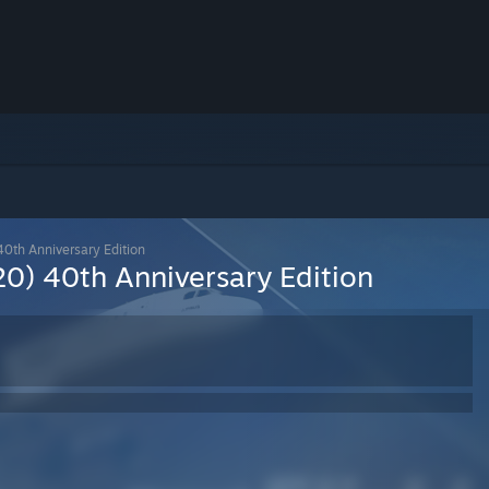
40th Anniversary Edition
20) 40th Anniversary Edition