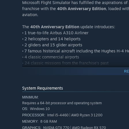
Microsoft Flight Simulator has fulfilled the aspirations 
franchise with the
40th Anniversary Edition
, loaded wit
aviation.
The
40th Anniversary Edition
update introduces:
• 1 true-to-life Airbus A310 Airliner
• 2 helicopters and 14 heliports
• 2 gliders and 15 glider airports
• 7 famous historical aircraft including the Hughes H-4 
• 4 classic commercial airports
• 24 classic missions from the franchise’s past
RE
The
Deluxe Edition
includes everything from the Standard
flight models and 5 additional handcrafted international a
System Requirements
Deluxe Additional Aircraft
MINIMUM:
• Diamond Aircraft DA40-TDI
Requires a 64-bit processor and operating system
• Diamond Aircraft DV20
Windows 10
OS:
• Textron Aviation Beechcraft Baron G58
Intel i5-4460 | AMD Ryzen 3 1200
PROCESSOR:
• Textron Aviation Cessna 152 Aerobat
8 GB RAM
MEMORY:
• Textron Aviation Cessna 172 Skyhawk
NVIDIA GTX 770 | AMD Radeon RX 570
GRAPHICS: