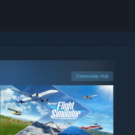
Community Hub