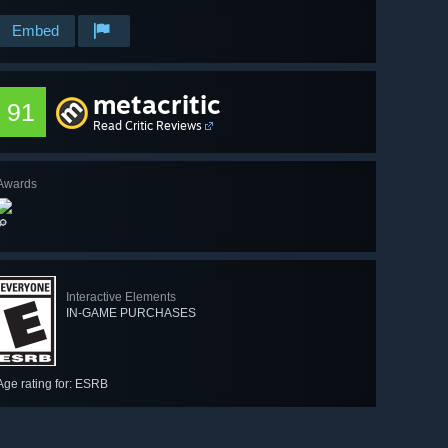
Embed
metacritic
91
Read Critic Reviews
Awards
🔎
Interactive Elements
IN-GAME PURCHASES
Age rating for: ESRB