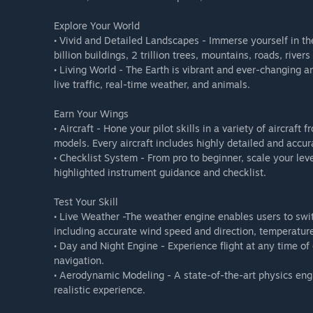
Explore Your World
• Vivid and Detailed Landscapes - Immerse yourself in the
billion buildings, 2 trillion trees, mountains, roads, river
• Living World - The Earth is vibrant and ever-changing an
live traffic, real-time weather, and animals.
Earn Your Wings
• Aircraft - Hone your pilot skills in a variety of aircraf
models. Every aircraft includes highly detailed and accura
• Checklist System - From pro to beginner, scale your leve
highlighted instrument guidance and checklist.
Test Your Skill
• Live Weather -The weather engine enables users to swi
including accurate wind speed and direction, temperature
• Day and Night Engine - Experience flight at any time of d
navigation.
• Aerodynamic Modeling - A state-of-the-art physics engi
realistic experience.