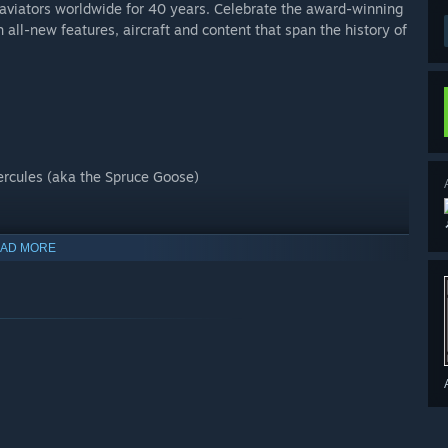
of aviators worldwide for 40 years. Celebrate the award-winning
h all-new features, aircraft and content that span the history of
Hercules (aka the Spruce Goose)
AD MORE
 Edition plus 5 additional highly accurate planes with unique
irports.