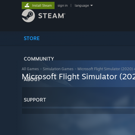
Install Steam
sign in
|
language
STORE
COMMUNITY
All Games
>
Simulation Games
>
Microsoft Flight Simulator (2020) 
Microsoft Flight Simulator (20
ABOUT
SUPPORT