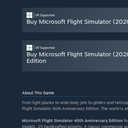
VR Supported
Buy Microsoft Flight Simulator (202
VR Supported
Buy Microsoft Flight Simulator (20
Edition
About This Game
From light planes to wide body jets to gliders and helicopt
Flight Simulator 40th Anniversary Edition. The world is at
Microsoft Flight Simulator 40th Anniversary Edition
fe
models, 25 handcrafted airports, 4 classic commercial air