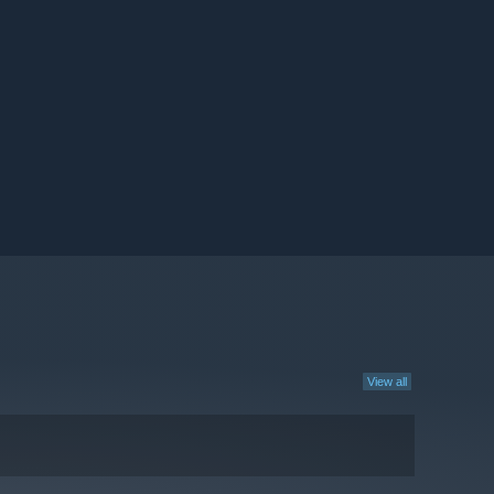
View all