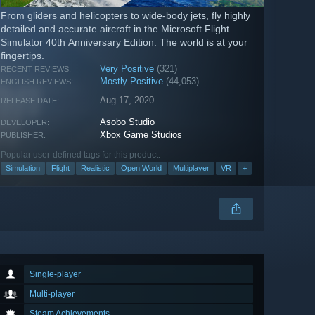
From gliders and helicopters to wide-body jets, fly highly
detailed and accurate aircraft in the Microsoft Flight
Simulator 40th Anniversary Edition. The world is at your
fingertips.
Very Positive
(321)
RECENT REVIEWS:
Mostly Positive
(44,053)
ENGLISH REVIEWS:
Aug 17, 2020
RELEASE DATE:
Asobo Studio
DEVELOPER:
Xbox Game Studios
PUBLISHER:
Popular user-defined tags for this product:
Simulation
Flight
Realistic
Open World
Multiplayer
VR
+
Single-player
Multi-player
Steam Achievements