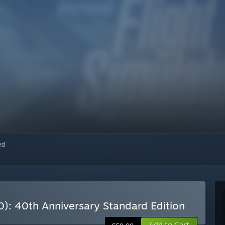
red
0): 40th Anniversary Standard Edition
Add to Cart