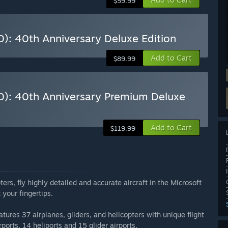
$59.99
0): 40th Anniversary Deluxe Edition
Add to Cart
$89.99
20): 40th Anniversary Premium Deluxe
Add to Cart
$119.99
ers, fly highly detailed and accurate aircraft in the Microsoft
 your fingertips.
atures 37 airplanes, gliders, and helicopters with unique flight
ports, 14 heliports and 15 glider airports.