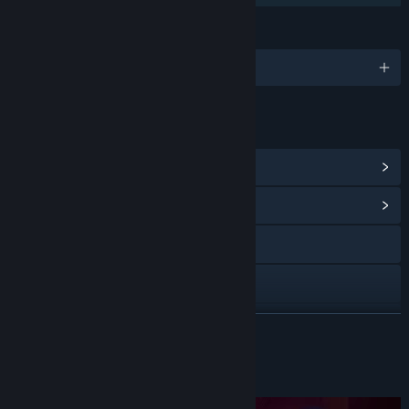
LANGUAGES
English
LINKS & INFO
View Steam Achievements
(10)
View Community Hub
Visit the website
X
YouTube
READ MORE
View update history
About This Game
Read related news