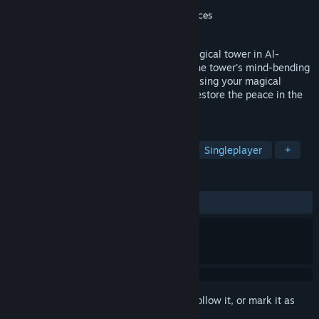
Developer
Option 44
Publisher
Breda University of Applied Sciences
Released
Jun 23, 2020
Go on an immersive VR Journey into a magical tower in Al-
Andalus filled with corruption. Progress the tower's mind-bending
walkways and reality-altering moments using your magical
gloves. Can you solve its mysteries and restore the peace in the
tower?
TAGS
VR
Free to Play
Exploration
Singleplayer
+
REVIEWS
ALL TIME:
Very Positive
(92% of 230)
Sign in
to add this item to your wishlist, follow it, or mark it as
ignored