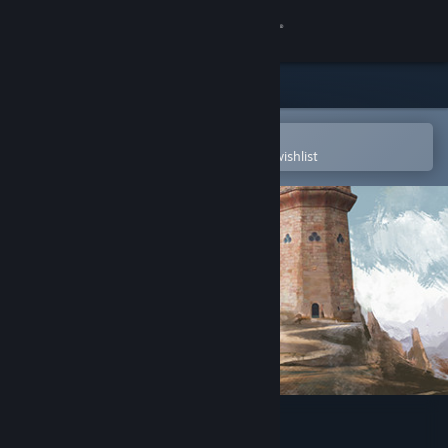
Sign in
Store
Community
Open in the Steam Mobile App
To easily purchase or add to your wishlist
About
Support
Change language
Get the Steam Mobile App
View desktop website
Spellbound Spire