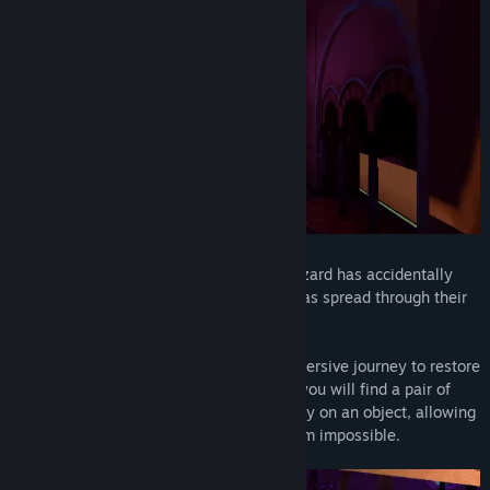
View discussions
Find Community Groups
Title:
Spellbound Spire
Genre:
Adventure
,
Casual
,
Free To Play
Release Date:
Jun 23, 2020
Location hidden, Al-Andalus, 1205:
A wizard has accidentally
created a powerful dark corruption that has spread through their
tower rapidly.
Your mission is to go on a dangerous immersive journey to restore
the peace in the tower. On your journey, you will find a pair of
magical gloves that can disable the gravity on an object, allowing
you to bring the object to places that seem impossible.