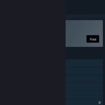
VR Only
Play Spellbound Spire
Free
FEATURES
Single-player
Steam Achievements
Tracked Controller Support
VR Only
Family Sharing
Profile Features Limited