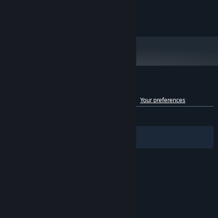
15 GB available space
STORAGE:
© 2020 Microsoft. All rights reserved.
Customer reviews for Battletoads
See language breakdown
About user reviews
Your preferences
ENGLISH REVIEWS
Mixed
(65% of 709)
Filters
Your Languages
© Valve Corporation. All rights reserved. All
trademarks are property of their respective owners
in the US and other countries.
Privacy Policy
|
Legal
|
Accessibility
|
Steam Subscriber Agreement
|
Refunds
|
Cookies