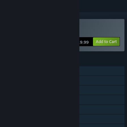
Buy Battletoads
Add to Cart
$19.99
FEATURES
Single-player
Shared/Split Screen Co-op
Shared/Split Screen
Steam Achievements
Steam Trading Cards
Steam Cloud