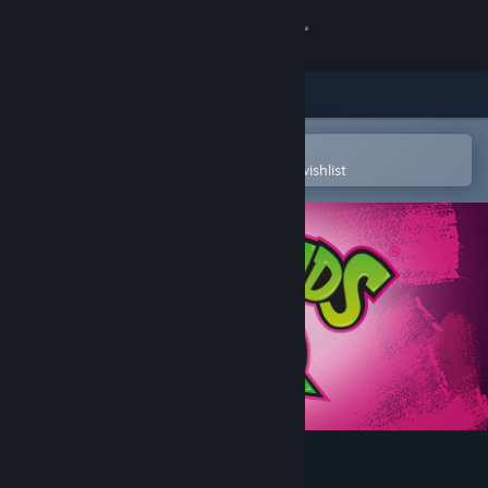
Sign in
Store
Community
Open in the Steam Mobile App
To easily purchase or add to your wishlist
About
Support
Change language
Get the Steam Mobile App
View desktop website
Battletoads