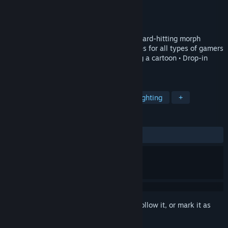
Developer
Dlala Studios
Publisher
Xbox Game Studios
,
Rare Ltd
Released
Aug 20, 2020
• Over-the-top combat with combos and hard-hitting morph
attacks • Wild, varied gameplay sequences for all types of gamers
• Hand-drawn animation feels like playing a cartoon • Drop-in
couch co-op for three players
TAGS
Action
Adventure
Co-op
Fighting
+
REVIEWS
ENGLISH REVIEWS
Mixed
(65% of 709)
Sign in
to add this item to your wishlist, follow it, or mark it as
ignored