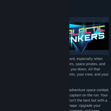
View update history
About This Game
Read related news
View discussions
Find Community Groups
Title:
The Galactic Junkers
Genre:
Action
,
Adventure
,
Indie
,
Strategy
Being the captain of a spaceship can be hard, especially when
Release Date:
Jun 30, 2022
there’s a price on your head. Bounty hunters, space pirates, and
even the Galactic Union are trying to hunt you down. All that
stands between you and oblivion is your wits, your crew, and your
trusty ship.
The Galactic Junkers is a comedic action-adventure space combat
game that puts you in the role of a space captain on the run. Your
ship might be falling apart and your crew isn’t the best but with a
little luck you can keep everything ship-shape. Upgrade your
ship, hire new crew, steal supplies and equipment, and keep