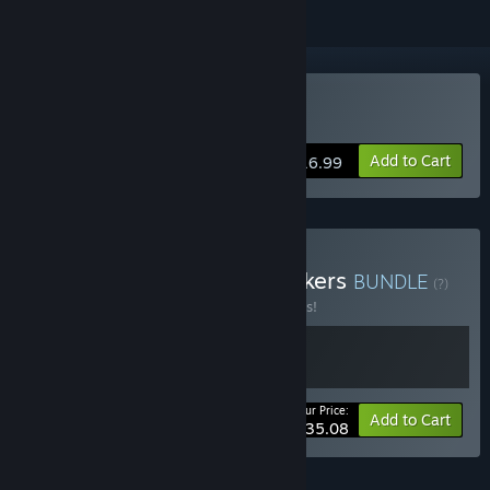
Buy The Galactic Junkers
Add to Cart
$16.99
Buy Galactic Alaskan Truckers
BUNDLE
(?)
Buy this bundle to save 10% off all 2 items!
Your Price:
-10%
Bundle info
Add to Cart
$35.08