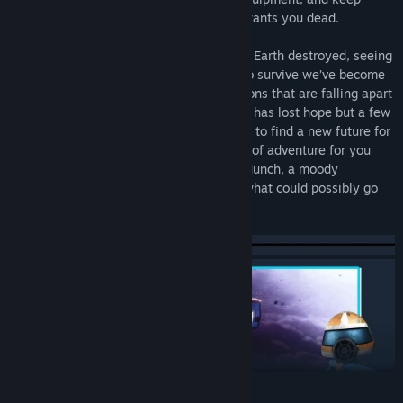
searching for the truth of why everyone wants you dead.
In the far future the Great Cataclysm saw Earth destroyed, seeing
humanity throughout the Solar System. To survive we’ve become
nomads, eking out a living on space stations that are falling apart
and barely habitable asteroids. Humanity has lost hope but a few
brave space captains are out there, trying to find a new future for
us. You’re one of them, building a life full of adventure for you
and your crew, with a full load of Space Munch, a moody
computer and a barely functioning ship, what could possibly go
wrong?
READ MORE