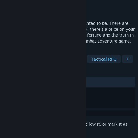
Developer
Evil Twin Artworks
Publisher
Green Man Gaming Publishing
Released
Jun 30, 2022
Become the space captain you always wanted to be. There are
just a few problems, your ship needs work, there’s a price on your
head, and your crew are idiots. Seek your fortune and the truth in
The Galactic Junkers, a comedic space combat adventure game.
TAGS
Action
Combat
Strategy RPG
Tactical RPG
+
REVIEWS
ALL TIME:
Mixed
(60% of 10)
Sign in
to add this item to your wishlist, follow it, or mark it as
ignored