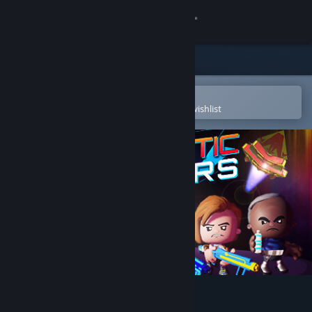
Sign in
Store
Community
Open in the Steam Mobile App
To easily purchase or add to your wishlist
About
Support
Change language
Get the Steam Mobile App
View desktop website
The Galactic Junkers