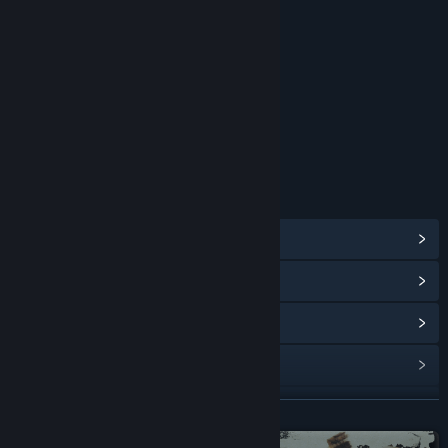
RATINGS
Blood
Intense Violence
Sexual Themes
Strong Language
Use of Alcohol
Age rating for: ESRB
LINKS & INFO
View Steam Achievements
(63)
View Points Shop Items
(12)
View In-Game Items
(2)
View Community Hub
Visit the website
READ MORE