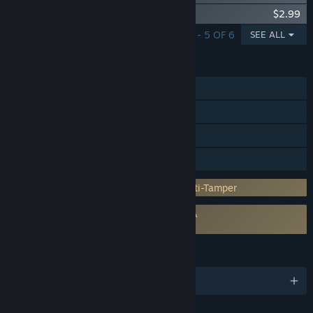
Yakuza: Like a Dragon Job Set
$2.99
SHOWING 1 - 5 OF 6
SEE ALL
FEATURES
Single-player
Steam Achievements
Steam Trading Cards
Family Sharing
Incorporates 3rd-party DRM: Denuvo Anti-Tamper
Requires agreement to a 3rd-party EULA
Yakuza: Like a Dragon EULA
LANGUAGES
English and 10 more