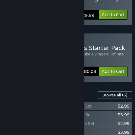
Hero Edition
Add to Cart
$29.99
Buy LIKE A DRAGON Series Starter Pack
Includes 2 items:
Yakuza: Like a Dragon
,
Like a Dragon: Infinite
Wealth
-11%
Bundle info
$80.08
Add to Cart
Content For This Game
Browse all
(6)
Yakuza: Like a Dragon Legends Costume Set
$2.99
Yakuza: Like a Dragon Ultimate Costume Set
$3.99
Yakuza: Like a Dragon Management Mode Set
$2.99
Yakuza: Like a Dragon Karaoke Set
$3.99