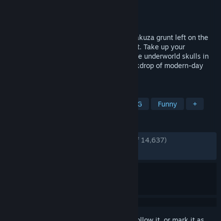
Developer
RGG Studio
Publisher
SEGA
Released
Nov 10, 2020
Become Ichiban Kasuga, a low-ranking yakuza grunt left on the
brink of death by the man he trusted most. Take up your
legendary bat and get ready to crack some underworld skulls in
dynamic RPG combat set against the backdrop of modern-day
Japan.
TAGS
RPG
Adventure
Action
JRPG
Funny
+
REVIEWS
ENGLISH REVIEWS
Very Positive
(94% of 14,637)
RECENT:
Very Positive
(92% of 174)
Sign in
to add this item to your wishlist, follow it, or mark it as