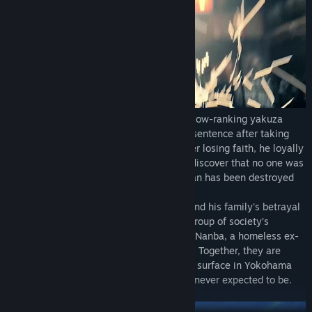
Ichiban Kasuga, a low-ranking grunt of a low-ranking yakuza
family in Tokyo, faces an 18-year prison sentence after taking
the fall for a crime he didn't commit. Never losing faith, he loyally
serves his time and returns to society to discover that no one was
waiting for him on the outside, and his clan has been destroyed
by the man he respected most.
Ichiban sets out to discover the truth behind his family's betrayal
and take his life back, drawing a ragtag group of society’s
outcasts to his side: Adachi, a rogue cop, Nanba, a homeless ex-
nurse, and Saeko, a hostess on a mission. Together, they are
drawn into a conflict brewing beneath the surface in Yokohama
and must rise to become the heroes they never expected to be.