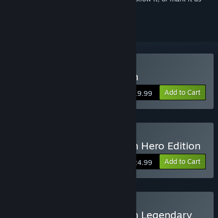
ignored
Buy Yakuza: Like a Dragon
Add to Cart
$19.99
Buy Yakuza: Like a Dragon Hero Edition
Add to Cart
$24.99
Buy Yakuza: Like a Dragon Legendary