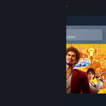
Sign in
Store
Community
Open in the Steam Mobile App
To easily purchase or add to your wishlist
About
Support
Change language
Get the Steam Mobile App
View desktop website
Yakuza: Like a Dragon