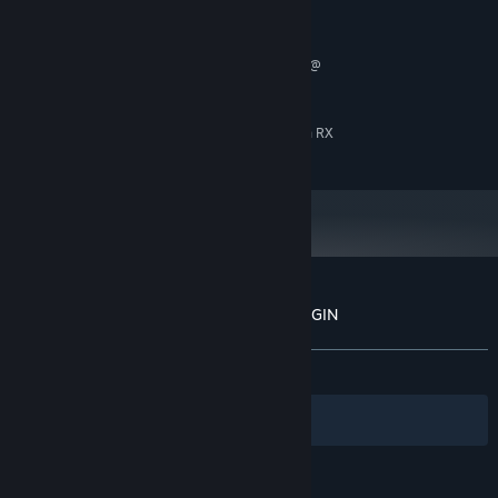
RECOMMENDED:
Windows 10 (64bit)
OS:
Intel(R) Core(TM) i7-2600 CPU @
PROCESSOR:
3.40GHz
8 GB RAM
MEMORY:
NVidia GeForce GTX 970 / Radeon RX
GRAPHICS:
480
Customer reviews for Onee Chanbara ORIGIN
About user reviews
Your preferences
ALL TIME:
Mostly Positive
(75% of 1,206)
Filters
Your Languages