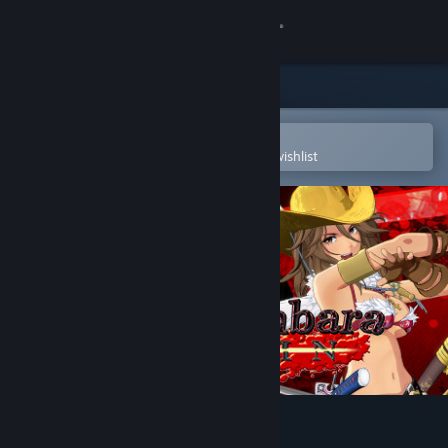
Sign in
Store
Community
Open in the Steam Mobile App
To easily purchase or add to your wishlist
About
Support
Change language
Get the Steam Mobile App
View desktop website
Onee Chanbara ORIGIN