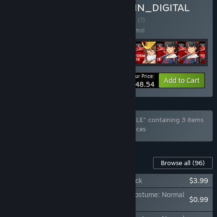
Buy Onee Chanbara ORIGIN_DIGITAL
DELUXE UPGRADE
BUNDLE
(?)
Buy this bundle to save 50% off all 96 items!
Your Price:
-50%
Bundle info
Add to Cart
$48.54
Bundle ""ONEECHANBARA WORLD" BUNDLE" containing 3 items
has been excluded based on your preferences
Content For This Game
Browse all
(96)
OneeChanbara ORIGIN - Lei Instant Unlock
$3.99
OneeChanbara ORIGIN - Exclusive Aya Costume: Normal
$0.99
Combat Uniform Lovely Pink