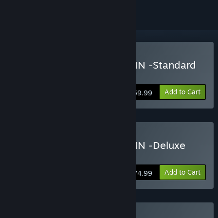
Buy Onee Chanbara ORIGIN -Standard
Edition-
Add to Cart
$59.99
Buy Onee Chanbara ORIGIN -Deluxe
Edition-
Add to Cart
$74.99