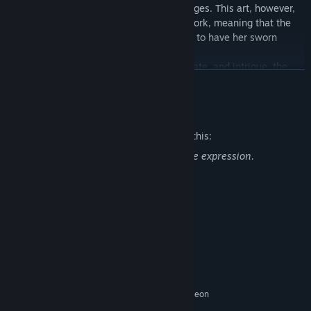
an ancient art passed down through the ages. This art, however,
requires the heart of a blood relative to work, meaning that the
younger sister must kill the elder if she is to have her sworn
vengeance.
And so, amidst a swirling storm of love, hate, and intrigue, the
READ MORE
battle between the two sisters begins!
Mature Content Description
The developers describe the content like this:
This content include violence, blood, gore expression.
System Requirements
MINIMUM:
Windows 10 (64bit)
OS:
Intel(R) Core(TM) i5-6600 CPU @
PROCESSOR:
3.30GHz
8 GB RAM
MEMORY:
NVidia GeForce GTX780 / AMD Radeon
GRAPHICS:
R9 390