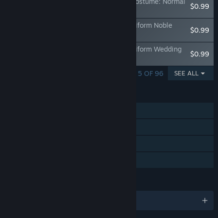
OneeChanbara ORIGIN - Exclusive Aya Costume: Normal
$0.99
Combat Uniform Metallic Black
Exclusive Aya Costume: Sexy Combat Uniform Noble
$0.99
Burgundy
Exclusive Aya Costume: Sexy Combat Uniform Wedding
$0.99
White
SHOWING 1 - 5 OF 96
SEE ALL
FEATURES
Single-player
Steam Achievements
Steam Cloud
Family Sharing
LANGUAGES
English and 4 more