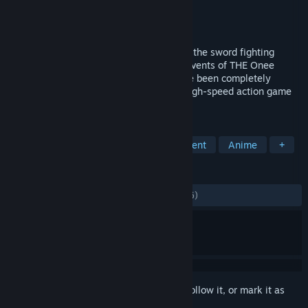
Developer
Tamsoft
Publisher
D3PUBLISHER
Released
Oct 14, 2020
To commemorate the 15th anniversary of the sword fighting
action game series Onee Chanbara, the events of THE Onee
Chanbara and THE Onee Chanbara 2 have been completely
remade in full HD. The evolution of this high-speed action game
cannot be missed!
TAGS
Action
Female Protagonist
Violent
Anime
+
REVIEWS
ALL TIME:
Mostly Positive
(75% of 1,206)
Sign in
to add this item to your wishlist, follow it, or mark it as
ignored