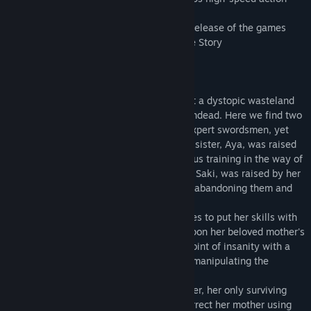
game an unmissable treat.
All shall be revealed in this recreated re-release of the games
that started it all in Onee Chanbara OrThe Story
In the year 20XX AD, Tokyo is nothing but a dystopic wasteland
overrun by living corpses known as the Undead. Here we find two
sisters who descend from a long line of expert swordsmen, yet
were born to different mothers. The elder sister, Aya, was raised
by her father, who subjected her to rigorous training in the way of
the blade. Meanwhile, the younger sister, Saki, was raised by her
mother, learning to despise her father for abandoning them and
taking her sister away.
When her father goes missing, Aya decides to put her skills with
the sword to use as an Undead-hunter. Upon her beloved mother's
murder, Saki becomes consumed to the point of insanity with a
desperate thirst for revenge, resorting to manipulating the
Undead to achieve her goal.
Aya resolves to seek out her younger sister, her only surviving
relation, while Saki is determined to resurrect her mother using