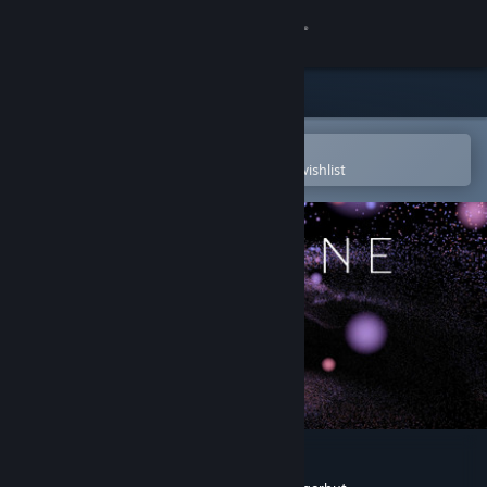
Sign in
Store
Community
Open in the Steam Mobile App
To easily purchase or add to your wishlist
About
Support
Change language
Get the Steam Mobile App
View desktop website
LUX SINE