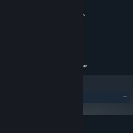
MINIMUM:
Requires a 64-bit processor and operating system
Windows 10
OS:
Core i5-7500 / Ryzen 5 1600
PROCESSOR:
12 GB RAM
MEMORY:
GTX 1060 / RX 580 - 6GB VRAM
GRAPHICS:
12 GB available space
STORAGE:
SteamVR
VR SUPPORT:
RECOMMENDED:
Requires a 64-bit processor and operating system
Awards
Customer reviews for LUX SINE