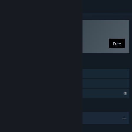
VR Only
Use LUX SINE
Free
FEATURES
Tracked Controller Support
VR Only
Profile Features Limited
LANGUAGES
English