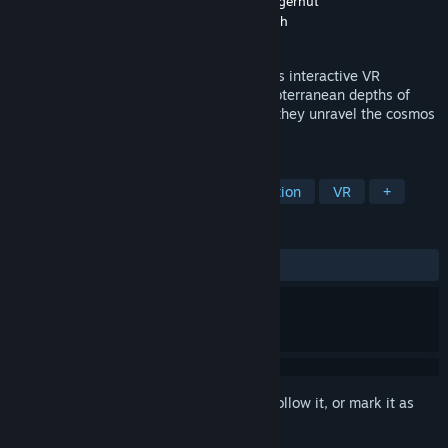
Developer
Alex Suber
,
Nate Turley
,
Mark Fingerhut
Publisher
Alex Suber
,
Breton Schwarzenbach
Released
Dec 30, 2020
Set in the Black Hills of South Dakota, this interactive VR
experience takes participants into the subterranean depths of
Sanford Research Lab and Wind Cave as they unravel the cosmos
from different angles.
TAGS
Education
Open World
Exploration
VR
+
REVIEWS
ALL TIME:
Positive
(81% of 37)
Sign in
to add this item to your wishlist, follow it, or mark it as
ignored