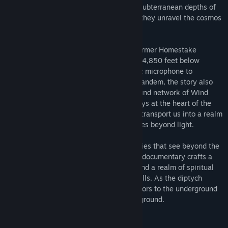
documentary takes participants into the subterranean depths of
Sanford Research Lab and Wind Cave as they unravel the cosmos
from different angles.
Participants are invited to navigate the former Homestake
Goldmine turned cutting-edge laboratory 4,850 feet below
ground, where scientists employ a cosmic microphone to
investigate the nature of dark matter. In tandem, the story also
takes participants into the vast underground network of Wind
Cave, the labyrinth of ancient passageways at the heart of the
Lakota Sioux creation story. Both spaces transport us into a realm
of sheer darkness as they explore what lies beyond light.
Using volumetric video capture technologies that see beyond the
spectrum of visible lights, this immersive documentary crafts a
dialogue between the scientific frontier and a realm of spiritual
belief that co-exist in the storied Black Hills. As the diptych
emerges in this interactive narrative, visitors to the underground
are turned inwards to find their common ground.
System Requirements